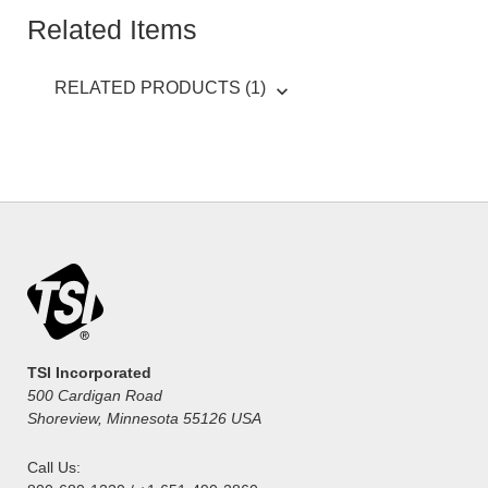
Related Items
RELATED PRODUCTS (1)
TSI Incorporated
500 Cardigan Road
Shoreview, Minnesota 55126 USA
Call Us: