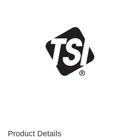
Product Details