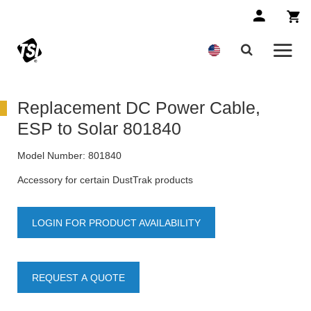
Replacement DC Power Cable,
ESP to Solar 801840
Model Number:
801840
Accessory for certain DustTrak products
LOGIN FOR PRODUCT AVAILABILITY
REQUEST A QUOTE