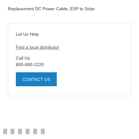
Replacement DC Power Cable, ESP to Solar
Let Us Help
Find a local distributor
Call Us:
800-680-1220
CONTACT US