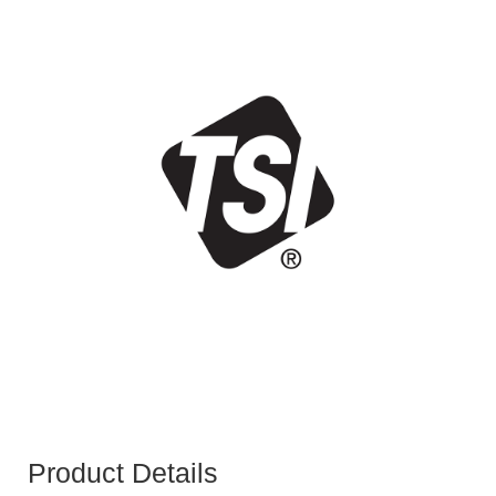
Product Details