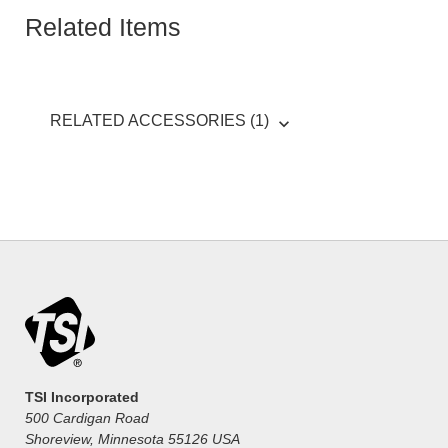
Related Items
RELATED ACCESSORIES (1)
TSI Incorporated
500 Cardigan Road
Shoreview, Minnesota 55126 USA