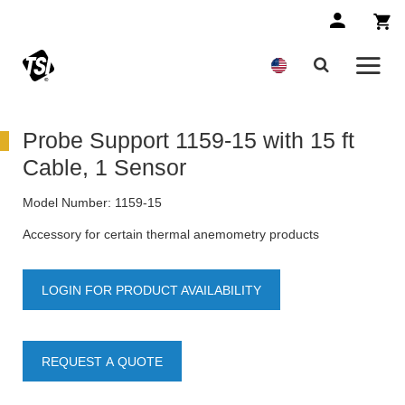
Probe Support 1159-15 with 15 ft
Cable, 1 Sensor
Model Number:
1159-15
Accessory for certain thermal anemometry products
LOGIN FOR PRODUCT AVAILABILITY
REQUEST A QUOTE