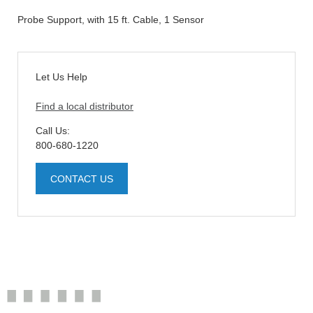
Probe Support, with 15 ft. Cable, 1 Sensor
Let Us Help
Find a local distributor
Call Us:
800-680-1220
CONTACT US