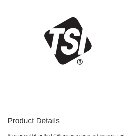
Product Details
An overhaul kit for the LCP5 vacuum pump as they wear and