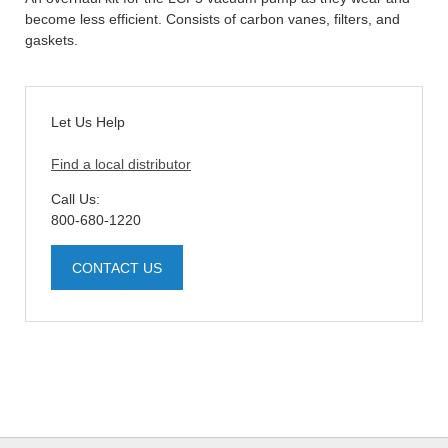
become less efficient. Consists of carbon vanes, filters, and
gaskets.
Let Us Help
Find a local distributor
Call Us:
800-680-1220
CONTACT US