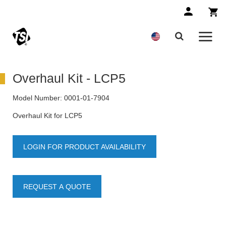
Overhaul Kit - LCP5
Model Number:
0001-01-7904
Overhaul Kit for LCP5
LOGIN FOR PRODUCT AVAILABILITY
REQUEST A QUOTE