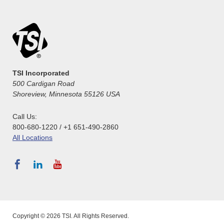
TSI Incorporated
500 Cardigan Road
Shoreview, Minnesota 55126 USA
Call Us:
800-680-1220 / +1 651-490-2860
All Locations
Copyright © 2026 TSI. All Rights Reserved.