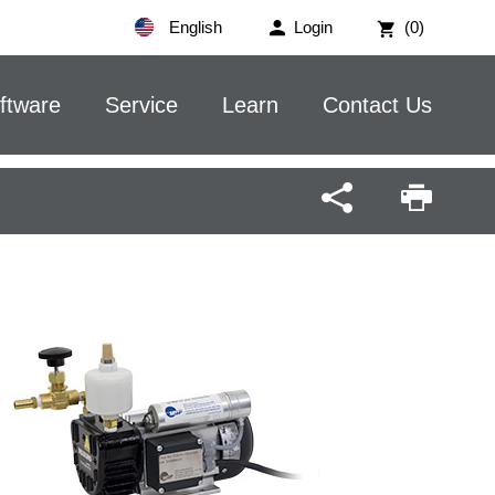
English
Login
(0)
ftware
Service
Learn
Contact Us