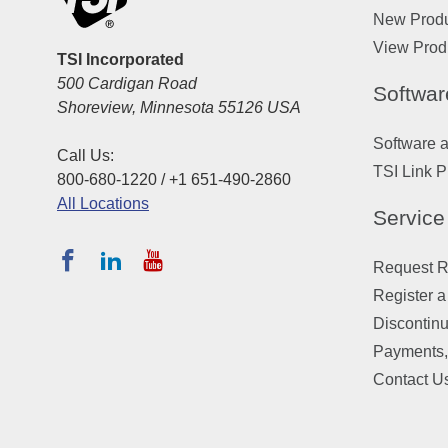
New Prod
View Prod
TSI Incorporated
500 Cardigan Road
Softwar
Shoreview, Minnesota 55126 USA
Software 
Call Us:
TSI Link P
800-680-1220 / +1 651-490-2860
All Locations
Service
Request Re
Register a
Discontin
Payments,
Contact U