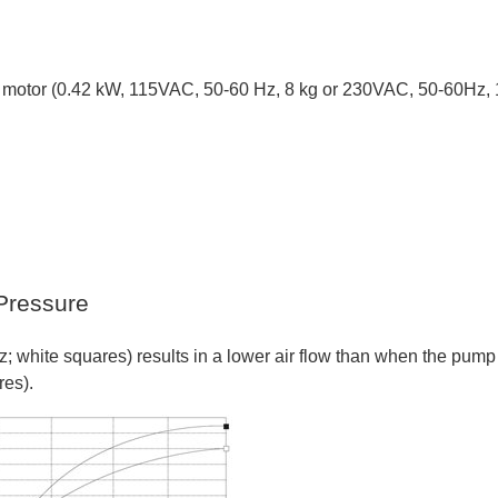
ed motor (0.42 kW, 115VAC, 50-60 Hz, 8 kg or 230VAC, 50-60Hz, 
Pressure
 white squares) results in a lower air flow than when the pump 
res).