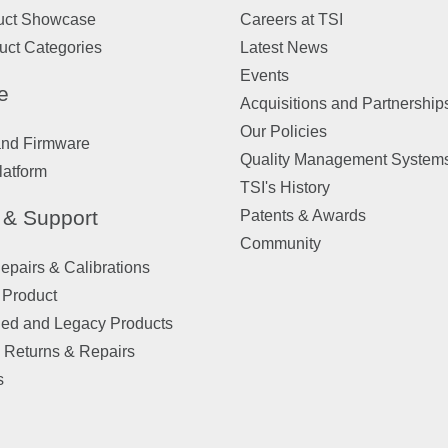
uct Showcase
Careers at TSI
uct Categories
Latest News
Events
e
Acquisitions and Partnership
Our Policies
and Firmware
Quality Management System
latform
TSI's History
 & Support
Patents & Awards
Community
pairs & Calibrations
 Product
ued and Legacy Products
 Returns & Repairs
s