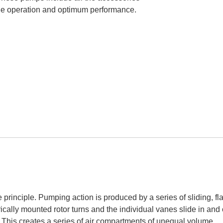
able operation and optimum performance.
inciple. Pumping action is produced by a series of sliding, fla
rically mounted rotor turns and the individual vanes slide in and 
s. This creates a series of air compartments of unequal volume