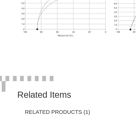
Related Items
RELATED PRODUCTS (1)