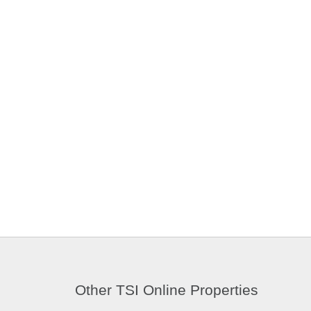
Other TSI Online Properties