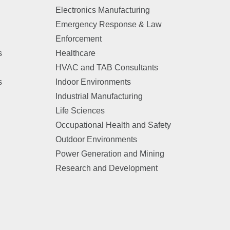
Electronics Manufacturing
Emergency Response & Law
Enforcement
s
Healthcare
HVAC and TAB Consultants
s
Indoor Environments
Industrial Manufacturing
Life Sciences
Occupational Health and Safety
Outdoor Environments
Power Generation and Mining
Research and Development