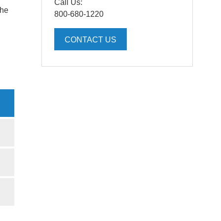
Call Us:
the
800-680-1220
CONTACT US