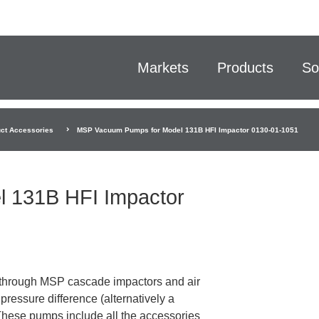
Markets
Products
So
ct Accessories
MSP Vacuum Pumps for Model 131B HFI Impactor 0130-01-1051
 131B HFI Impactor
through MSP cascade impactors and air
ressure difference (alternatively a
 These pumps include all the accessories