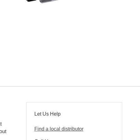
Let Us Help
t
Find a local distributor
out