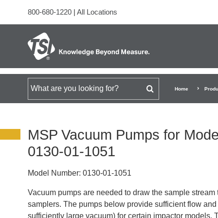
800-680-1220
|
All Locations
Search for
Home
Produ
MSP Vacuum Pumps for Model
0130-01-1051
Model Number:
0130-01-1051
Vacuum pumps are needed to draw the sample stream 
samplers. The pumps below provide sufficient flow and p
sufficiently large vacuum) for certain impactor models.