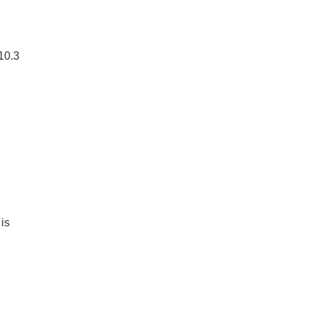
10.3
is