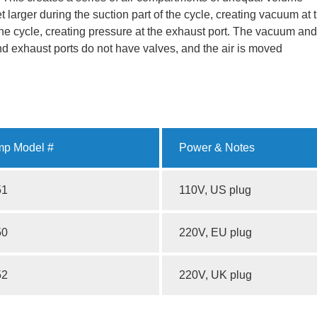
larger during the suction part of the cycle, creating vacuum at 
 the cycle, creating pressure at the exhaust port. The vacuum and
and exhaust ports do not have valves, and the air is moved
p Model #
Power & Notes
51
110V, US plug
50
220V, EU plug
52
220V, UK plug