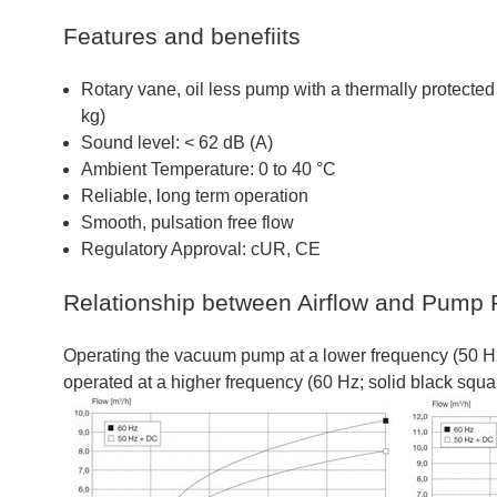
Features and benefiits
Rotary vane, oil less pump with a thermally protect
kg)
Sound level: < 62 dB (A)
Ambient Temperature: 0 to 40 °C
Reliable, long term operation
Smooth, pulsation free flow
Regulatory Approval: cUR, CE
Relationship between Airflow and Pump 
Operating the vacuum pump at a lower frequency (50 Hz;
operated at a higher frequency (60 Hz; solid black squa