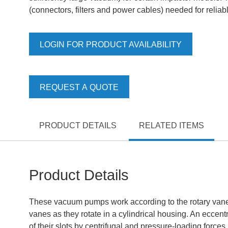
(connectors, filters and power cables) needed for reli
LOGIN FOR PRODUCT AVAILABILITY
REQUEST A QUOTE
PRODUCT DETAILS
RELATED ITEMS
Product Details
These vacuum pumps work according to the rotary vane pr
vanes as they rotate in a cylindrical housing. An eccent
of their slots by centrifugal and pressure-loading force