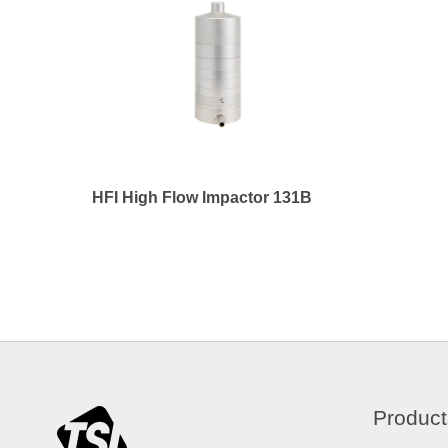
HFI High Flow Impactor 131B
Product