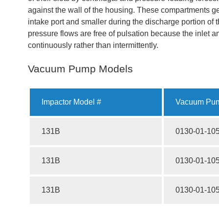
against the wall of the housing. These compartments get 
intake port and smaller during the discharge portion of
pressure flows are free of pulsation because the inlet 
continuously rather than intermittently.
Vacuum Pump Models
Impactor Model #
Vacuum Pum
131B
0130-01-10
131B
0130-01-10
131B
0130-01-10