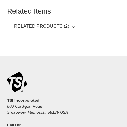
Related Items
RELATED PRODUCTS (2)
TSI Incorporated
500 Cardigan Road
Shoreview, Minnesota 55126 USA
Call Us: