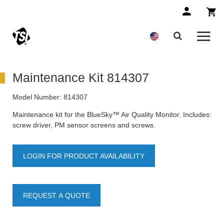
Maintenance Kit 814307
Model Number:
814307
Maintenance kit for the BlueSky™ Air Quality Monitor. Includes:
screw driver, PM sensor screens and screws.
LOGIN FOR PRODUCT AVAILABILITY
REQUEST A QUOTE