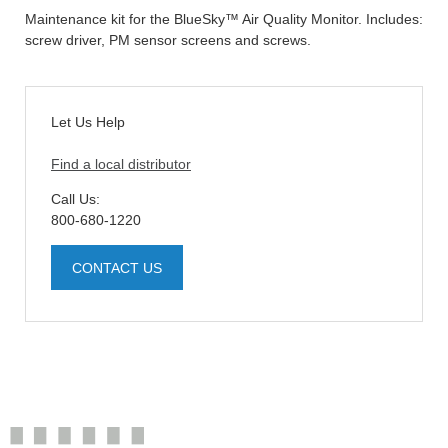
Maintenance kit for the BlueSky™ Air Quality Monitor. Includes:
screw driver, PM sensor screens and screws.
Let Us Help
Find a local distributor
Call Us:
800-680-1220
CONTACT US