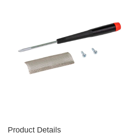
Product Details