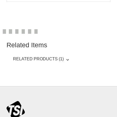
Related Items
RELATED PRODUCTS (1)