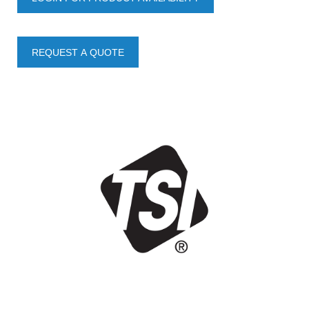
REQUEST A QUOTE