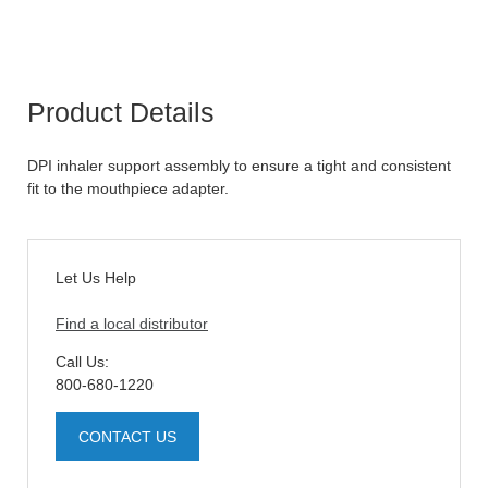
Product Details
DPI inhaler support assembly to ensure a tight and consistent
fit to the mouthpiece adapter.
Let Us Help
Find a local distributor
Call Us:
800-680-1220
CONTACT US