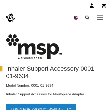
Inhaler Support Accessory 0001-
01-9634
Model Number:
0001-01-9634
Inhaler Support Accessory for Mouthpiece Adapter.
LOGIN FOR PRODUCT AVAILABILITY