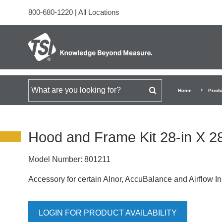
800-680-1220
|
All Locations
Search for
Home
Produ
Hood and Frame Kit 28-in X 2
Model Number:
801211
Accessory for certain Alnor, AccuBalance and Airflow I
LOGIN FOR PRODUCT AVAILABILITY