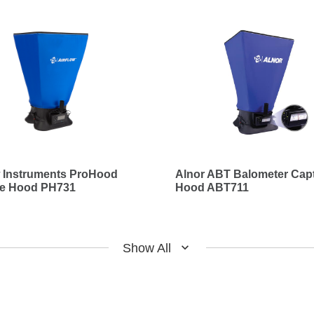
w Instruments ProHood
Alnor ABT Balometer Cap
re Hood PH731
Hood ABT711
Show All