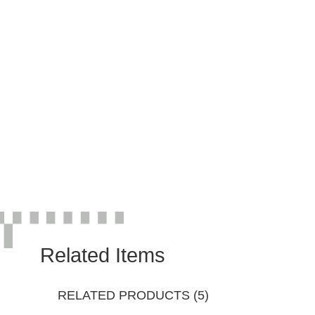
Related Items
RELATED PRODUCTS (5)