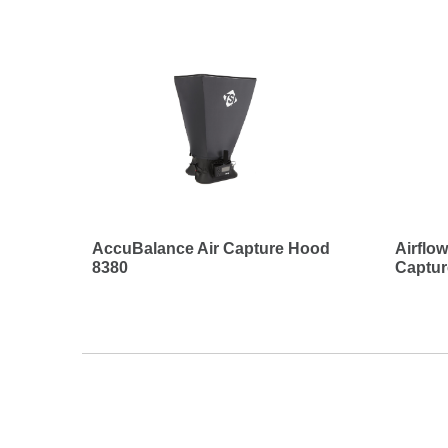
AccuBalance Air Capture Hood
Airflo
8380
Captu