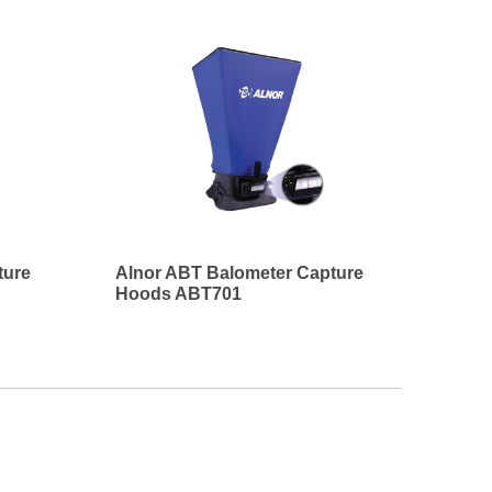
ture
Alnor ABT Balometer Capture
Hoods ABT701