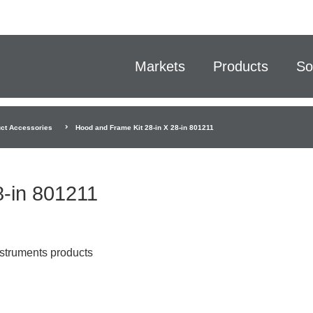
Markets
Products
So
ct Accessories
Hood and Frame Kit 28-in X 28-in 801211
8-in 801211
nstruments products