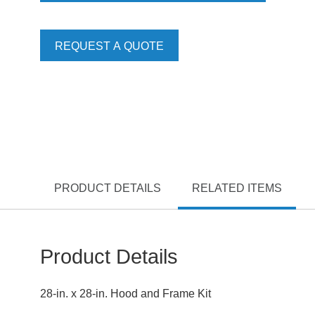
REQUEST A QUOTE
PRODUCT DETAILS
RELATED ITEMS
Product Details
28-in. x 28-in. Hood and Frame Kit