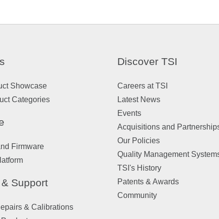
s
Discover TSI
uct Showcase
Careers at TSI
uct Categories
Latest News
Events
e
Acquisitions and Partnership
Our Policies
and Firmware
Quality Management System
latform
TSI's History
 & Support
Patents & Awards
Community
pairs & Calibrations