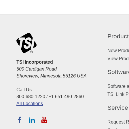
Product
New Prod
View Prod
TSI Incorporated
500 Cardigan Road
Softwar
Shoreview, Minnesota 55126 USA
Software 
Call Us:
TSI Link P
800-680-1220 / +1 651-490-2860
All Locations
Service
Request Re