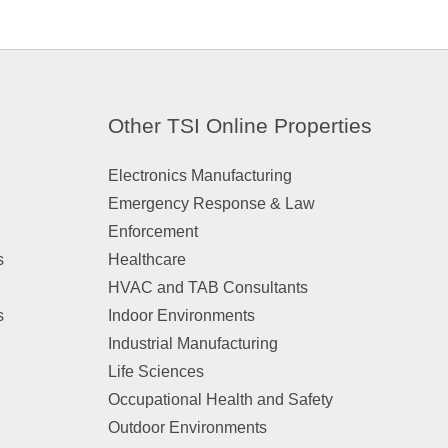
Other TSI Online Properties
Electronics Manufacturing
Emergency Response & Law
Enforcement
s
Healthcare
HVAC and TAB Consultants
s
Indoor Environments
Industrial Manufacturing
Life Sciences
Occupational Health and Safety
Outdoor Environments