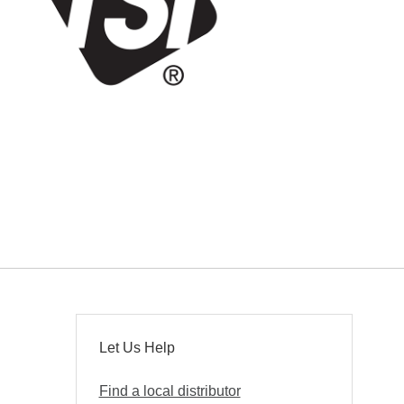
Let Us Help
Find a local distributor