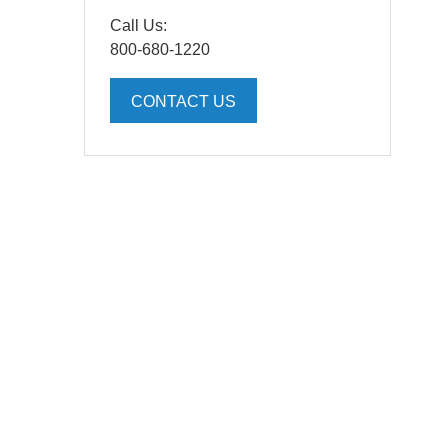
Call Us:
800-680-1220
CONTACT US