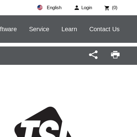
English
Login
(0)
ftware
Service
Learn
Contact Us