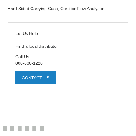
Hard Sided Carrying Case, Certifier Flow Analyzer
Let Us Help
Find a local distributor
Call Us:
800-680-1220
CONTACT US