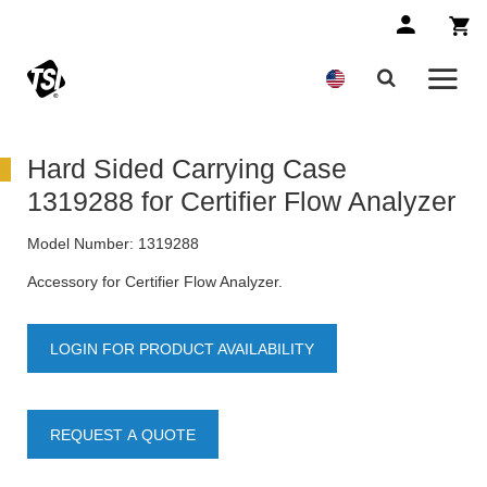
Hard Sided Carrying Case
1319288 for Certifier Flow Analyzer
Model Number:
1319288
Accessory for Certifier Flow Analyzer.
LOGIN FOR PRODUCT AVAILABILITY
REQUEST A QUOTE