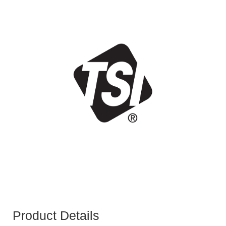
Product Details