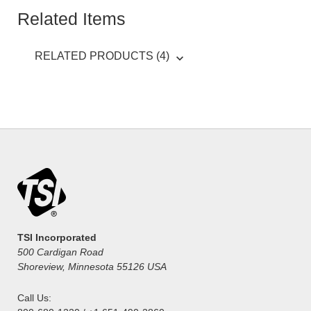
Related Items
RELATED PRODUCTS (4)
TSI Incorporated
500 Cardigan Road
Shoreview, Minnesota 55126 USA
Call Us: