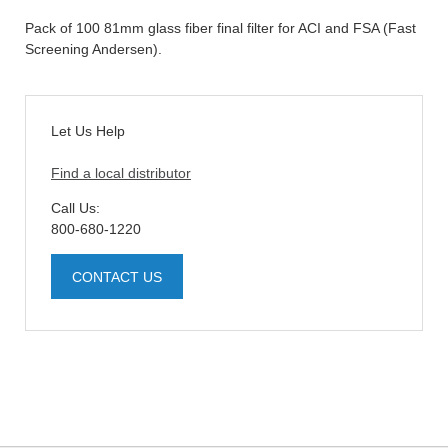
Pack of 100 81mm glass fiber final filter for ACI and FSA (Fast
Screening Andersen).
Let Us Help
Find a local distributor
Call Us:
800-680-1220
CONTACT US