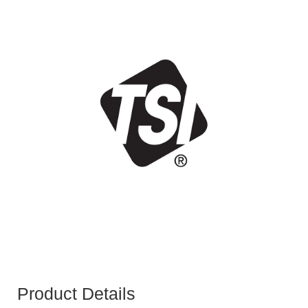
Product Details