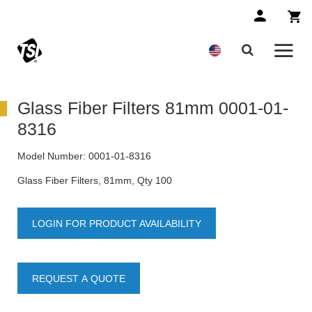
Glass Fiber Filters 81mm 0001-01-
8316
Model Number:
0001-01-8316
Glass Fiber Filters, 81mm, Qty 100
LOGIN FOR PRODUCT AVAILABILITY
REQUEST A QUOTE