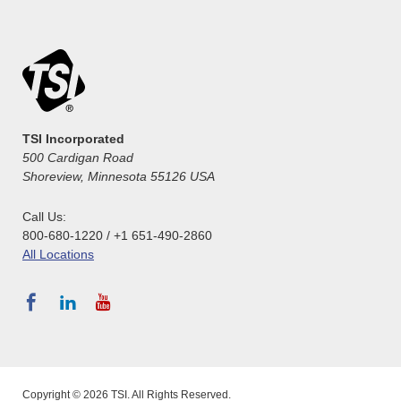
TSI Incorporated
500 Cardigan Road
Shoreview, Minnesota 55126 USA
Call Us:
800-680-1220 / +1 651-490-2860
All Locations
Copyright © 2026 TSI. All Rights Reserved.