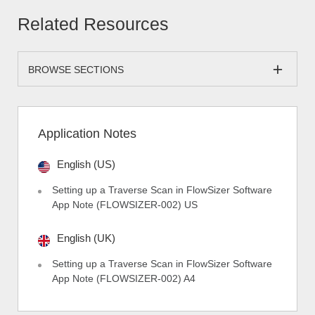
Related Resources
BROWSE SECTIONS
Application Notes
English (US)
Setting up a Traverse Scan in FlowSizer Software
App Note (FLOWSIZER-002) US
English (UK)
Setting up a Traverse Scan in FlowSizer Software
App Note (FLOWSIZER-002) A4