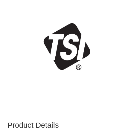
Product Details