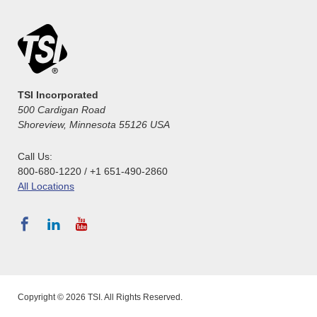
TSI Incorporated
500 Cardigan Road
Shoreview, Minnesota 55126 USA
Call Us:
800-680-1220 / +1 651-490-2860
All Locations
Copyright © 2026 TSI. All Rights Reserved.