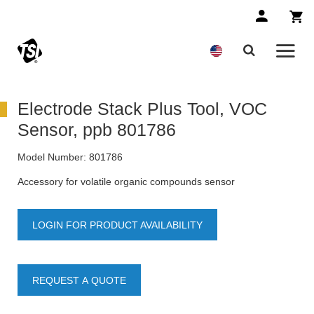
Electrode Stack Plus Tool, VOC
Sensor, ppb 801786
Model Number:
801786
Accessory for volatile organic compounds sensor
LOGIN FOR PRODUCT AVAILABILITY
REQUEST A QUOTE