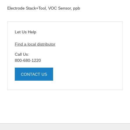
Electrode Stack+Tool, VOC Sensor, ppb
Let Us Help
Find a local distributor
Call Us:
800-680-1220
CONTACT US