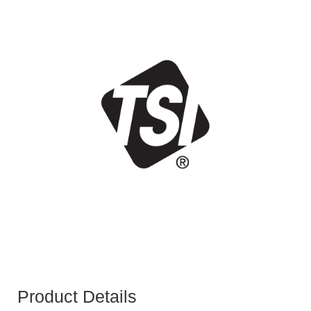
Product Details