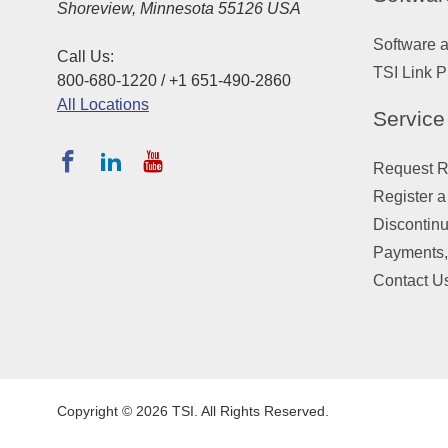
Shoreview, Minnesota 55126 USA
Software 
Call Us:
TSI Link P
800-680-1220 / +1 651-490-2860
All Locations
Service
Request Re
Register a
Discontin
Payments,
Contact U
Copyright © 2026 TSI. All Rights Reserved.