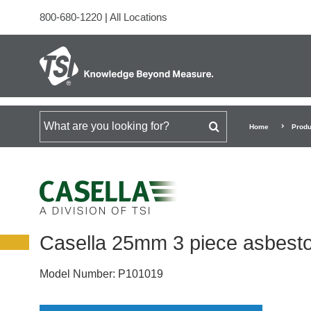
800-680-1220
|
All Locations
Search for
Home
Produ
Casella 25mm 3 piece asbesto
Model Number:
P101019