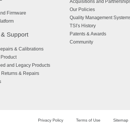
Acquisitions and Partnership
Our Policies
and Firmware
Quality Management System
latform
TSI's History
 & Support
Patents & Awards
Community
pairs & Calibrations
 Product
ued and Legacy Products
 Returns & Repairs
s
Privacy Policy
Terms of Use
Sitemap