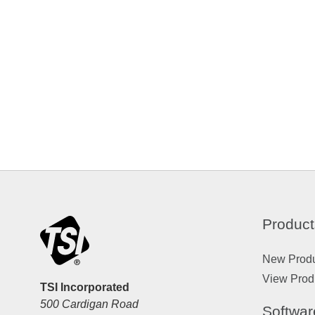
Product
New Prod
View Prod
TSI Incorporated
500 Cardigan Road
Softwar