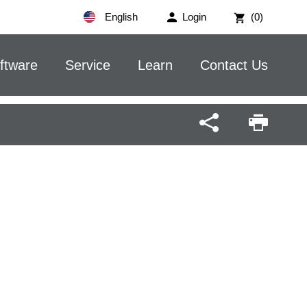
English
Login
(0)
ftware
Service
Learn
Contact Us