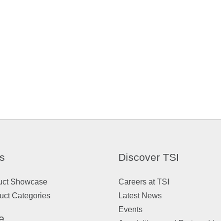
s
Discover TSI
uct Showcase
Careers at TSI
uct Categories
Latest News
Events
e