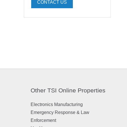
CONTACT US
Other TSI Online Properties
Electronics Manufacturing
Emergency Response & Law
Enforcement