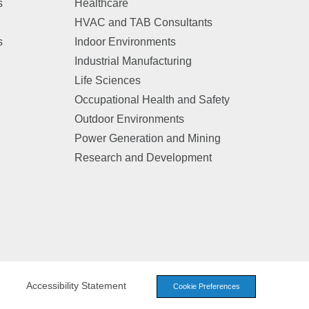
s
Healthcare
HVAC and TAB Consultants
s
Indoor Environments
Industrial Manufacturing
Life Sciences
Occupational Health and Safety
Outdoor Environments
Power Generation and Mining
Research and Development
Accessibility Statement
Cookie Preferences