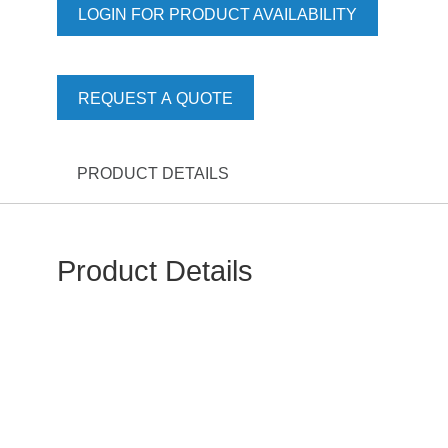
LOGIN FOR PRODUCT AVAILABILITY
REQUEST A QUOTE
PRODUCT DETAILS
Product Details