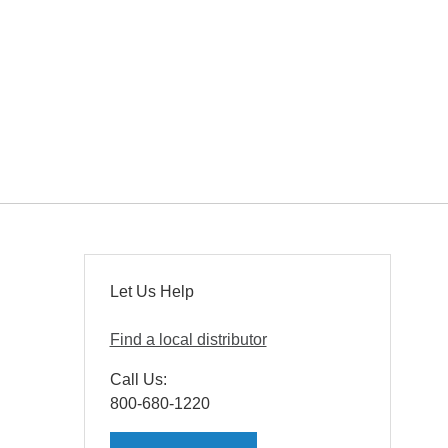
Let Us Help
Find a local distributor
Call Us:
800-680-1220