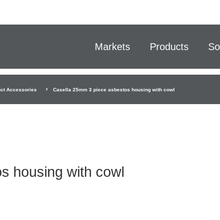
Markets
Products
So
ct Accessories
Casella 25mm 3 piece asbestos housing with cowl
s housing with cowl