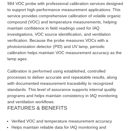
984 VOC probe with professional calibration services designed
to support high-performance measurement applications. This
service provides comprehensive calibration of volatile organic
compound (VOC) and temperature measurements, helping
maintain confidence in field readings used for IAQ
investigations, VOC source identification, and ventilation
verification. Because the probe measures VOCs with a
photoionization detector (PID) and UV lamp, periodic
calibration helps maintain VOC measurement accuracy as the
lamp ages.
Calibration is performed using established, controlled
processes to deliver accurate and repeatable results, along
with documented measurement traceability to recognized
standards. This level of assurance supports internal quality
programs and helps maintain consistency in IAQ monitoring
and ventilation workflows.
FEATURES & BENEFITS
Verified VOC and temperature measurement accuracy
Helps maintain reliable data for IAQ monitoring and