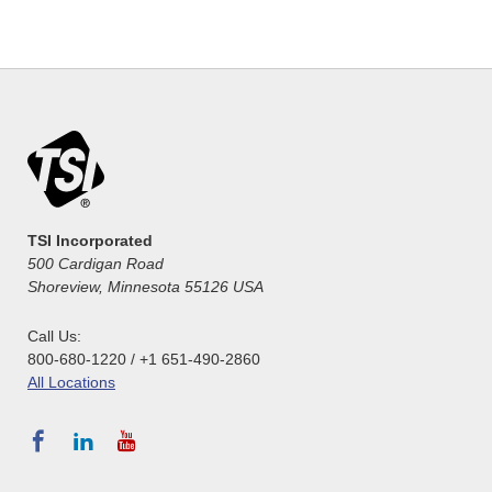
TSI Incorporated
500 Cardigan Road
Shoreview, Minnesota 55126 USA
Call Us:
800-680-1220 / +1 651-490-2860
All Locations