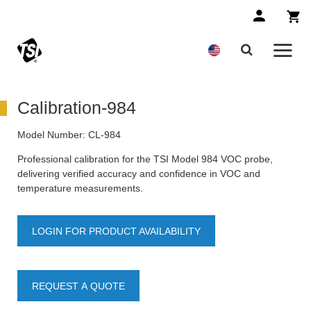
Calibration-984
Model Number:
CL-984
Professional calibration for the TSI Model 984 VOC probe,
delivering verified accuracy and confidence in VOC and
temperature measurements.
LOGIN FOR PRODUCT AVAILABILITY
REQUEST A QUOTE