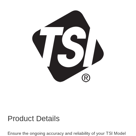
Product Details
Ensure the ongoing accuracy and reliability of your TSI Model