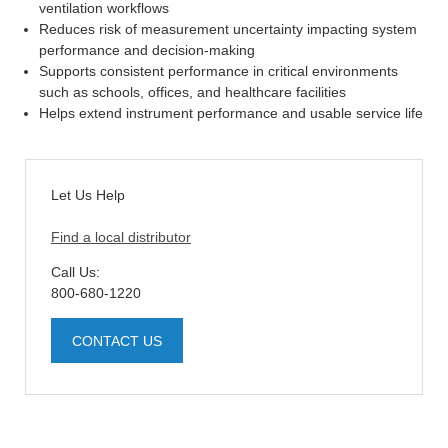
ventilation workflows
Reduces risk of measurement uncertainty impacting system
performance and decision-making
Supports consistent performance in critical environments
such as schools, offices, and healthcare facilities
Helps extend instrument performance and usable service life
Let Us Help
Find a local distributor
Call Us:
800-680-1220
CONTACT US