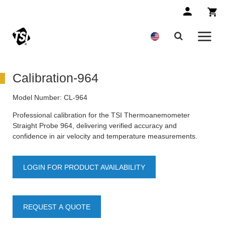
Calibration-964
Model Number:
CL-964
Professional calibration for the TSI Thermoanemometer
Straight Probe 964, delivering verified accuracy and
confidence in air velocity and temperature measurements.
LOGIN FOR PRODUCT AVAILABILITY
REQUEST A QUOTE