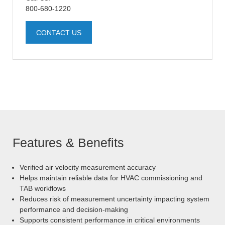
800-680-1220
CONTACT US
Features & Benefits
Verified air velocity measurement accuracy
Helps maintain reliable data for HVAC commissioning and
TAB workflows
Reduces risk of measurement uncertainty impacting system
performance and decision-making
Supports consistent performance in critical environments