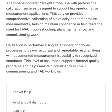
Thermoanemometer Straight Probe 964 with professional
calibration services designed to support high-performance
measurement applications. This service provides
comprehensive calibration of air velocity and temperature
measurements, helping maintain confidence in field readings
used for HVAC troubleshooting, plant maintenance, and
commissioning work.
Calibration is performed using established, controlled
processes to deliver accurate and repeatable results, along
with documented measurement traceability to recognized
standards. This level of assurance supports internal quality
programs and helps maintain consistency in HVAC
commissioning and TAB workflows.
Let Us Help
Find a local distributor
Call Us: