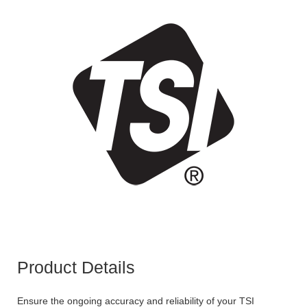
Product Details
Ensure the ongoing accuracy and reliability of your TSI