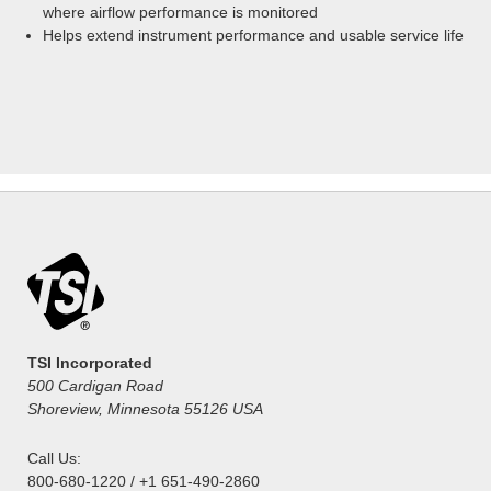
where airflow performance is monitored
Helps extend instrument performance and usable service life
TSI Incorporated
500 Cardigan Road
Shoreview, Minnesota 55126 USA
Call Us:
800-680-1220 / +1 651-490-2860