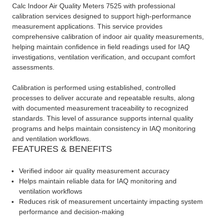
Calc Indoor Air Quality Meters 7525 with professional
calibration services designed to support high-performance
measurement applications. This service provides
comprehensive calibration of indoor air quality measurements,
helping maintain confidence in field readings used for IAQ
investigations, ventilation verification, and occupant comfort
assessments.
Calibration is performed using established, controlled
processes to deliver accurate and repeatable results, along
with documented measurement traceability to recognized
standards. This level of assurance supports internal quality
programs and helps maintain consistency in IAQ monitoring
and ventilation workflows.
FEATURES & BENEFITS
Verified indoor air quality measurement accuracy
Helps maintain reliable data for IAQ monitoring and
ventilation workflows
Reduces risk of measurement uncertainty impacting system
performance and decision-making