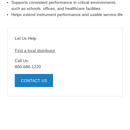
Supports consistent performance in critical environments
such as schools, offices, and healthcare facilities
Helps extend instrument performance and usable service life
Let Us Help
Find a local distributor
Call Us:
800-680-1220
CONTACT US