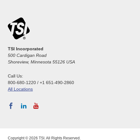
TSI Incorporated
500 Cardigan Road
Shoreview, Minnesota 55126 USA
Call Us:
800-680-1220 / +1 651-490-2860
All Locations
Copyright © 2026 TSI. All Rights Reserved.