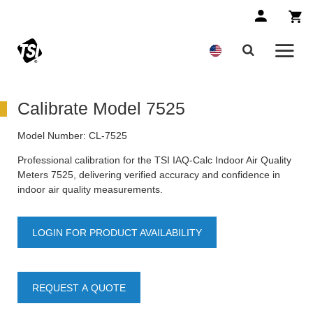
Calibrate Model 7525
Model Number:
CL-7525
Professional calibration for the TSI IAQ-Calc Indoor Air Quality
Meters 7525, delivering verified accuracy and confidence in
indoor air quality measurements.
LOGIN FOR PRODUCT AVAILABILITY
REQUEST A QUOTE