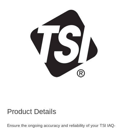
Product Details
Ensure the ongoing accuracy and reliability of your TSI IAQ-