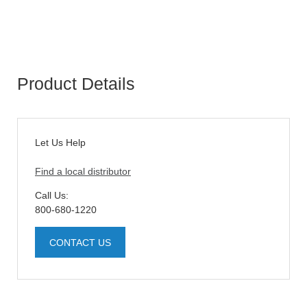
Product Details
Let Us Help
Find a local distributor
Call Us:
800-680-1220
CONTACT US