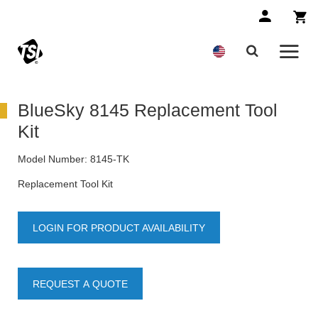
BlueSky 8145 Replacement Tool
Kit
Model Number:
8145-TK
Replacement Tool Kit
LOGIN FOR PRODUCT AVAILABILITY
REQUEST A QUOTE