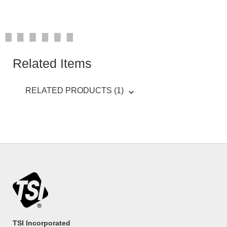
Related Items
RELATED PRODUCTS (1)
TSI Incorporated