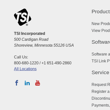
Product
New Prod
View Prod
TSI Incorporated
500 Cardigan Road
Softwar
Shoreview, Minnesota 55126 USA
Software 
Call Us:
TSI Link P
800-680-1220 / +1 651-490-2860
All Locations
Service
Request Re
Register a
Discontin
Payments,