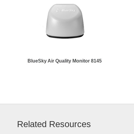
BlueSky Air Quality Monitor 8145
Related Resources