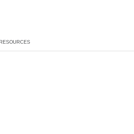
RESOURCES