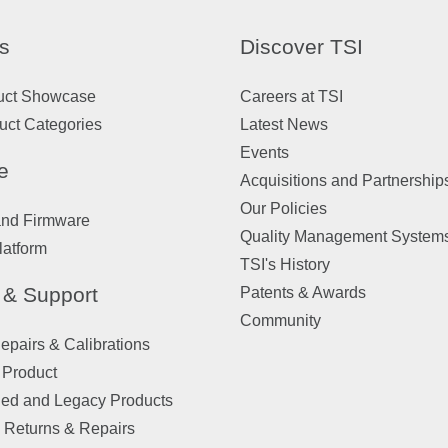
s
Discover TSI
uct Showcase
Careers at TSI
uct Categories
Latest News
Events
e
Acquisitions and Partnership
Our Policies
and Firmware
Quality Management System
latform
TSI's History
 & Support
Patents & Awards
Community
pairs & Calibrations
 Product
ued and Legacy Products
 Returns & Repairs