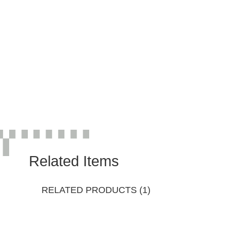
Related Items
RELATED PRODUCTS (1)