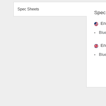
Spec Sheets
Spec
En
Blu
En
Blu