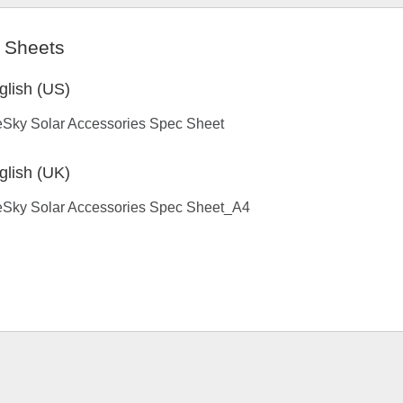
 Sheets
glish (US)
eSky Solar Accessories Spec Sheet
glish (UK)
eSky Solar Accessories Spec Sheet_A4