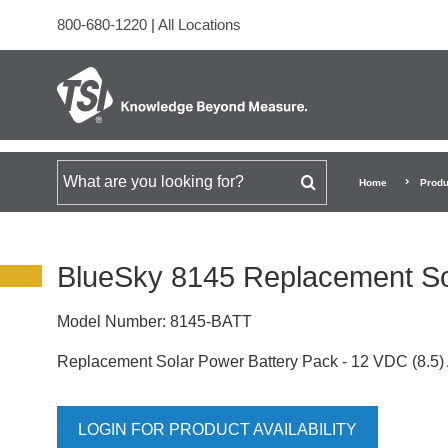
800-680-1220
|
All Locations
Search for
Home
Produ
BlueSky 8145 Replacement So
Model Number:
8145-BATT
Replacement Solar Power Battery Pack - 12 VDC (8.5) 
LOGIN FOR PRODUCT AVAILABILITY