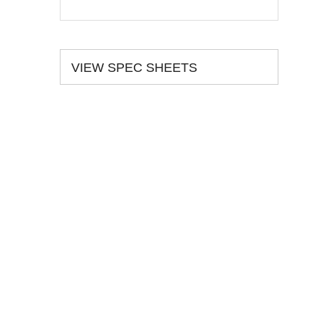
VIEW SPEC SHEETS