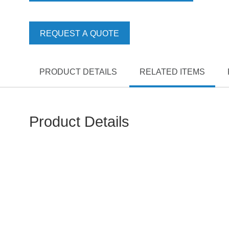
REQUEST A QUOTE
PRODUCT DETAILS
RELATED ITEMS
Product Details