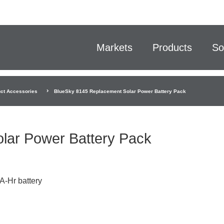
Markets
Products
So
ct Accessories
BlueSky 8145 Replacement Solar Power Battery Pack
lar Power Battery Pack
A-Hr battery