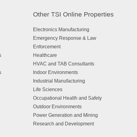
Other TSI Online Properties
Electronics Manufacturing
Emergency Response & Law
Enforcement
s
Healthcare
HVAC and TAB Consultants
s
Indoor Environments
Industrial Manufacturing
Life Sciences
Occupational Health and Safety
Outdoor Environments
Power Generation and Mining
Research and Development