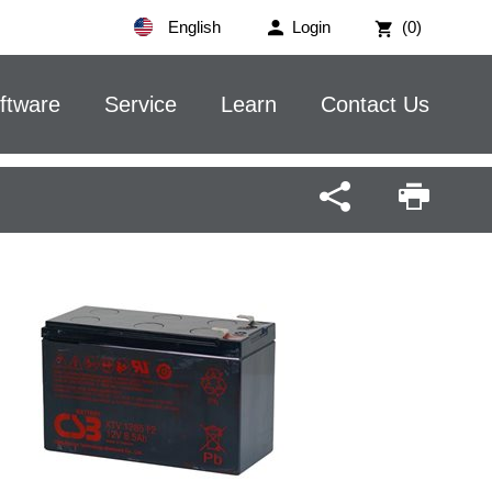
English
Login
(0)
ftware
Service
Learn
Contact Us