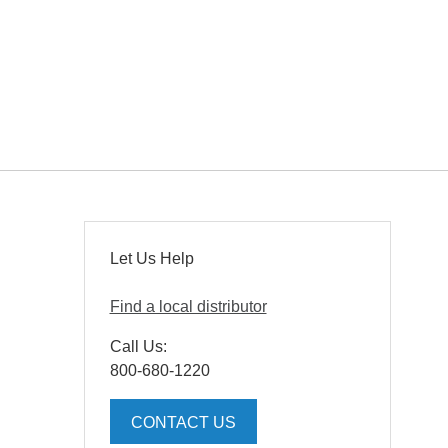
Let Us Help
Find a local distributor
Call Us:
800-680-1220
CONTACT US