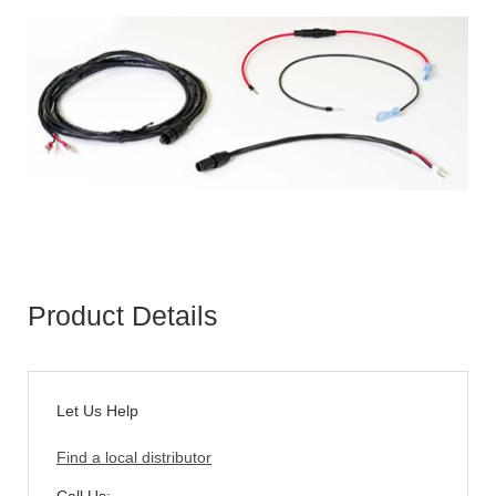
Product Details
Let Us Help
Find a local distributor