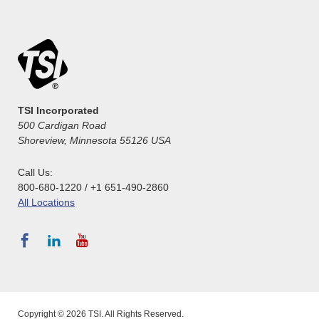
TSI Incorporated
500 Cardigan Road
Shoreview, Minnesota 55126 USA
Call Us:
800-680-1220 / +1 651-490-2860
All Locations
Copyright © 2026 TSI. All Rights Reserved.