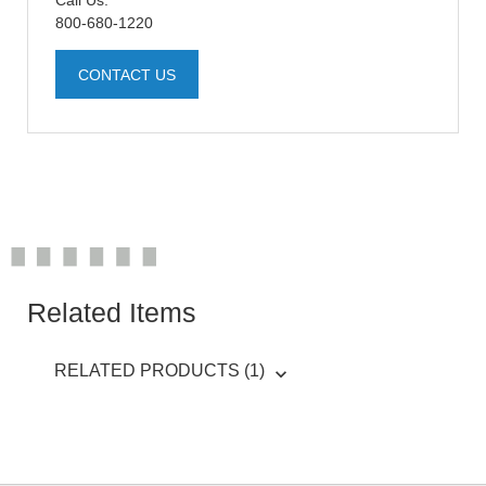
Call Us:
800-680-1220
CONTACT US
Related Items
RELATED PRODUCTS (1)