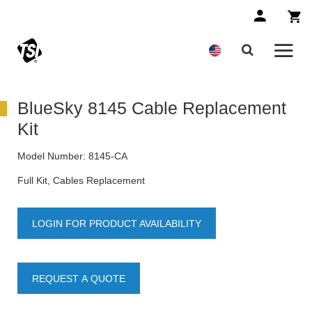
BlueSky 8145 Cable Replacement
Kit
Model Number:
8145-CA
Full Kit, Cables Replacement
LOGIN FOR PRODUCT AVAILABILITY
REQUEST A QUOTE