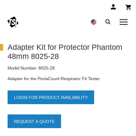
Adapter Kit for Protector Phantom
48mm 8025-28
Model Number:
8025-28
Adapter for the PortaCount Respirator Fit Tester
LOGIN FOR PRODUCT AVAILABILITY
REQUEST A QUOTE