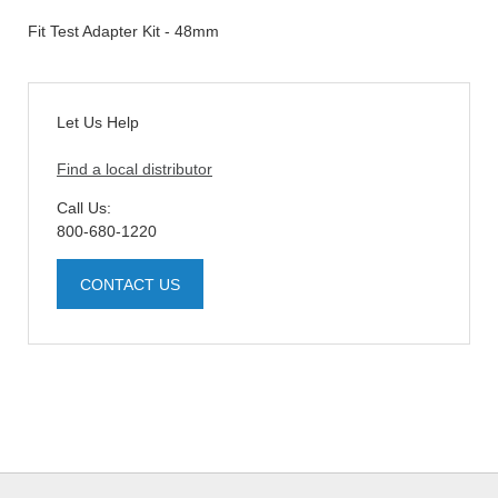
Fit Test Adapter Kit - 48mm
Let Us Help
Find a local distributor
Call Us:
800-680-1220
CONTACT US