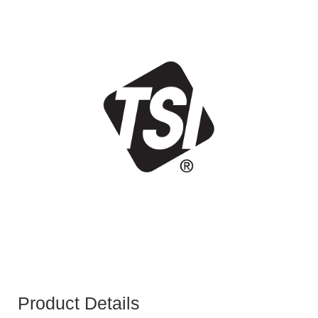
Product Details