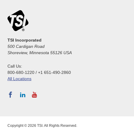
TSI Incorporated
500 Cardigan Road
Shoreview, Minnesota 55126 USA
Call Us:
800-680-1220 / +1 651-490-2860
All Locations
Copyright © 2026 TSI. All Rights Reserved.