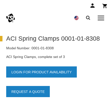
ACI Spring Clamps 0001-01-8308
Model Number:
0001-01-8308
ACI Spring Clamps, complete set of 3
LOGIN FOR PRODUCT AVAILABILITY
REQUEST A QUOTE