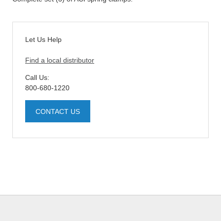
Let Us Help
Find a local distributor
Call Us:
800-680-1220
CONTACT US