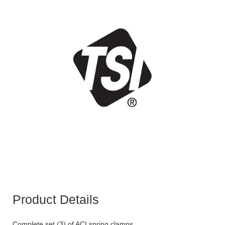
Product Details
Complete set (3) of ACI spring clamps.