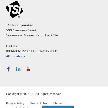
TSI Incorporated
500 Cardigan Road
Shoreview, Minnesota 55126 USA
Call Us:
800-680-1220 / +1 651-490-2860
All Locations
Copyright © 2026 TSI. All Rights Reserved.
Privacy Policy
Terms of Use
Sitemap