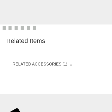
Related Items
RELATED ACCESSORIES (1)