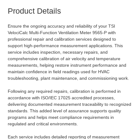
Product Details
Ensure the ongoing accuracy and reliability of your TSI
VelociCalc Multi-Function Ventilation Meter 9565-P with
professional repair and calibration services designed to
support high-performance measurement applications. This
service includes inspection, necessary repairs, and
comprehensive calibration of air velocity and temperature
measurements, helping restore instrument performance and
maintain confidence in field readings used for HVAC
troubleshooting, plant maintenance, and commissioning work.
Following any required repairs, calibration is performed in
accordance with ISO/IEC 17025 accredited processes,
delivering documented measurement traceability to recognized
standards. This added level of assurance supports quality
programs and helps meet compliance requirements in
regulated and critical environments.
Each service includes detailed reporting of measurement