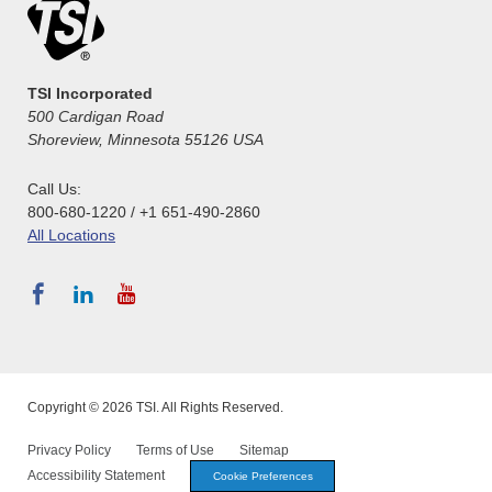
TSI Incorporated
500 Cardigan Road
Shoreview, Minnesota 55126 USA
Call Us:
800-680-1220 / +1 651-490-2860
All Locations
Copyright © 2026 TSI. All Rights Reserved.
Privacy Policy
Terms of Use
Sitemap
Accessibility Statement
Cookie Preferences