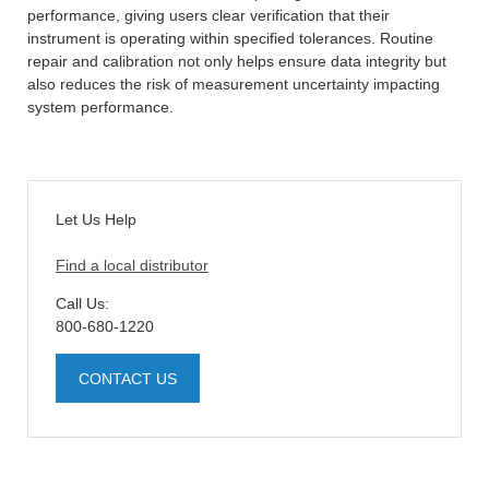
performance, giving users clear verification that their
instrument is operating within specified tolerances. Routine
repair and calibration not only helps ensure data integrity but
also reduces the risk of measurement uncertainty impacting
system performance.
Let Us Help
Find a local distributor
Call Us:
800-680-1220
CONTACT US