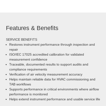
Features & Benefits
SERVICE BENEFITS
Restores instrument performance through inspection and
repair
ISO/IEC 17025 accredited calibration for validated
measurement confidence
Traceable, documented results to support audits and
compliance requirements
Verification of air velocity measurement accuracy
Helps maintain reliable data for HVAC commissioning and
TAB workflows
Supports performance in critical environments where airflow
performance is monitored
Helps extend instrument performance and usable service life