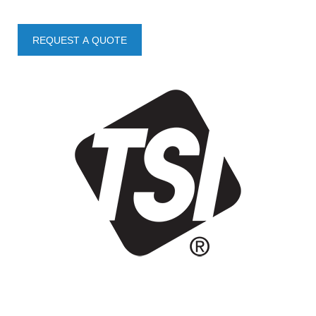
REQUEST A QUOTE