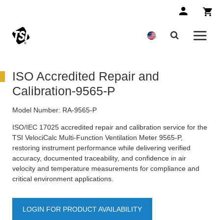
ISO Accredited Repair and
Calibration-9565-P
Model Number:
RA-9565-P
ISO/IEC 17025 accredited repair and calibration service for the
TSI VelociCalc Multi-Function Ventilation Meter 9565-P,
restoring instrument performance while delivering verified
accuracy, documented traceability, and confidence in air
velocity and temperature measurements for compliance and
critical environment applications.
LOGIN FOR PRODUCT AVAILABILITY