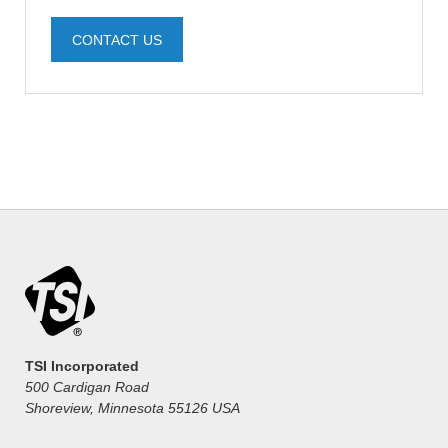
CONTACT US
TSI Incorporated
500 Cardigan Road
Shoreview, Minnesota 55126 USA