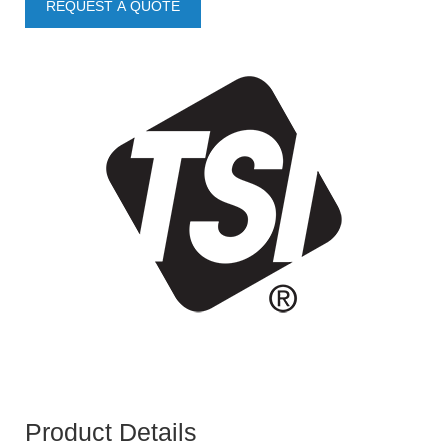
REQUEST A QUOTE
Product Details