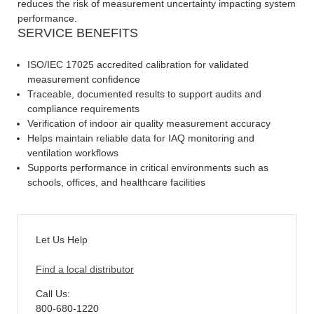
reduces the risk of measurement uncertainty impacting system
performance.
SERVICE BENEFITS
ISO/IEC 17025 accredited calibration for validated
measurement confidence
Traceable, documented results to support audits and
compliance requirements
Verification of indoor air quality measurement accuracy
Helps maintain reliable data for IAQ monitoring and
ventilation workflows
Supports performance in critical environments such as
schools, offices, and healthcare facilities
Let Us Help
Find a local distributor
Call Us:
800-680-1220