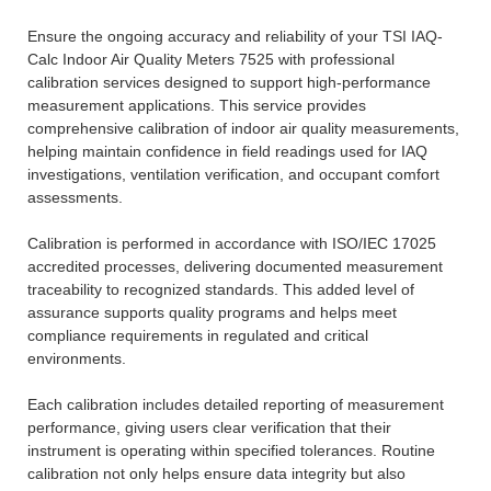
Ensure the ongoing accuracy and reliability of your TSI IAQ-
Calc Indoor Air Quality Meters 7525 with professional
calibration services designed to support high-performance
measurement applications. This service provides
comprehensive calibration of indoor air quality measurements,
helping maintain confidence in field readings used for IAQ
investigations, ventilation verification, and occupant comfort
assessments.
Calibration is performed in accordance with ISO/IEC 17025
accredited processes, delivering documented measurement
traceability to recognized standards. This added level of
assurance supports quality programs and helps meet
compliance requirements in regulated and critical
environments.
Each calibration includes detailed reporting of measurement
performance, giving users clear verification that their
instrument is operating within specified tolerances. Routine
calibration not only helps ensure data integrity but also