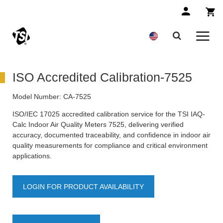
ISO Accredited Calibration-7525
Model Number:
CA-7525
ISO/IEC 17025 accredited calibration service for the TSI IAQ-
Calc Indoor Air Quality Meters 7525, delivering verified
accuracy, documented traceability, and confidence in indoor air
quality measurements for compliance and critical environment
applications.
LOGIN FOR PRODUCT AVAILABILITY