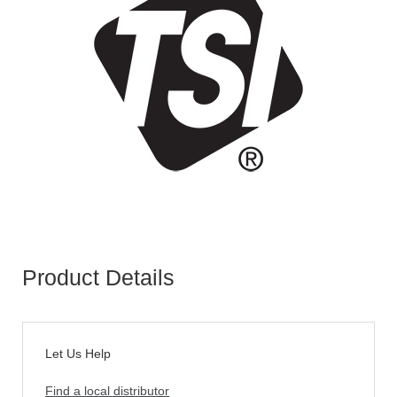
Product Details
Let Us Help
Find a local distributor