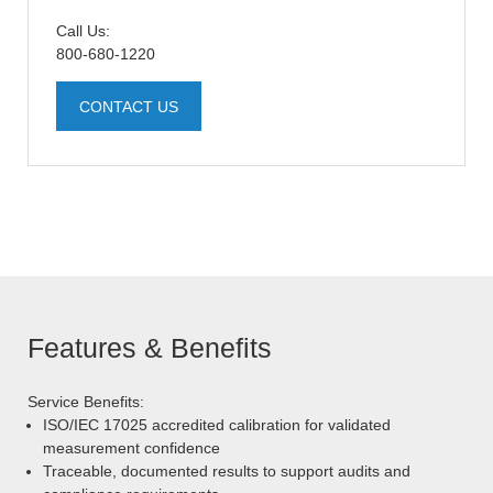
Call Us:
800-680-1220
CONTACT US
Features & Benefits
Service Benefits:
ISO/IEC 17025 accredited calibration for validated
measurement confidence
Traceable, documented results to support audits and