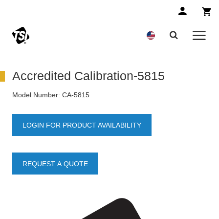
Accredited Calibration-5815
Model Number:
CA-5815
LOGIN FOR PRODUCT AVAILABILITY
REQUEST A QUOTE