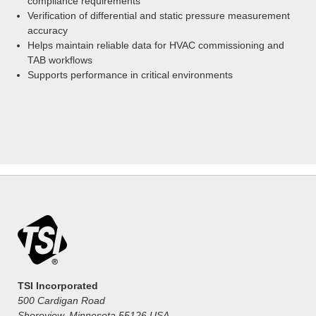
compliance requirements
Verification of differential and static pressure measurement
accuracy
Helps maintain reliable data for HVAC commissioning and
TAB workflows
Supports performance in critical environments
TSI Incorporated
500 Cardigan Road
Shoreview, Minnesota 55126 USA