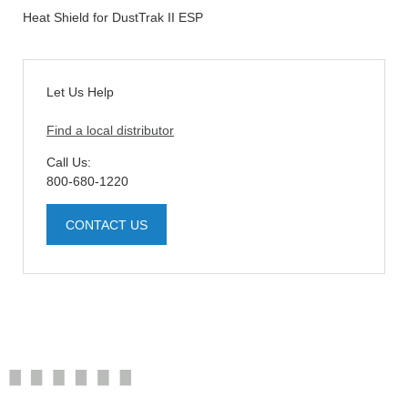
Heat Shield for DustTrak II ESP
Let Us Help
Find a local distributor
Call Us:
800-680-1220
CONTACT US