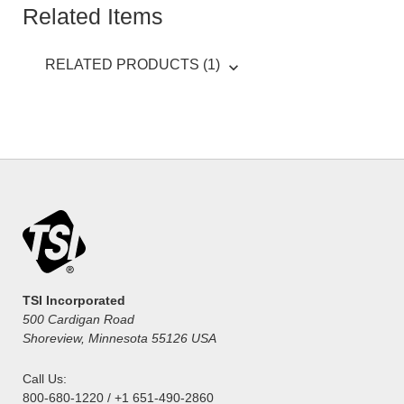
Related Items
RELATED PRODUCTS (1)
TSI Incorporated
500 Cardigan Road
Shoreview, Minnesota 55126 USA
Call Us:
800-680-1220 / +1 651-490-2860