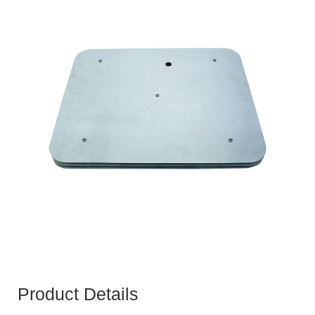
Product Details