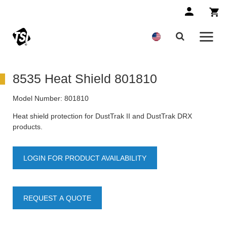
8535 Heat Shield 801810
Model Number:
801810
Heat shield protection for DustTrak II and DustTrak DRX
products.
LOGIN FOR PRODUCT AVAILABILITY
REQUEST A QUOTE