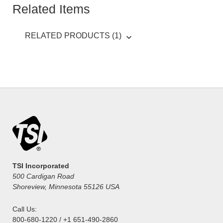
Related Items
RELATED PRODUCTS (1)
TSI Incorporated
500 Cardigan Road
Shoreview, Minnesota 55126 USA
Call Us:
800-680-1220 / +1 651-490-2860