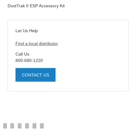
DustTrak II ESP Accessory Kit
Let Us Help
Find a local distributor
Call Us:
800-680-1220
CONTACT US