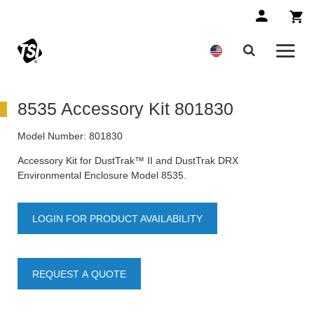
8535 Accessory Kit 801830
Model Number:
801830
Accessory Kit for DustTrak™ II and DustTrak DRX
Environmental Enclosure Model 8535.
LOGIN FOR PRODUCT AVAILABILITY
REQUEST A QUOTE