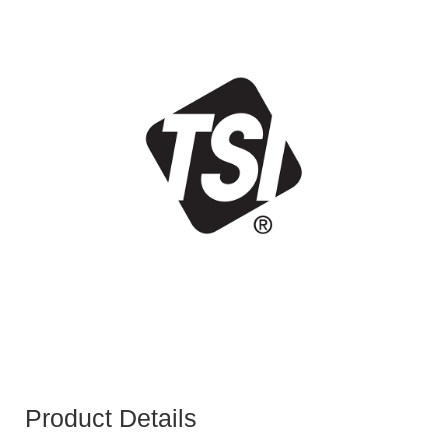
Product Details