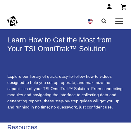
Learn How to Get the Most from
Your TSI OmniTrak™ Solution
Explore our library of quick, easy-to-follow how-to videos
designed to help you set up, operate, and maximize the
capabilities of your TSI OmniTrak™ Solution. From connecting
modules and navigating the interface to collecting data and
generating reports, these step-by-step guides will get you up
and running in no time; no guesswork, just confident use.
Resources