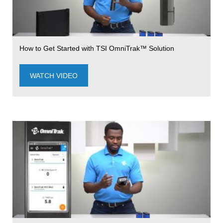
How to Get Started with TSI OmniTrak™ Solution
WATCH VIDEO