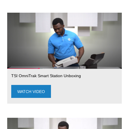
TSI OmniTrak Smart Station Unboxing
WATCH VIDEO