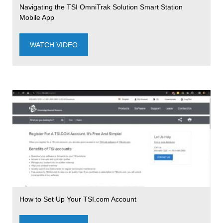
Navigating the TSI OmniTrak Solution Smart Station
Mobile App
WATCH VIDEO
How to Set Up Your TSI.com Account