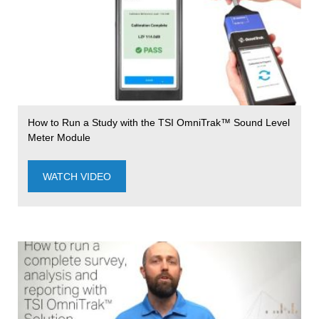
How to Run a Study with the TSI OmniTrak™ Sound Level
Meter Module
WATCH VIDEO