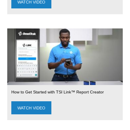
WATCH VIDEO
How to Get Started with TSI Link™ Report Creator
WATCH VIDEO