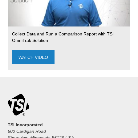
Collect Data and Run a Comparison Report with TSI
OmniTrak Solution
WATCH VIDEO
TSI Incorporated
500 Cardigan Road
Shoreview, Minnesota 55126 USA