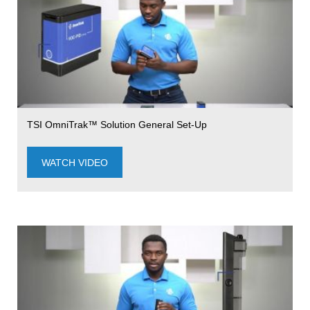
TSI OmniTrak™ Solution General Set-Up
WATCH VIDEO