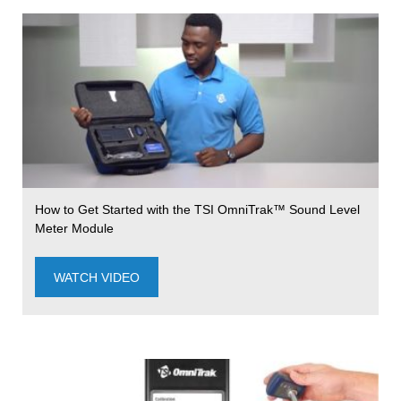
How to Get Started with the TSI OmniTrak™ Sound Level
Meter Module
WATCH VIDEO