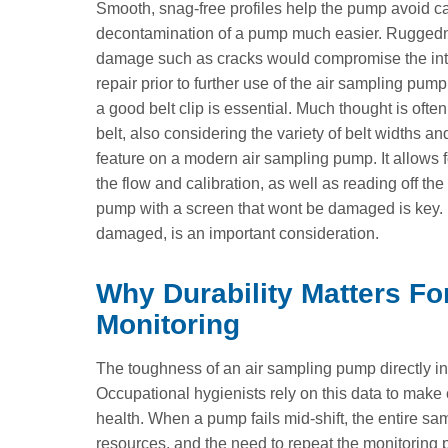
Smooth, snag-free profiles help the pump avoid 
decontamination of a pump much easier. Ruggedness
damage such as cracks would compromise the intri
repair prior to further use of the air sampling pu
a good belt clip is essential. Much thought is often
belt, also considering the variety of belt widths a
feature on a modern air sampling pump. It allows f
the flow and calibration, as well as reading off t
pump with a screen that wont be damaged is key. H
damaged, is an important consideration.
Why Durability Matters Fo
Monitoring
The toughness of an air sampling pump directly inf
Occupational hygienists rely on this data to make 
health. When a pump fails mid-shift, the entire sam
resources, and the need to repeat the monitoring p