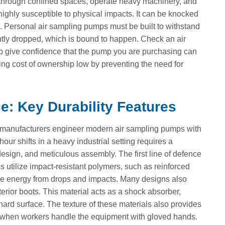
l through confined spaces, operate heavy machinery, and
highly susceptible to physical impacts. It can be knocked
. Personal air sampling pumps must be built to withstand
dently dropped, which is bound to happen. Check an air
lp give confidence that the pump you are purchasing can
ng cost of ownership low by preventing the need for
: Key Durability Features
a, manufacturers engineer modern air sampling pumps with
our shifts in a heavy industrial setting requires a
 design, and meticulous assembly. The first line of defence
s utilize impact-resistant polymers, such as reinforced
he energy from drops and impacts. Many designs also
erior boots. This material acts as a shock absorber,
 hard surface. The texture of these materials also provides
ops when workers handle the equipment with gloved hands.