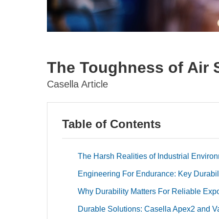
The Toughness of Air
Casella Article
Table of Contents
The Harsh Realities of Industrial Enviro
Engineering For Endurance: Key Durabil
Why Durability Matters For Reliable Exp
Durable Solutions: Casella Apex2 and 