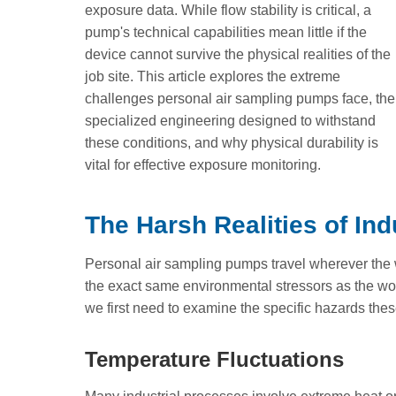
exposure data. While flow stability is critical, a
pump's technical capabilities mean little if the
device cannot survive the physical realities of the
job site. This article explores the extreme
challenges personal air sampling pumps face, the
specialized engineering designed to withstand
these conditions, and why physical durability is
vital for effective exposure monitoring.
The Harsh Realities of In
Personal air sampling pumps travel wherever the 
the exact same environmental stressors as the wo
we first need to examine the specific hazards thes
Temperature Fluctuations