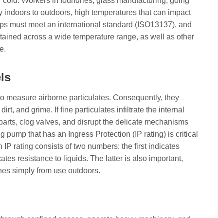
 cold. Workers in foundries, glass manufacturing, going
ly indoors to outdoors, high temperatures that can impact
ps must meet an international standard (ISO13137), and
tained across a wide temperature range, as well as other
e.
ls
o measure airborne particulates. Consequently, they
rt, and grime. If fine particulates infiltrate the internal
arts, clog valves, and disrupt the delicate mechanisms
g pump that has an Ingress Protection (IP rating) is critical
 IP rating consists of two numbers: the first indicates
ates resistance to liquids. The latter is also important,
nes simply from use outdoors.