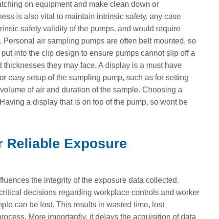
catching on equipment and make clean down or
 is also vital to maintain intrinsic safety, any case
nsic safety validity of the pumps, and would require
mp. Personal air sampling pumps are often belt mounted, so
 put into the clip design to ensure pumps cannot slip off a
nd thicknesses they may face. A display is a must have
or easy setup of the sampling pump, such as for setting
he volume of air and duration of the sample. Choosing a
aving a display that is on top of the pump, so wont be
r Reliable Exposure
luences the integrity of the exposure data collected.
critical decisions regarding workplace controls and worker
ple can be lost. This results in wasted time, lost
rocess. More importantly, it delays the acquisition of data