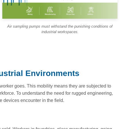
Air sampling pumps must withstand the punishing conditions of
industrial workspaces.
dustrial Environments
worker goes. This mobility means they are subjected to
rkforce. To understand the need for rugged engineering,
e devices encounter in the field.