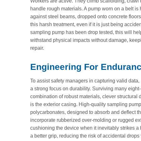
Workers are active. They climb scaffolding, craw
handle rough materials. A pump worn on a belt is 
against steel beams, dropped onto concrete floors
this harsh treatment, even if it is just being acci
sampling pump has been drop tested, this will he
withstand physical impacts without damage, keepi
repair.
Engineering For Endurance
To assist safety managers in capturing valid dat
a strong focus on durability. Surviving many eight-h
combination of robust materials, clever structural
is the exterior casing. High-quality sampling pump
polycarbonates, designed to absorb and deflect t
incorporate rubberized over-molding or rugged ext
cushioning the device when it inevitably strikes a
a better grip, reducing the risk of accidental dr