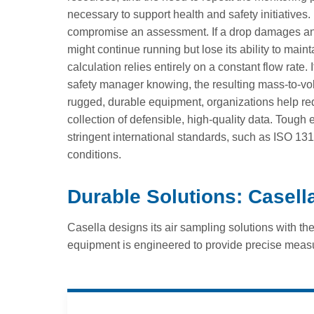
necessary to support health and safety initiatives
compromise an assessment. If a drop damages an i
might continue running but lose its ability to mai
calculation relies entirely on a constant flow rate.
safety manager knowing, the resulting mass-to-vol
rugged, durable equipment, organizations help red
collection of defensible, high-quality data. Tough
stringent international standards, such as ISO 1
conditions.
Durable Solutions: Casel
Casella designs its air sampling solutions with th
equipment is engineered to provide precise meas