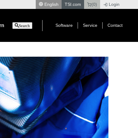
English
TSI.com
(0)
Login
|
rn
Software
Service
Contact
Search