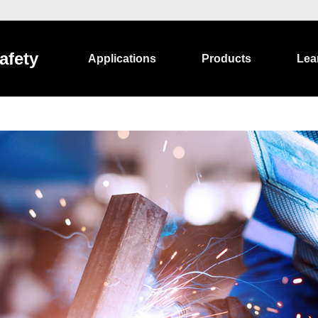
afety
Applications
Products
Lea