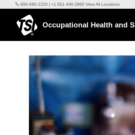
800-680-1220
|
+1 651-490-2860
View All Locations
Occupational Health and S