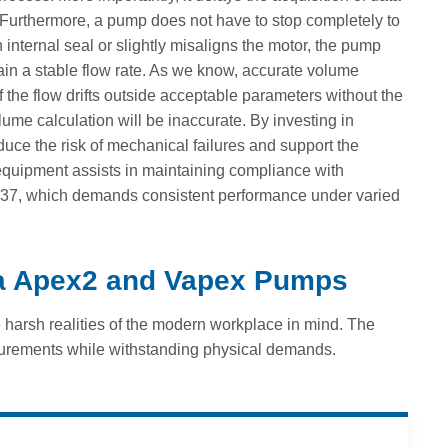
. Furthermore, a pump does not have to stop completely to
nternal seal or slightly misaligns the motor, the pump
ntain a stable flow rate. As we know, accurate volume
 If the flow drifts outside acceptable parameters without the
ume calculation will be inaccurate. By investing in
uce the risk of mechanical failures and support the
 equipment assists in maintaining compliance with
3137, which demands consistent performance under varied
la Apex2 and Vapex Pumps
e harsh realities of the modern workplace in mind. The
urements while withstanding physical demands.