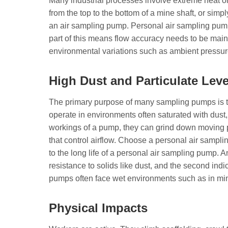
Many industrial processes involve extreme heat or
from the top to the bottom of a mine shaft, or simp
an air sampling pump. Personal air sampling pum
part of this means flow accuracy needs to be main
environmental variations such as ambient pressur
High Dust and Particulate Leve
The primary purpose of many sampling pumps is t
operate in environments often saturated with dust, di
workings of a pump, they can grind down moving p
that control airflow. Choose a personal air samplin
to the long life of a personal air sampling pump. An
resistance to solids like dust, and the second indic
pumps often face wet environments such as in mi
Physical Impacts