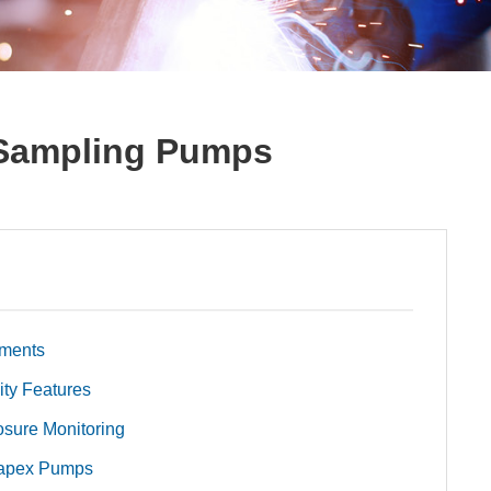
 Sampling Pumps
nments
ity Features
osure Monitoring
Vapex Pumps