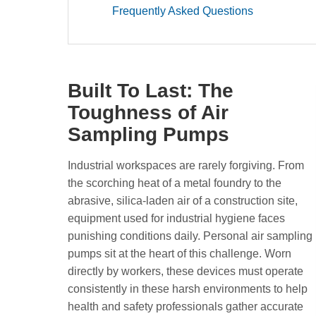
Frequently Asked Questions
Built To Last: The
Toughness of Air
Sampling Pumps
Industrial workspaces are rarely forgiving. From
the scorching heat of a metal foundry to the
abrasive, silica-laden air of a construction site,
equipment used for industrial hygiene faces
punishing conditions daily. Personal air sampling
pumps sit at the heart of this challenge. Worn
directly by workers, these devices must operate
consistently in these harsh environments to help
health and safety professionals gather accurate