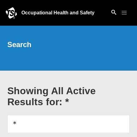
Occupational Health and Safety
Search
Showing All Active
Results for: *