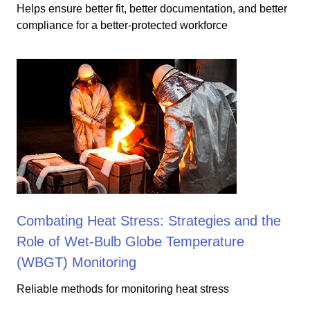
Helps ensure better fit, better documentation, and better
compliance for a better-protected workforce
Combating Heat Stress: Strategies and the
Role of Wet-Bulb Globe Temperature
(WBGT) Monitoring
Reliable methods for monitoring heat stress