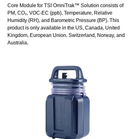
Core Module for TSI OmniTrak™ Solution consists of
PM, CO₂, VOC-EC (ppb), Temperature, Relative
Humidity (RH), and Barometric Pressure (BP). This
product is only available in the US, Canada, United
Kingdom, European Union, Switzerland, Norway, and
Australia.