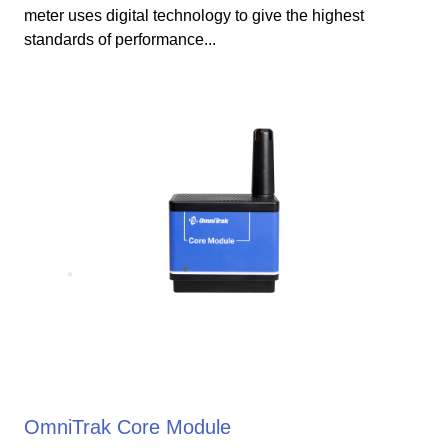
meter uses digital technology to give the highest
standards of performance...
OmniTrak Core Module