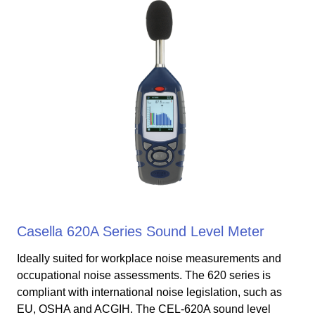
Casella 620A Series Sound Level Meter
Ideally suited for workplace noise measurements and
occupational noise assessments. The 620 series is
compliant with international noise legislation, such as
EU, OSHA and ACGIH. The CEL-620A sound level