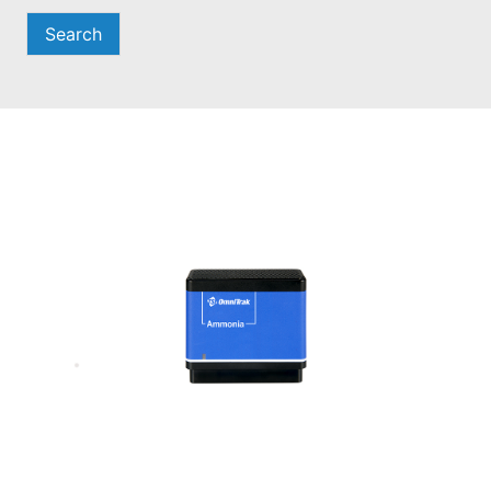
Search