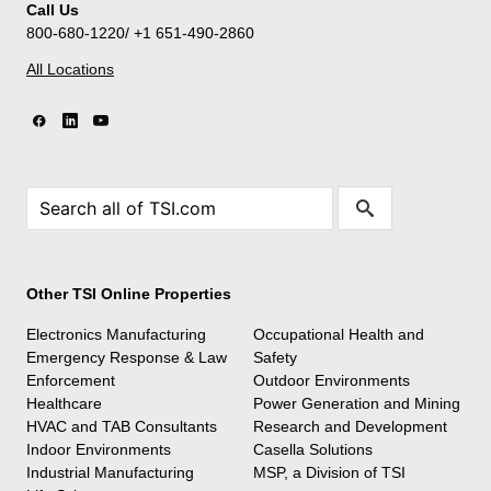
Call Us
800-680-1220/ +1 651-490-2860
All Locations
Other TSI Online Properties
Electronics Manufacturing
Occupational Health and
Emergency Response & Law
Safety
Enforcement
Outdoor Environments
Healthcare
Power Generation and Mining
HVAC and TAB Consultants
Research and Development
Indoor Environments
Casella Solutions
Industrial Manufacturing
MSP, a Division of TSI