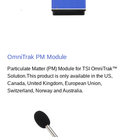
OmniTrak PM Module
Particulate Matter (PM) Module for TSI OmniTrak™
Solution.This product is only available in the US,
Canada, United Kingdom, European Union,
Switzerland, Norway and Australia.