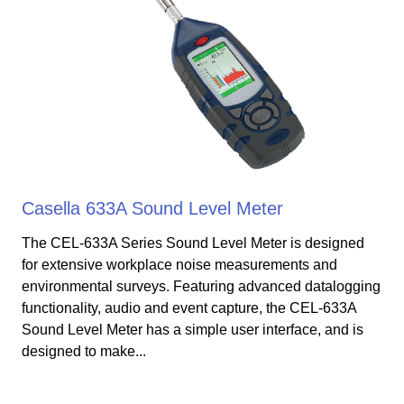
Casella 633A Sound Level Meter
The CEL-633A Series Sound Level Meter is designed
for extensive workplace noise measurements and
environmental surveys. Featuring advanced datalogging
functionality, audio and event capture, the CEL-633A
Sound Level Meter has a simple user interface, and is
designed to make...