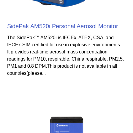
SidePak AM520i Personal Aerosol Monitor
The SidePak™ AM520i is IECEx, ATEX, CSA, and
IECEx-SIM certified for use in explosive environments.
It provides real-time aerosol mass concentration
readings for PM10, respirable, China respirable, PM2.5,
PM1 and 0.8 DPM.This product is not available in all
countries(please...