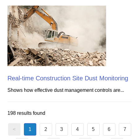
Real-time Construction Site Dust Monitoring
Shows how effective dust management controls are...
198 results found
<
1
2
3
4
5
6
7