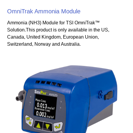
OmniTrak Ammonia Module
Ammonia (NH3) Module for TSI OmniTrak™
Solution.This product is only available in the US,
Canada, United Kingdom, European Union,
Switzerland, Norway and Australia.