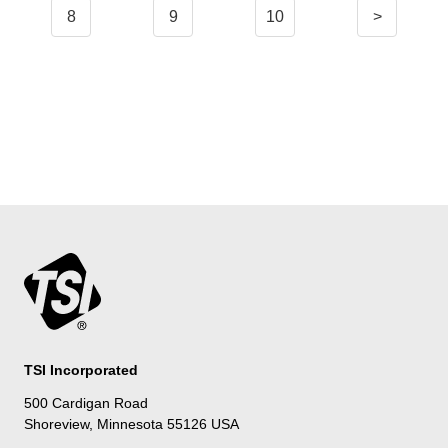
8
9
10
>
TSI Incorporated
500 Cardigan Road
Shoreview, Minnesota 55126 USA