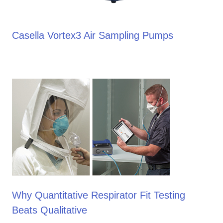
Casella Vortex3 Air Sampling Pumps
Why Quantitative Respirator Fit Testing
Beats Qualitative