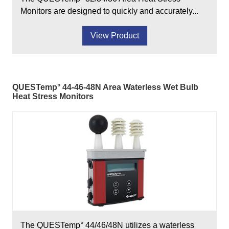
Monitors are designed to quickly and accurately...
View Product
QUESTemp° 44-46-48N Area Waterless Wet Bulb
Heat Stress Monitors
The QUESTemp° 44/46/48N utilizes a waterless