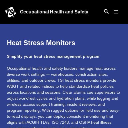
Occupational Health and Safety
Heat Stress Monitors
Simplify your heat stress management program
Occupational health and safety leaders manage heat across
diverse work settings — warehouses, construction sites,
utilities, and outdoor crews. TSI heat stress monitors provide
WBGT and related indices to help standardize heat policies
across locations and seasons. Clear alarms cue supervisors to
adjust work/rest cycles and hydration plans, while logging and
wireless access support training, incident reviews, and
program reporting. With rugged options for field use and easy-
to-read displays, you can deploy consistent monitoring that
aligns with ACGIH TLVs, ISO 7243, and OSHA heat illness