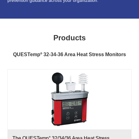
prevention guidance across your organization.
Products
QUESTempº 32-34-36 Area Heat Stress Monitors
The QUESTemp° 32/34/36 Area Heat Stress