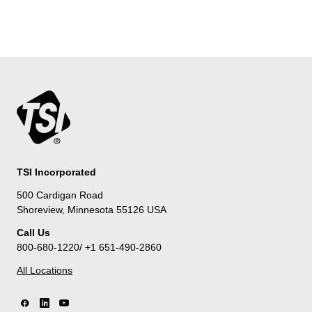
TSI Incorporated
500 Cardigan Road
Shoreview, Minnesota 55126 USA
Call Us
800-680-1220/ +1 651-490-2860
All Locations