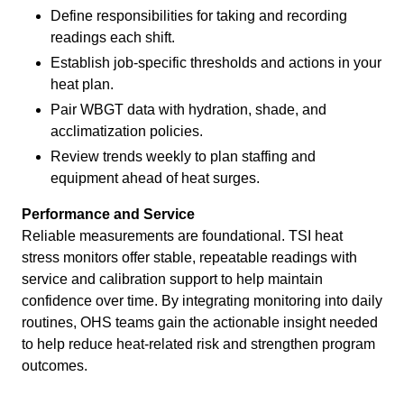
Define responsibilities for taking and recording
readings each shift.
Establish job-specific thresholds and actions in your
heat plan.
Pair WBGT data with hydration, shade, and
acclimatization policies.
Review trends weekly to plan staffing and
equipment ahead of heat surges.
Performance and Service
Reliable measurements are foundational. TSI heat
stress monitors offer stable, repeatable readings with
service and calibration support to help maintain
confidence over time. By integrating monitoring into daily
routines, OHS teams gain the actionable insight needed
to help reduce heat-related risk and strengthen program
outcomes.