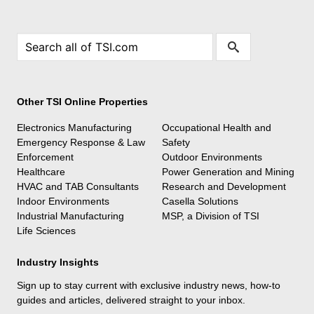
Other TSI Online Properties
Electronics Manufacturing
Occupational Health and
Emergency Response & Law
Safety
Enforcement
Outdoor Environments
Healthcare
Power Generation and Mining
HVAC and TAB Consultants
Research and Development
Indoor Environments
Casella Solutions
Industrial Manufacturing
MSP, a Division of TSI
Life Sciences
Industry Insights
Sign up to stay current with exclusive industry news, how-to
guides and articles, delivered straight to your inbox.