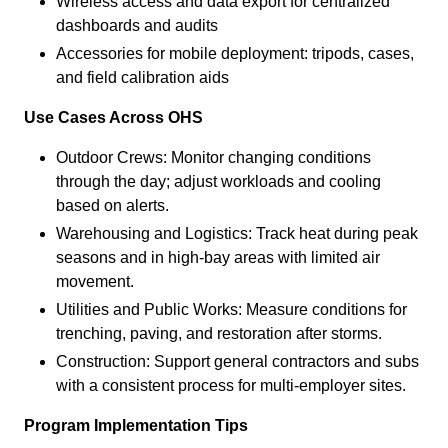
Wireless access and data export for centralized
dashboards and audits
Accessories for mobile deployment: tripods, cases,
and field calibration aids
Use Cases Across OHS
Outdoor Crews: Monitor changing conditions
through the day; adjust workloads and cooling
based on alerts.
Warehousing and Logistics: Track heat during peak
seasons and in high-bay areas with limited air
movement.
Utilities and Public Works: Measure conditions for
trenching, paving, and restoration after storms.
Construction: Support general contractors and subs
with a consistent process for multi-employer sites.
Program Implementation Tips