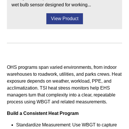
wet bulb sensor designed for working...
View Product
OHS programs span varied environments, from indoor
warehouses to roadwork, utilities, and parks crews. Heat
exposure depends on weather, workload, PPE, and
acclimatization. TSI heat stress monitors help EHS
managers turn that complexity into a clear, repeatable
process using WBGT and related measurements.
Build a Consistent Heat Program
Standardize Measurement: Use WBGT to capture