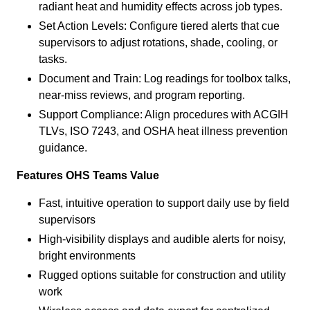
radiant heat and humidity effects across job types.
Set Action Levels: Configure tiered alerts that cue
supervisors to adjust rotations, shade, cooling, or
tasks.
Document and Train: Log readings for toolbox talks,
near-miss reviews, and program reporting.
Support Compliance: Align procedures with ACGIH
TLVs, ISO 7243, and OSHA heat illness prevention
guidance.
Features OHS Teams Value
Fast, intuitive operation to support daily use by field
supervisors
High-visibility displays and audible alerts for noisy,
bright environments
Rugged options suitable for construction and utility
work