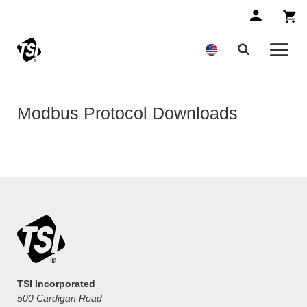
Modbus Protocol Downloads
TSI Incorporated
500 Cardigan Road