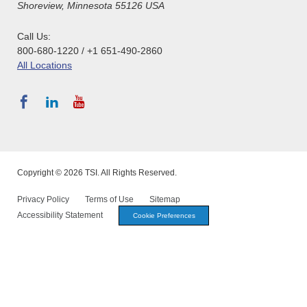
Shoreview, Minnesota 55126 USA
Call Us:
800-680-1220 / +1 651-490-2860
All Locations
Copyright © 2026 TSI. All Rights Reserved.
Privacy Policy
Terms of Use
Sitemap
Accessibility Statement
Cookie Preferences