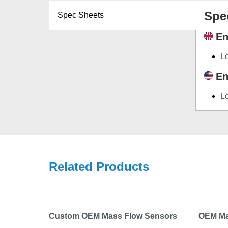
Spe
Spec Sheets
En
L
En
L
Related Products
Custom OEM Mass Flow Sensors
OEM Ma