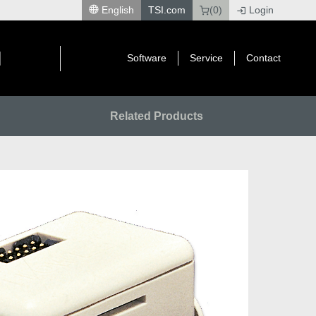
English
TSI.com
(0)
Login
|
Software
Service
Contact
Related Products