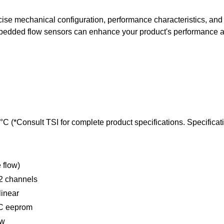
ise mechanical configuration, performance characteristics, and 
bedded flow sensors can enhance your product's performance a
 (*Consult TSI for complete product specifications. Specificati
 flow)
 2 channels
linear
DC eeprom
ow