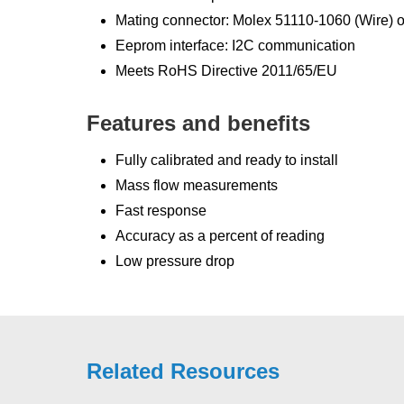
Mating connector: Molex 51110-1060 (Wire)
Eeprom interface: I2C communication
Meets RoHS Directive 2011/65/EU
Features and benefits
Fully calibrated and ready to install
Mass flow measurements
Fast response
Accuracy as a percent of reading
Low pressure drop
Related Resources