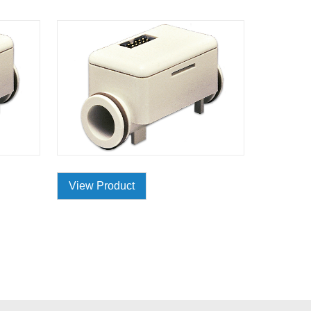
View Product