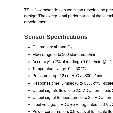
TSI's flow meter design team can develop the prec
design. The exceptional performance of these em
development.
Sensor Specifications
Calibration: air and O
2
Flow range: 0 to 300 standard L/min
Accuracy*: ±2% of reading ±0.05 L/min @ 21 °C
Temperature range: 0 to 50 °C
Pressure drop: 12 cm H
O at 300 L/min
2
Response time: 5 msec (0 to 63% of full-scale
Output signals flow: 0 to 2.5 VDC non-linear,
Output signal temperature: 0 to 2.5 VDC non-
Input voltage: 5 VDC ±5%, regulated, 3.3 V
Power consumption: 0.8 watts at full-scale fl