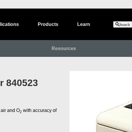
ications
Products
Learn
Search
Resources
r 840523
 air and O
with accuracy of
2