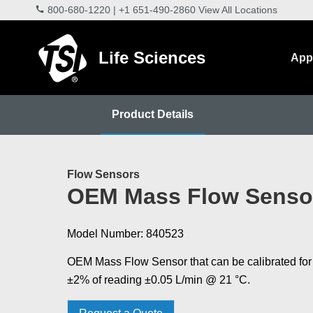
800-680-1220
|
+1 651-490-2860
View All Locations
Life Sciences
Appl
Product Details
Flow Sensors
OEM Mass Flow Senso
Model Number: 840523
OEM Mass Flow Sensor that can be calibrated for
±2% of reading ±0.05 L/min @ 21 °C.