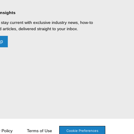
Insights
 stay current with exclusive industry news, how-to
 articles, delivered straight to your inbox.
Up
 Policy
Terms of Use
Cookie Preferences