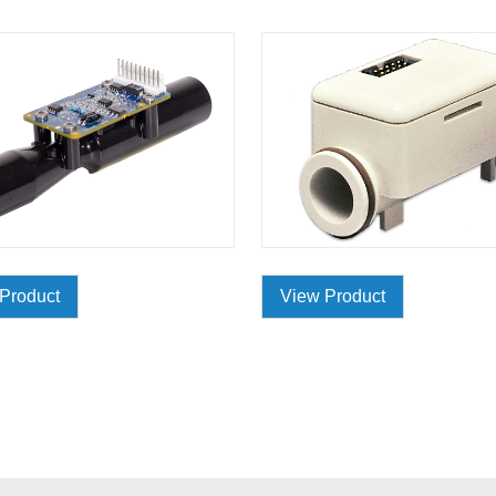
Product
View Product