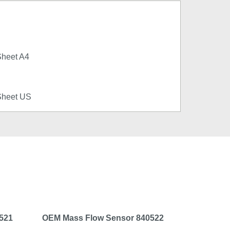
Sheet A4
Sheet US
521
OEM Mass Flow Sensor 840522