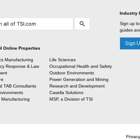
Industry 
Sign up to
guides and
Sign 
I Online Properties
ics Manufacturing
Life Sciences
cy Response & Law
Occupational Health and Safety
ment
Outdoor Environments
re
Power Generation and Mining
 TAB Consultants
Research and Development
nvironments
Casella Solutions
l Manufacturing
MSP, a Division of TSI
Privacy