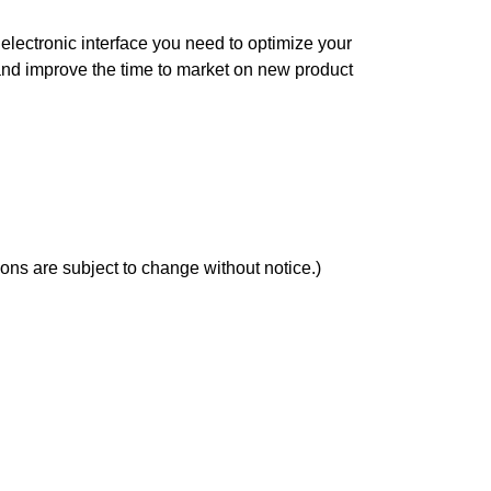
electronic interface you need to optimize your
nd improve the time to market on new product
ons are subject to change without notice.)