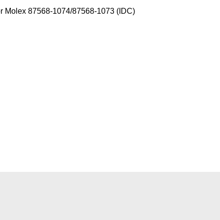
 or Molex 87568-1074/87568-1073 (IDC)