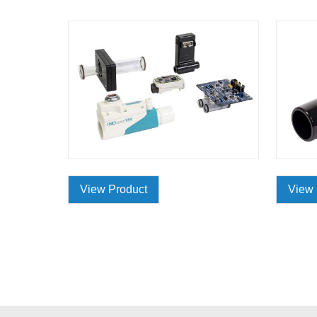
View Product
View 