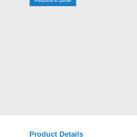
Request a Quote
Product Details