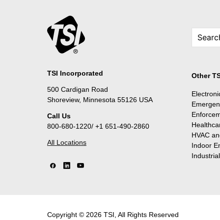
TSI Incorporated
Other TS
500 Cardigan Road
Electron
Shoreview, Minnesota 55126 USA
Emergen
Enforce
Call Us
Healthca
800-680-1220/ +1 651-490-2860
HVAC and
All Locations
Indoor E
Industria
Copyright © 2026 TSI, All Rights Reserved