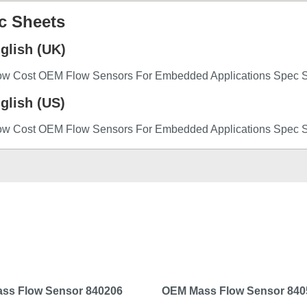
c Sheets
glish (UK)
ow Cost OEM Flow Sensors For Embedded Applications Spec 
glish (US)
ow Cost OEM Flow Sensors For Embedded Applications Spec 
ss Flow Sensor 840206
OEM Mass Flow Sensor 840