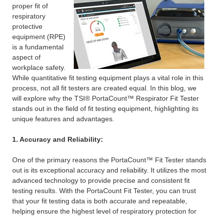
proper fit of
respiratory
protective
equipment (RPE)
is a fundamental
aspect of
workplace safety.
While quantitative fit testing equipment plays a vital role in this
process, not all fit testers are created equal. In this blog, we
will explore why the TSI® PortaCount™ Respirator Fit Tester
stands out in the field of fit testing equipment, highlighting its
unique features and advantages.
1. Accuracy and Reliability:
One of the primary reasons the PortaCount™ Fit Tester stands
out is its exceptional accuracy and reliability. It utilizes the most
advanced technology to provide precise and consistent fit
testing results. With the PortaCount Fit Tester, you can trust
that your fit testing data is both accurate and repeatable,
helping ensure the highest level of respiratory protection for