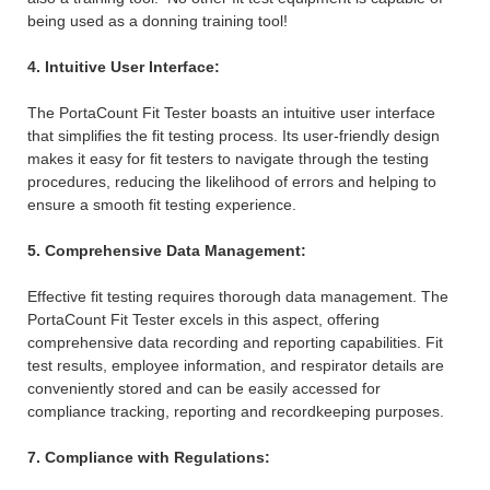
being used as a donning training tool!
4. Intuitive User Interface:
The PortaCount Fit Tester boasts an intuitive user interface
that simplifies the fit testing process. Its user-friendly design
makes it easy for fit testers to navigate through the testing
procedures, reducing the likelihood of errors and helping to
ensure a smooth fit testing experience.
5. Comprehensive Data Management:
Effective fit testing requires thorough data management. The
PortaCount Fit Tester excels in this aspect, offering
comprehensive data recording and reporting capabilities. Fit
test results, employee information, and respirator details are
conveniently stored and can be easily accessed for
compliance tracking, reporting and recordkeeping purposes.
7. Compliance with Regulations: