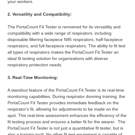
your workers.
2. Versatility and Compatibility:
The PortaCount Fit Tester is renowned for its versatility and
compatibility with a wide range of respirators, including
disposable filtering facepiece N95 respirators, half-facepiece
respirators, and full-facepiece respirators. The ability to fit test
all types of respirators makes the PortaCount Fit Tester an
ideal fit testing solution for organizations with diverse
respiratory protection needs.
3. Real-Time Monitoring:
A standout feature of the PortaCount Fit Tester is its real-time
monitoring capabilities. During respirator donning training, the
PortaCount Fit Tester provides immediate feedback on the
respirator's fit, allowing for adjustments to be made on the
spot. This real-time assessment enhances the efficiency of the
fit testing process and ensures a better fit for the wearer. The
PortaCount Fit Tester is not just a quantitative fit tester, but is
also a training tool! No other fit test equipment is capable of