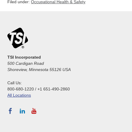
Filed under:
Occupational Health & Safety
TSI Incorporated
500 Cardigan Road
Shoreview, Minnesota 55126 USA
Call Us:
800-680-1220 / +1 651-490-2860
All Locations