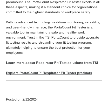
paramount. The PortaCount Respirator Fit Tester excels in all
these aspects, making it a standout choice for organizations
committed to the highest standards of workplace safety.
With its advanced technology, real-time monitoring, versatility,
and user-friendly interface, the PortaCount Fit Tester is a
valuable tool in maintaining a safe and healthy work
environment. Trust in the TSI PortaCount to provide accurate
fit testing results and streamline your fit testing program,
ultimately helping to ensure the best protection for your
employees.
Learn more about Respirator Fit Test solutions from TSI
Explore PortaCount™ Respirator Fit Tester products
Posted on 2/12/2024