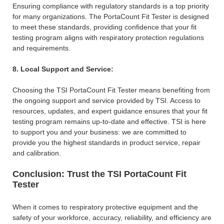
Ensuring compliance with regulatory standards is a top priority
for many organizations. The PortaCount Fit Tester is designed
to meet these standards, providing confidence that your fit
testing program aligns with respiratory protection regulations
and requirements.
8. Local Support and Service:
Choosing the TSI PortaCount Fit Tester means benefiting from
the ongoing support and service provided by TSI. Access to
resources, updates, and expert guidance ensures that your fit
testing program remains up-to-date and effective. TSI is here
to support you and your business: we are committed to
provide you the highest standards in product service, repair
and calibration.
Conclusion: Trust the TSI PortaCount Fit
Tester
When it comes to respiratory protective equipment and the
safety of your workforce, accuracy, reliability, and efficiency are