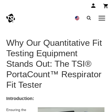
Why Our Quantitative Fit
Testing Equipment
Stands Out: The TSI®
PortaCount™ Respirator
Fit Tester
Introduction:
Ensuring the