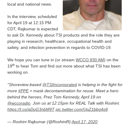
local and national news.
In the interview, scheduled
for April 19 at 12:15 PM
CDT, Rajkumar is expected
to ask Dr. Kennedy about TSI products and the role they are
playing in research, healthcare, occupational health and
safety, and infection prevention in regards to COVID-19.
We hope you can tune in (or stream
WCCO 830 AM
) on the
th
19
to hear Tom and find out more about what TSI has been
working on.
Shoreview-based
@TSIIncorporated
is helping in the fight for
more
#PPE
+ mask decontamination for reuse. Meet a hero
behind the heroes, Prez Tom Kennedy, April 19 on
@wccoradio
. Join us at 12:15pm for REAL Talk with Roshini:
https://t.co/qDuG3nbM9T
pic.twitter.com/UpZ1bbg4q9
— Roshini Rajkumar (@RoshiniR)
April 17, 2020