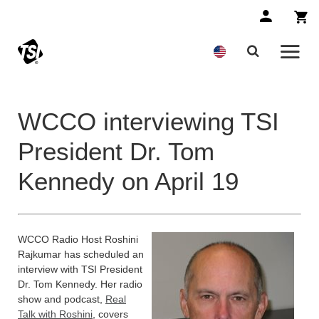
WCCO interviewing TSI
President Dr. Tom
Kennedy on April 19
WCCO Radio Host Roshini
Rajkumar has scheduled an
interview with TSI President
Dr. Tom Kennedy. Her radio
show and podcast,
Real
Talk with Roshini
, covers