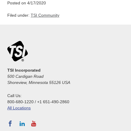
Posted on 4/17/2020
Filed under:
TSI Community
TSI Incorporated
500 Cardigan Road
Shoreview, Minnesota 55126 USA
Call Us:
800-680-1220 / +1 651-490-2860
All Locations