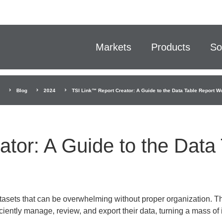
Markets
Products
So
Blog
2024
TSI Link™ Report Creator: A Guide to the Data Table Report W
tor: A Guide to the Data
asets that can be overwhelming without proper organization. Th
iently manage, review, and export their data, turning a mass of 