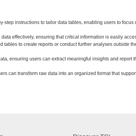
tep instructions to tailor data tables, enabling users to focus 
data effectively, ensuring that critical information is easily acce
d tables to create reports or conduct further analyses outside 
ata, ensuring users can extract meaningful insights and report th
sers can transform raw data into an organized format that suppo