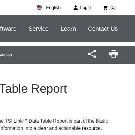
English
Login
(0)
ftware
Service
Learn
Contact Us
orksheet
 Table Report
e TSI Link™ Data Table Report is part of the Basic
information into a clear and actionable resource.