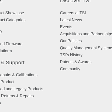
s
Discover TSI
uct Showcase
Careers at TSI
uct Categories
Latest News
Events
e
Acquisitions and Partnership
Our Policies
and Firmware
Quality Management System
latform
TSI's History
 & Support
Patents & Awards
Community
pairs & Calibrations
 Product
ued and Legacy Products
 Returns & Repairs
s