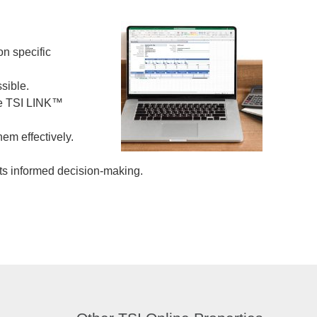
on specific
ssible.
the TSI LINK™
em effectively.
rts informed decision-making.