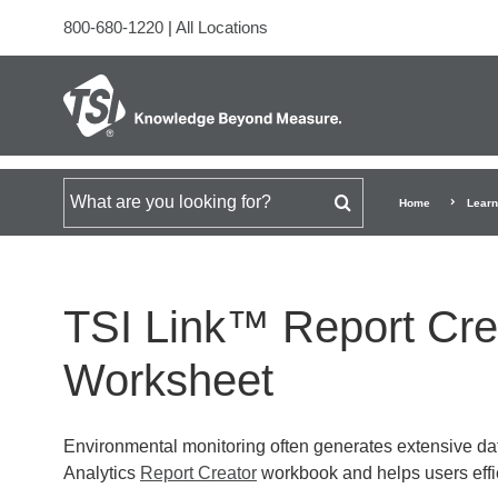
800-680-1220
|
All Locations
Search for
Home
Learn
TSI Link™ Report Crea
Worksheet
Environmental monitoring often generates extensive dat
Analytics
Report Creator
workbook and helps users effic