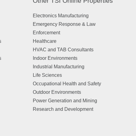
Other TSI Online Properties
Electronics Manufacturing
Emergency Response & Law
Enforcement
s
Healthcare
HVAC and TAB Consultants
s
Indoor Environments
Industrial Manufacturing
Life Sciences
Occupational Health and Safety
Outdoor Environments
Power Generation and Mining
Research and Development