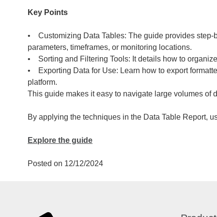
Key Points
• Customizing Data Tables: The guide provides step-by-s
parameters, timeframes, or monitoring locations.
• Sorting and Filtering Tools: It details how to organize 
• Exporting Data for Use: Learn how to export formatte
platform.
This guide makes it easy to navigate large volumes of d
By applying the techniques in the Data Table Report, u
Explore the guide
Posted on 12/12/2024