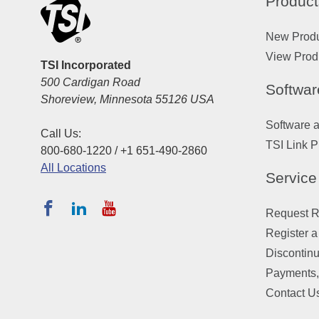
Product
New Prod
View Prod
TSI Incorporated
500 Cardigan Road
Softwar
Shoreview, Minnesota 55126 USA
Software 
Call Us:
TSI Link P
800-680-1220 / +1 651-490-2860
All Locations
Service
Request Re
Register a
Discontin
Payments,
Contact U