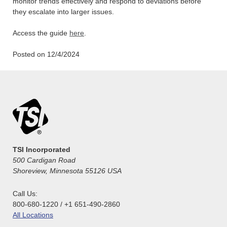
monitor trends effectively and respond to deviations before
they escalate into larger issues.
Access the guide
here
.
Posted on 12/4/2024
TSI Incorporated
500 Cardigan Road
Shoreview, Minnesota 55126 USA
Call Us:
800-680-1220 / +1 651-490-2860
All Locations