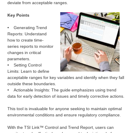
deviate from acceptable ranges.
Key Points
• Generating Trend
Reports: Understand
how to create time-
series reports to monitor
changes in critical
parameters.
• Setting Control
Limits: Learn to define
acceptable ranges for key variables and identify when they fall
outside these boundaries.
• Actionable Insights: The guide emphasizes using trend
data for early detection of issues and timely corrective actions.
This tool is invaluable for anyone seeking to maintain optimal
environmental conditions and ensure regulatory compliance.
With the TSI Link™ Control and Trend Report, users can