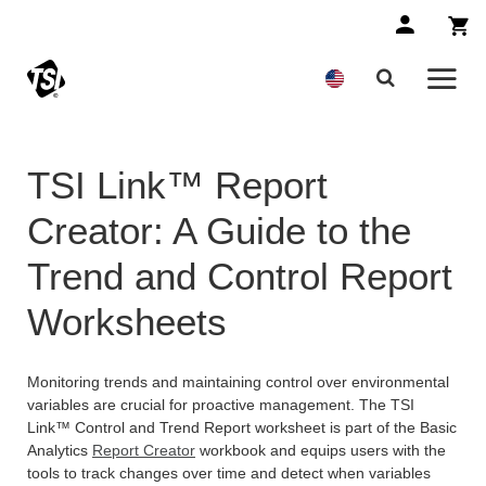
TSI Link™ Report
Creator: A Guide to the
Trend and Control Report
Worksheets
Monitoring trends and maintaining control over environmental
variables are crucial for proactive management. The TSI
Link™ Control and Trend Report worksheet is part of the Basic
Analytics
Report Creator
workbook and equips users with the
tools to track changes over time and detect when variables