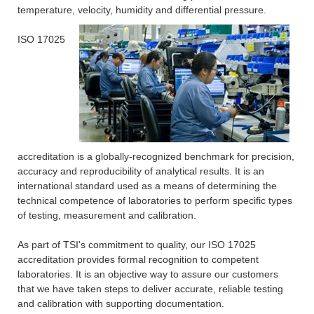
temperature, velocity, humidity and differential pressure.
ISO 17025
accreditation is a globally-recognized benchmark for precision,
accuracy and reproducibility of analytical results. It is an
international standard used as a means of determining the
technical competence of laboratories to perform specific types
of testing, measurement and calibration.
As part of TSI's commitment to quality, our ISO 17025
accreditation provides formal recognition to competent
laboratories. It is an objective way to assure our customers
that we have taken steps to deliver accurate, reliable testing
and calibration with supporting documentation.