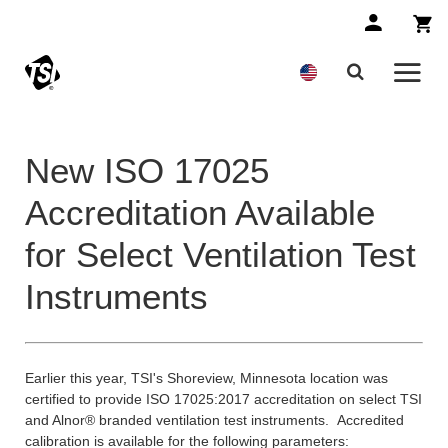
New ISO 17025
Accreditation Available
for Select Ventilation Test
Instruments
Earlier this year, TSI's Shoreview, Minnesota location was
certified to provide ISO 17025:2017 accreditation on select TSI
and Alnor® branded ventilation test instruments. Accredited
calibration is available for the following parameters: