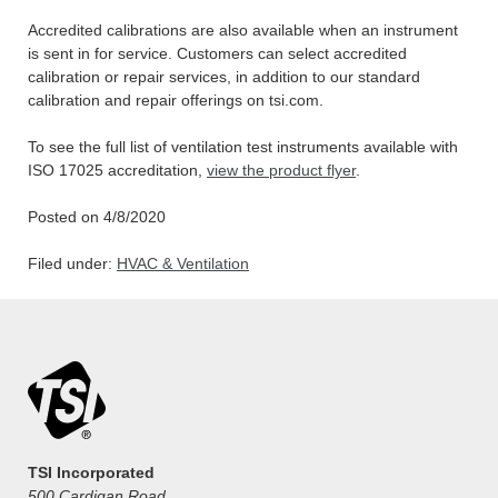
Accredited calibrations are also available when an instrument
is sent in for service. Customers can select accredited
calibration or repair services, in addition to our standard
calibration and repair offerings on tsi.com.
To see the full list of ventilation test instruments available with
ISO 17025 accreditation,
view the product flyer
.
Posted on 4/8/2020
Filed under:
HVAC & Ventilation
TSI Incorporated
500 Cardigan Road