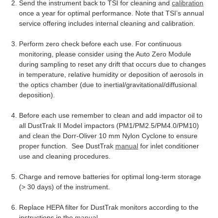
Send the instrument back to TSI for cleaning and
calibration
once a year for optimal performance. Note that TSI’s annual
service offering includes internal cleaning and calibration.
Perform zero check before each use. For continuous
monitoring, please consider using the Auto Zero Module
during sampling to reset any drift that occurs due to changes
in temperature, relative humidity or deposition of aerosols in
the optics chamber (due to inertial/gravitational/diffusional
deposition).
Before each use remember to clean and add impactor oil to
all DustTrak II Model impactors (PM1/PM2.5/PM4.0/PM10)
and clean the Dorr-Oliver 10 mm Nylon Cyclone to ensure
proper function. See DustTrak
manual
for inlet conditioner
use and cleaning procedures.
Charge and remove batteries for optimal long-term storage
(> 30 days) of the instrument.
Replace HEPA filter for DustTrak monitors according to the
instructions in the
manual
.