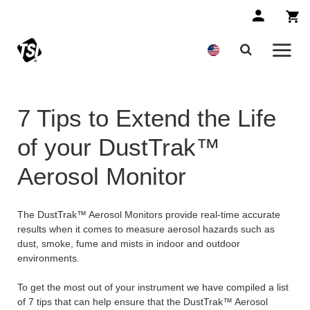
7 Tips to Extend the Life
of your DustTrak™
Aerosol Monitor
The DustTrak™ Aerosol Monitors provide real-time accurate
results when it comes to measure aerosol hazards such as
dust, smoke, fume and mists in indoor and outdoor
environments.
To get the most out of your instrument we have compiled a list
of 7 tips that can help ensure that the DustTrak™ Aerosol