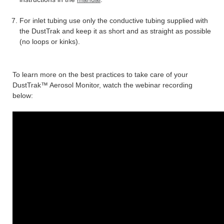
For inlet tubing use only the conductive tubing supplied with
the DustTrak and keep it as short and as straight as possible
(no loops or kinks).
To learn more on the best practices to take care of your
DustTrak™ Aerosol Monitor, watch the webinar recording
below: