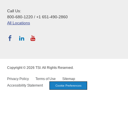
Call Us:
800-680-1220 / +1 651-490-2860
All Locations
Copyright © 2026 TSI. All Rights Reserved.
Privacy Policy
Terms of Use
Sitemap
Accessibility Statement
Cookie Preferences