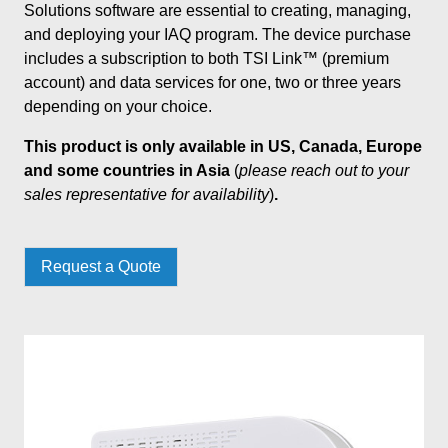
Solutions software are essential to creating, managing,
and deploying your IAQ program. The device purchase
includes a subscription to both TSI Link™ (premium
account) and data services for one, two or three years
depending on your choice.
This product is only available in US, Canada, Europe
and some countries in Asia
(
please reach out to your
sales representative for availability
)
.
Request a Quote