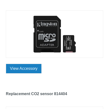
View Accessory
Replacement CO2 sensor 814404