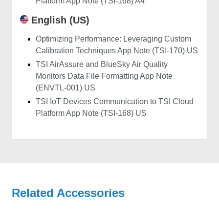
Platform App Note (TSI-168) A4
English (US)
Optimizing Performance: Leveraging Custom
Calibration Techniques App Note (TSI-170) US
TSI AirAssure and BlueSky Air Quality
Monitors Data File Formatting App Note
(ENVTL-001) US
TSI IoT Devices Communication to TSI Cloud
Platform App Note (TSI-168) US
Related Accessories