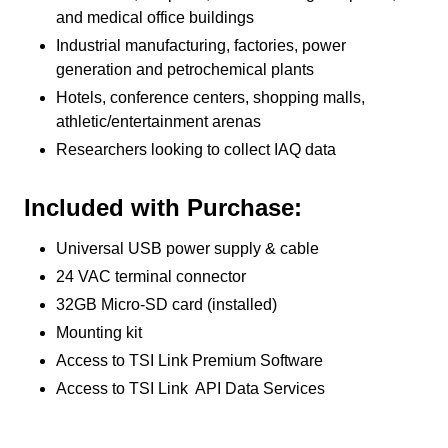
and medical office buildings
Industrial manufacturing, factories, power
generation and petrochemical plants
Hotels, conference centers, shopping malls,
athletic/entertainment arenas
Researchers looking to collect IAQ data
Included with Purchase:
Universal USB power supply & cable
24 VAC terminal connector
32GB Micro-SD card (installed)
Mounting kit
Access to TSI Link Premium Software
Access to TSI Link API Data Services