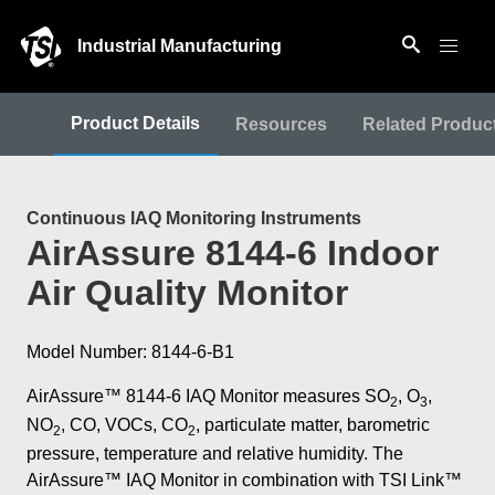
Industrial Manufacturing
Product Details
Resources
Related Produc
Continuous IAQ Monitoring Instruments
AirAssure 8144-6 Indoor
Air Quality Monitor
Model Number: 8144-6-B1
AirAssure™ 8144-6 IAQ Monitor measures SO
, O
,
2
3
NO
, CO, VOCs, CO
, particulate matter, barometric
2
2
pressure, temperature and relative humidity. The
AirAssure™ IAQ Monitor in combination with TSI Link™