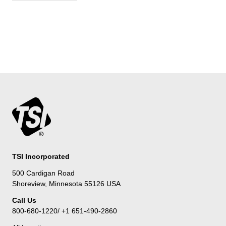
TSI Incorporated
500 Cardigan Road
Shoreview, Minnesota 55126 USA
Call Us
800-680-1220/ +1 651-490-2860