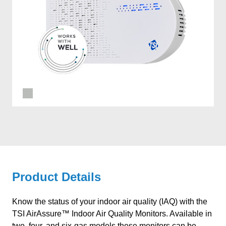
Product Details
Know the status of your indoor air quality (IAQ) with the
TSI AirAssure™ Indoor Air Quality Monitors. Available in
two, four, and six-gas models these monitors can be