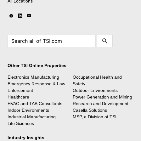
All Locations
Other TSI Online Properties
Electronics Manufacturing
Occupational Health and
Emergency Response & Law
Safety
Enforcement
Outdoor Environments
Healthcare
Power Generation and Mining
HVAC and TAB Consultants
Research and Development
Indoor Environments
Casella Solutions
Industrial Manufacturing
MSP, a Division of TSI
Life Sciences
Industry Insights