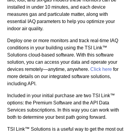
installed in under 10 minutes, and each device
measures gas and particulate matter, along with
essential IAQ parameters to help you optimize your
indoor air quality.
Deploy one or more monitors and track real-time IAQ
conditions in your building using the TSI Link™
Solutions cloud-based software. With this software
solution, you can access your data and operate your
devices remotely—anytime, anywhere.
Click here
for
more details on our integrated software solutions,
including API.
Included in your initial purchase are two TSI Link™
options: the Premium Software and the API Data
Services subscriptions. In this way you can work with
both to determine your best path going forward.
TSI Link™ Solutions is a useful way to get the most out