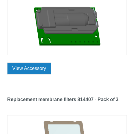
View Accessory
Replacement membrane filters 814407 - Pack of 3