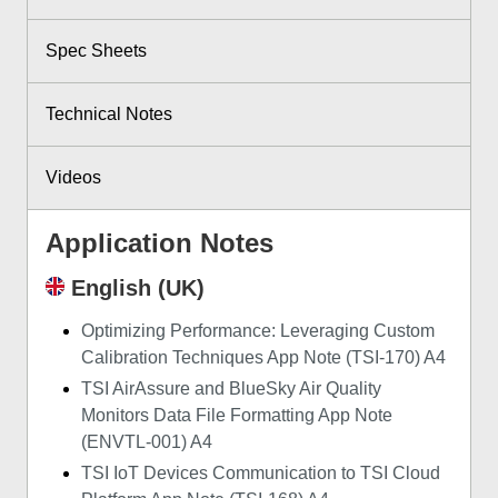
Spec Sheets
Technical Notes
Videos
Application Notes
English (UK)
Optimizing Performance: Leveraging Custom
Calibration Techniques App Note (TSI-170) A4
TSI AirAssure and BlueSky Air Quality
Monitors Data File Formatting App Note
(ENVTL-001) A4
TSI IoT Devices Communication to TSI Cloud