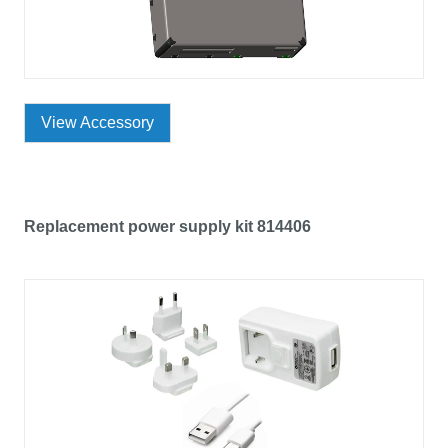
View Accessory
Replacement power supply kit 814406