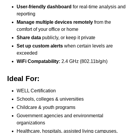
User-friendly dashboard
for real-time analysis and
reporting
Manage multiple devices remotely
from the
comfort of your office or home
Share data
publicly, or keep it private
Set up custom alerts
when certain levels are
exceeded
WiFi Compatability:
2.4 GHz (802.11b/g/n)
Ideal For:
WELL Certification
Schools, colleges & universities
Childcare & youth programs
Government agencies and environmental
organizations
Healthcare, hospitals, assisted living campuses,