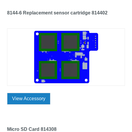
8144-6 Replacement sensor cartridge 814402
View Accessory
Micro SD Card 814308