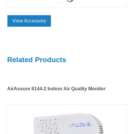
View Accessory
Related Products
AirAssure 8144-2 Indoor Air Quality Monitor