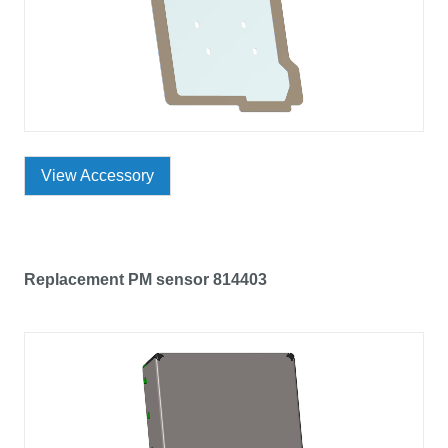
View Accessory
Replacement PM sensor 814403