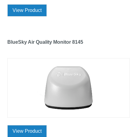
View Product
BlueSky Air Quality Monitor 8145
View Product