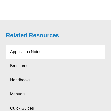
Related Resources
Application Notes
Brochures
Handbooks
Manuals
Quick Guides