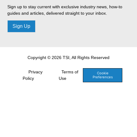
Sign up to stay current with exclusive industry news, how-to
guides and articles, delivered straight to your inbox.
Sign Up
Copyright © 2026 TSI, All Rights Reserved
Privacy
Terms of
Cookie
Preferences
Policy
Use