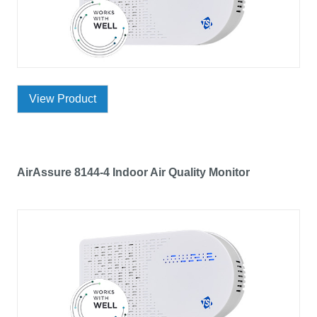
View Product
AirAssure 8144-4 Indoor Air Quality Monitor