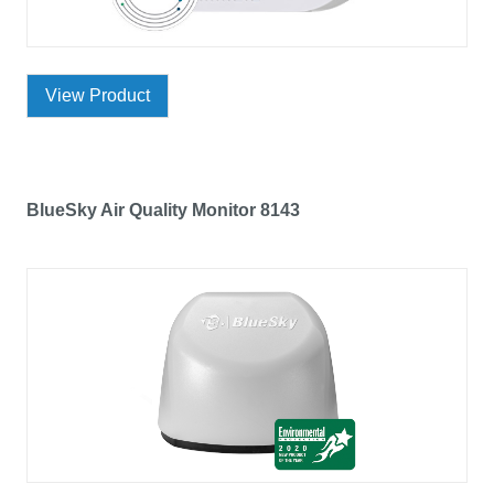
View Product
BlueSky Air Quality Monitor 8143