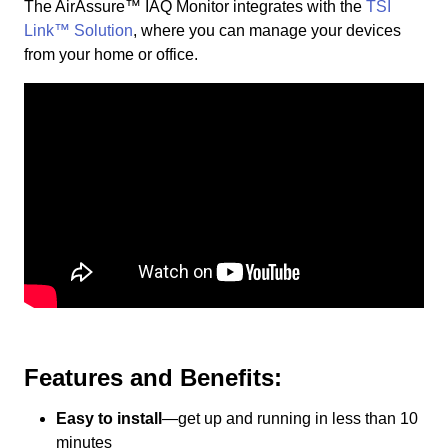
The AirAssure™ IAQ Monitor integrates with the
TSI
Link™ Solution
, where you can manage your devices
from your home or office.
Features and Benefits:
Easy to install
—get up and running in less than 10
minutes