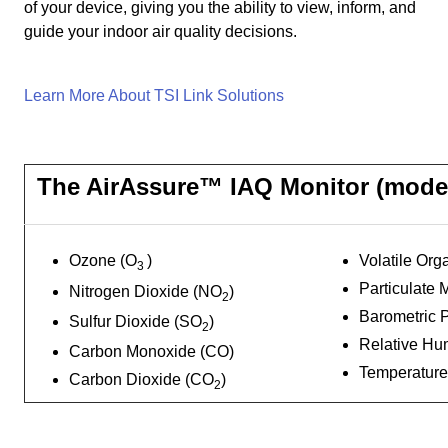
of your device, giving you the ability to view, inform, and
guide your indoor air quality decisions.
Learn More About TSI Link Solutions
The AirAssure™ IAQ Monitor (model
Ozone (O
)
Volatile Or
3
Particulate 
Nitrogen Dioxide (NO
)
2
Barometric 
Sulfur Dioxide (SO
)
2
Relative Hum
Carbon Monoxide (CO)
Temperature
Carbon Dioxide (CO
)
2