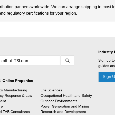
tribution partners worldwide. We can arrange shipping to most l
d regulatory certifications for your region.
Industry 
Sign up to
guides and
Sign 
I Online Properties
ics Manufacturing
Life Sciences
cy Response & Law
Occupational Health and Safety
ment
Outdoor Environments
re
Power Generation and Mining
 TAB Consultants
Research and Development