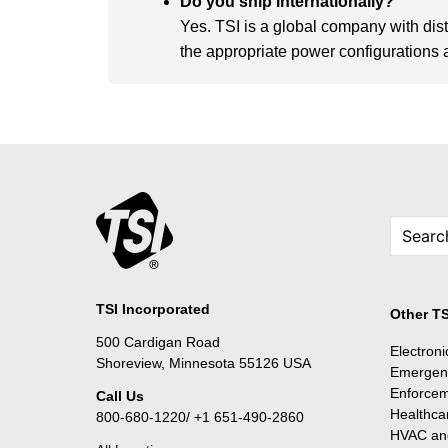
Do you ship internationally?
Yes. TSI is a global company with dis
the appropriate power configurations an
TSI Incorporated
Other TS
500 Cardigan Road
Electron
Shoreview, Minnesota 55126 USA
Emergen
Enforce
Call Us
Healthca
800-680-1220/ +1 651-490-2860
HVAC and