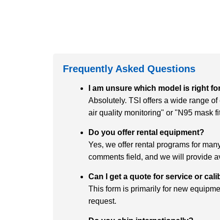
Frequently Asked Questions
I am unsure which model is right fo
Absolutely. TSI offers a wide range o
air quality monitoring" or "N95 mask f
Do you offer rental equipment?
Yes, we offer rental programs for many 
comments field, and we will provide av
Can I get a quote for service or cal
This form is primarily for new equipmen
request.