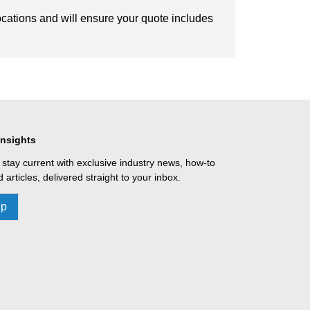
ocations and will ensure your quote includes
Insights
 stay current with exclusive industry news, how-to
 articles, delivered straight to your inbox.
Up