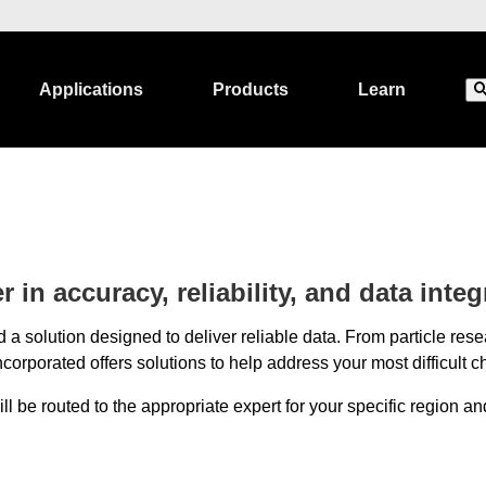
Applications
Products
Learn
 in accuracy, reliability, and data integr
 a solution designed to deliver reliable data. From particle r
corporated offers solutions to help address your most difficult c
 be routed to the appropriate expert for your specific region and