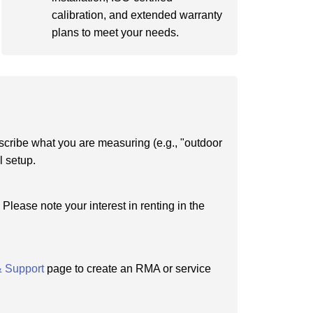
calibration, and extended warranty
plans to meet your needs.
scribe what you are measuring (e.g., "outdoor
l setup.
Please note your interest in renting in the
& Support
page to create an RMA or service