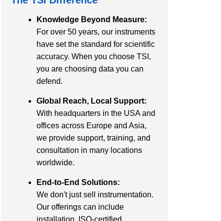
Knowledge Beyond Measure:
For over 50 years, our instruments
have set the standard for scientific
accuracy. When you choose TSI,
you are choosing data you can
defend.
Global Reach, Local Support:
With headquarters in the USA and
offices across Europe and Asia,
we provide support, training, and
consultation in many locations
worldwide.
End-to-End Solutions:
We don't just sell instrumentation.
Our offerings can include
installation, ISO-certified