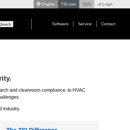
English
TSI.com
(0)
Login
|
Software
Service
Contact
Search
ity.
esearch and cleanroom compliance, to HVAC
hallenges.
 industry.
The TSI Difference