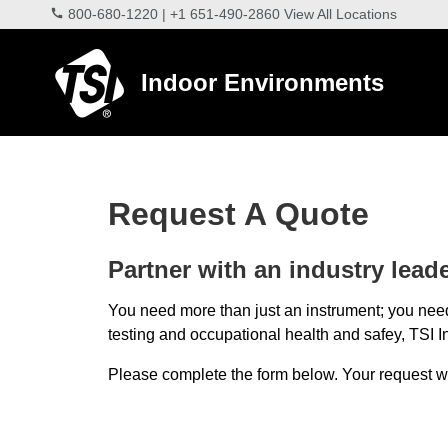
800-680-1220
|
+1 651-490-2860
View All Locations
Indoor Environments
Request A Quote
Partner with an industry leader
You need more than just an instrument; you need
testing and occupational health and safey, TSI In
Please complete the form below. Your request will