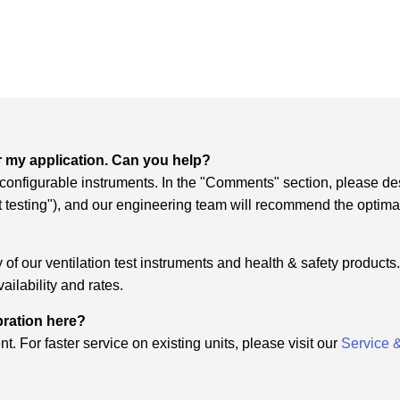
r my application. Can you help?
f configurable instruments. In the "Comments" section, please de
it testing"), and our engineering team will recommend the optima
of our ventilation test instruments and health & safety products. 
ailability and rates.
ibration here?
t. For faster service on existing units, please visit our
Service 