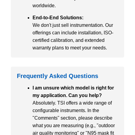
worldwide.
End-to-End Solutions:
We don't just sell instrumentation. Our
offerings can include installation, ISO-
certified calibration, and extended
warranty plans to meet your needs.
Frequently Asked Questions
I am unsure which model is right for
my application. Can you help?
Absolutely. TSI offers a wide range of
configurable instruments. In the
"Comments" section, please describe
what you are measuring (e.g., "outdoor
air quality monitoring" or "N95 mask fit