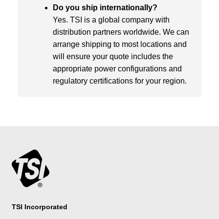
Do you ship internationally?
Yes. TSI is a global company with
distribution partners worldwide. We can
arrange shipping to most locations and
will ensure your quote includes the
appropriate power configurations and
regulatory certifications for your region.
TSI Incorporated