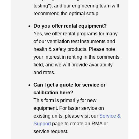
testing"), and our engineering team will
recommend the optimal setup.
Do you offer rental equipment?
Yes, we offer rental programs for many
of our ventilation test instruments and
health & safety products. Please note
your interest in renting in the comments
field, and we will provide availability
and rates.
Can I get a quote for service or
calibration here?
This form is primarily for new
equipment. For faster service on
existing units, please visit our
Service &
Support
page to create an RMA or
service request.