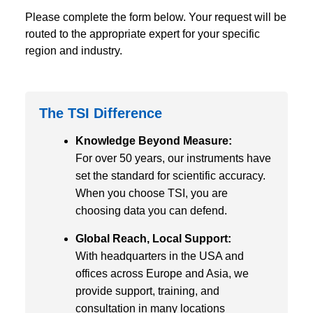
Please complete the form below. Your request will be
routed to the appropriate expert for your specific
region and industry.
The TSI Difference
Knowledge Beyond Measure:
For over 50 years, our instruments have
set the standard for scientific accuracy.
When you choose TSI, you are
choosing data you can defend.
Global Reach, Local Support:
With headquarters in the USA and
offices across Europe and Asia, we
provide support, training, and
consultation in many locations