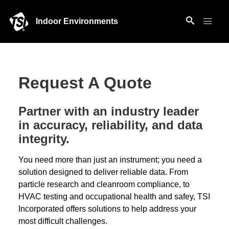
Indoor Environments
Request A Quote
Partner with an industry leader
in accuracy, reliability, and data
integrity.
You need more than just an instrument; you need a
solution designed to deliver reliable data. From
particle research and cleanroom compliance, to
HVAC testing and occupational health and safey, TSI
Incorporated offers solutions to help address your
most difficult challenges.