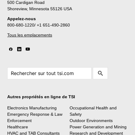
500 Cardigan Road
Shoreview, Minnesota 55126 USA
Appelez-nous
800-680-1220/ +1 651-490-2860
Tous les emplacements
Autres propriétés en ligne de TSI
Electronics Manufacturing
Occupational Health and
Emergency Response & Law
Safety
Enforcement
Outdoor Environments
Healthcare
Power Generation and Mining
HVAC and TAB Consultants
Research and Development