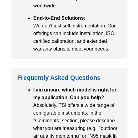
worldwide.
End-to-End Solutions:
We don't just sell instrumentation. Our
offerings can include installation, ISO-
certified calibration, and extended
warranty plans to meet your needs.
Frequently Asked Questions
I am unsure which model is right for
my application. Can you help?
Absolutely. TSI offers a wide range of
configurable instruments. In the
"Comments" section, please describe
what you are measuring (e.g., "outdoor
air quality monitoring" or "N95 mask fit