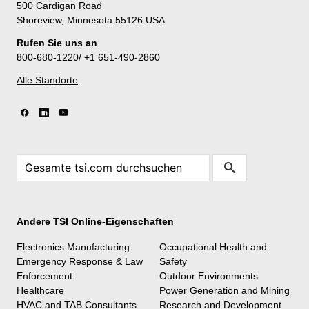
500 Cardigan Road
Shoreview, Minnesota 55126 USA
Rufen Sie uns an
800-680-1220/ +1 651-490-2860
Alle Standorte
Andere TSI Online-Eigenschaften
Electronics Manufacturing
Occupational Health and
Emergency Response & Law
Safety
Enforcement
Outdoor Environments
Healthcare
Power Generation and Mining
HVAC and TAB Consultants
Research and Development