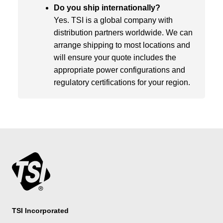
Do you ship internationally?
Yes. TSI is a global company with
distribution partners worldwide. We can
arrange shipping to most locations and
will ensure your quote includes the
appropriate power configurations and
regulatory certifications for your region.
TSI Incorporated