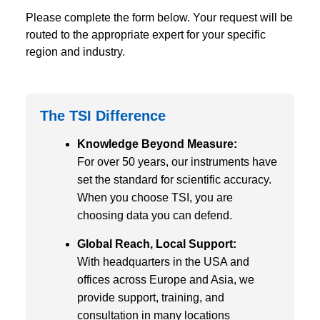
Please complete the form below. Your request will be
routed to the appropriate expert for your specific
region and industry.
The TSI Difference
Knowledge Beyond Measure:
For over 50 years, our instruments have
set the standard for scientific accuracy.
When you choose TSI, you are
choosing data you can defend.
Global Reach, Local Support:
With headquarters in the USA and
offices across Europe and Asia, we
provide support, training, and
consultation in many locations