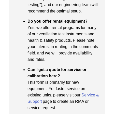
testing"), and our engineering team will
recommend the optimal setup.
Do you offer rental equipment?
Yes, we offer rental programs for many
of our ventilation test instruments and
health & safety products. Please note
your interest in renting in the comments
field, and we will provide availability
and rates.
Can I get a quote for service or
calibration here?
This form is primarily for new
equipment. For faster service on
existing units, please visit our
Service &
Support
page to create an RMA or
service request.