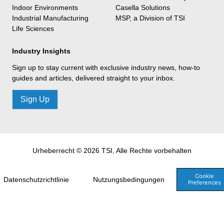
Indoor Environments
Casella Solutions
Industrial Manufacturing
MSP, a Division of TSI
Life Sciences
Industry Insights
Sign up to stay current with exclusive industry news, how-to
guides and articles, delivered straight to your inbox.
Sign Up
Urheberrecht © 2026 TSI, Alle Rechte vorbehalten
Cookie
Datenschutzrichtlinie
Nutzungsbedingungen
Preferences