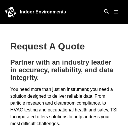
Indoor Environments
Request A Quote
Partner with an industry leader
in accuracy, reliability, and data
integrity.
You need more than just an instrument; you need a
solution designed to deliver reliable data. From
particle research and cleanroom compliance, to
HVAC testing and occupational health and safey, TSI
Incorporated offers solutions to help address your
most difficult challenges.