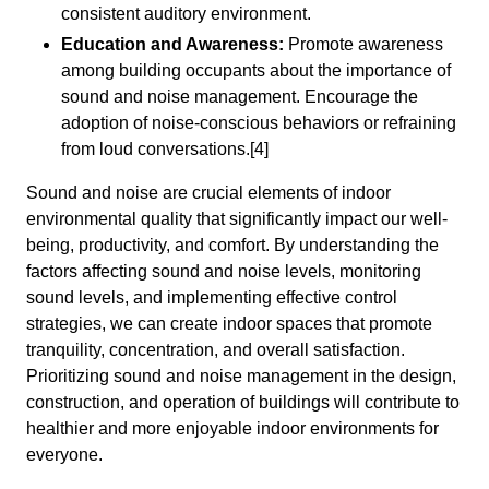
consistent auditory environment.
Education and Awareness:
Promote awareness
among building occupants about the importance of
sound and noise management. Encourage the
adoption of noise-conscious behaviors or refraining
from loud conversations.[4]
Sound and noise are crucial elements of indoor
environmental quality that significantly impact our well-
being, productivity, and comfort. By understanding the
factors affecting sound and noise levels, monitoring
sound levels, and implementing effective control
strategies, we can create indoor spaces that promote
tranquility, concentration, and overall satisfaction.
Prioritizing sound and noise management in the design,
construction, and operation of buildings will contribute to
healthier and more enjoyable indoor environments for
everyone.