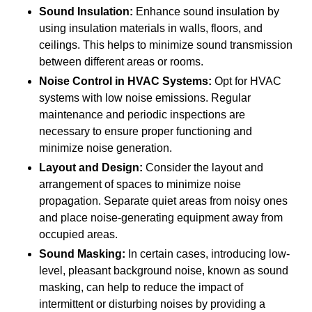
Sound Insulation:
Enhance sound insulation by
using insulation materials in walls, floors, and
ceilings. This helps to minimize sound transmission
between different areas or rooms.
Noise Control in HVAC Systems:
Opt for HVAC
systems with low noise emissions. Regular
maintenance and periodic inspections are
necessary to ensure proper functioning and
minimize noise generation.
Layout and Design:
Consider the layout and
arrangement of spaces to minimize noise
propagation. Separate quiet areas from noisy ones
and place noise-generating equipment away from
occupied areas.
Sound Masking:
In certain cases, introducing low-
level, pleasant background noise, known as sound
masking, can help to reduce the impact of
intermittent or disturbing noises by providing a