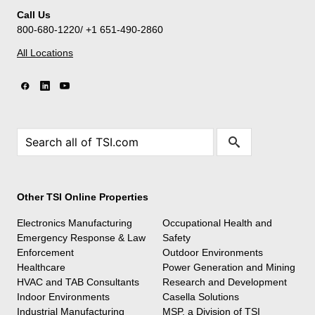
Call Us
800-680-1220/ +1 651-490-2860
All Locations
Other TSI Online Properties
Electronics Manufacturing
Occupational Health and
Emergency Response & Law
Safety
Enforcement
Outdoor Environments
Healthcare
Power Generation and Mining
HVAC and TAB Consultants
Research and Development
Indoor Environments
Casella Solutions
Industrial Manufacturing
MSP, a Division of TSI