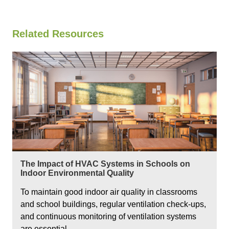
Related Resources
The Impact of HVAC Systems in Schools on
Indoor Environmental Quality
To maintain good indoor air quality in classrooms
and school buildings, regular ventilation check-ups,
and continuous monitoring of ventilation systems
are essential.