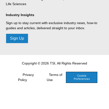
Life Sciences
Industry Insights
Sign up to stay current with exclusive industry news, how-to
guides and articles, delivered straight to your inbox.
Sign Up
Copyright © 2026 TSI, All Rights Reserved
Privacy
Terms of
Cookie
Preferences
Policy
Use