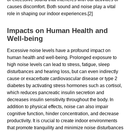
causes discomfort. Both sound and noise play a vital
role in shaping our indoor experiences.[2]
Impacts on Human Health and
Well-being
Excessive noise levels have a profound impact on
human health and well-being. Prolonged exposure to
high noise levels can lead to stress, fatigue, sleep
disturbances and hearing loss, but can even indirectly
cause or exacerbate cardiovascular disease or type 2
diabetes by activating stress hormones such as cortisol,
which reduces pancreatic insulin secretion and
decreases insulin sensitivity throughout the body. In
addition to physical effects, noise can also impair
cognitive function, hinder concentration, and decrease
productivity. It is crucial to create indoor environments
that promote tranquility and minimize noise disturbances