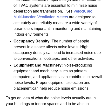
of HVAC systems are essential to minimize noise
generation and transmission. TSI's
VelociCalc
Multi-function Ventilation Meters
are designed to
accurately and reliably measure a wide variety of
parameters important in monitoring and maintaining
indoor environments.
Occupancy Density:
The number of people
present in a space affects noise levels. High
occupancy density can lead to increased noise due
to conversations, footsteps, and other activities.
Equipment and Machinery:
Noise-producing
equipment and machinery, such as printers,
computers, and appliances, can contribute to overall
noise levels. Proper equipment selection and
placement can help reduce noise emissions.
To get an idea of what the noise levels actually are in
your buildings or indoor spaces and to be able to