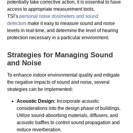
potentially take corrective action, it is essential to have
access to appropriate measurement tools.
TSI’s
personal noise dosimeters and sound
detectors
make it easy to measure sound and noise
levels in real-time, and determine the level of hearing
protection necessary in a particular environment.
Strategies for Managing Sound
and Noise
To enhance indoor environmental quality and mitigate
the negative impacts of sound and noise, several
strategies can be implemented:
Acoustic Design:
Incorporate acoustic
considerations into the design phase of buildings.
Utilize sound-absorbing materials, diffusers, and
acoustic baffles to control sound propagation and
reduce reverberation.