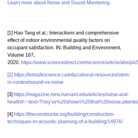
Learn more about Noise and Sound Monitoring
[1] Hao Tang et al.: Interactions and comprehensive
effect of indoor environmental quality factors on
occupant satisfaction. IN: Building and Environment,
Volume 167,
2020.
https://www.sciencedirect.com/science/article/abs/p
[2]
https://letstalkscience.ca/educational-resources/stem-
in-context/sound-vs-noise
[3]
https://magazine.hms.harvard.edu/articles/noise-and-
health#:~:text=They've%20shown%20that%20noise,atten
[4]
https://theconstructor.org/building/construction-
techniques-in-acoustic-planning-of-a-building/14976/