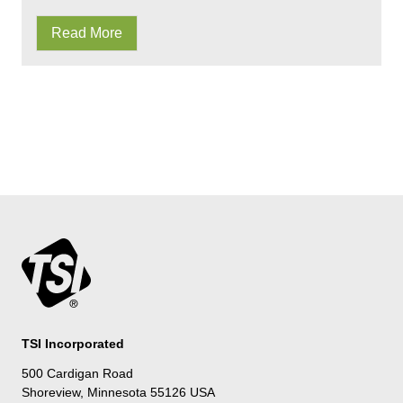
Read More
TSI Incorporated
500 Cardigan Road
Shoreview, Minnesota 55126 USA