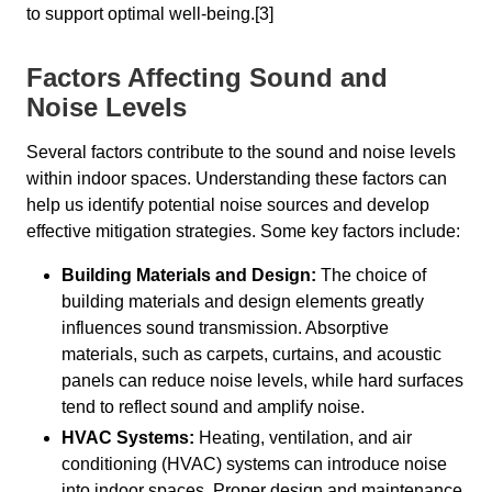
to support optimal well-being.[3]
Factors Affecting Sound and
Noise Levels
Several factors contribute to the sound and noise levels
within indoor spaces. Understanding these factors can
help us identify potential noise sources and develop
effective mitigation strategies. Some key factors include:
Building Materials and Design:
The choice of
building materials and design elements greatly
influences sound transmission. Absorptive
materials, such as carpets, curtains, and acoustic
panels can reduce noise levels, while hard surfaces
tend to reflect sound and amplify noise.
HVAC Systems:
Heating, ventilation, and air
conditioning (HVAC) systems can introduce noise
into indoor spaces. Proper design and maintenance