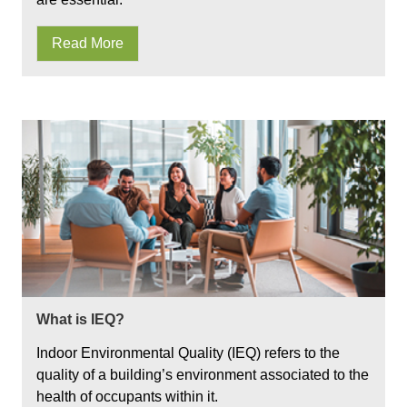
Read More
What is IEQ?
Indoor Environmental Quality (IEQ) refers to the
quality of a building’s environment associated to the
health of occupants within it.