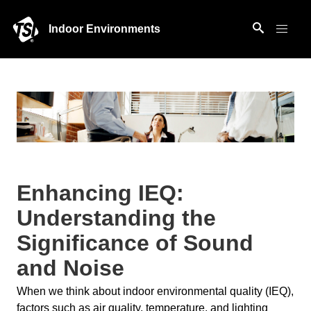
Indoor Environments
Enhancing IEQ:
Understanding the
Significance of Sound
and Noise
When we think about indoor environmental quality (IEQ),
factors such as air quality, temperature, and lighting