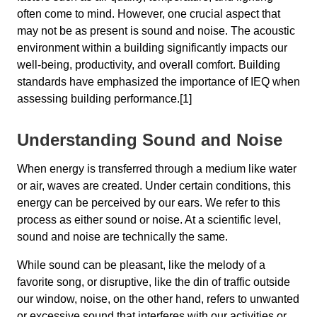
often come to mind. However, one crucial aspect that
may not be as present is sound and noise. The acoustic
environment within a building significantly impacts our
well-being, productivity, and overall comfort. Building
standards have emphasized the importance of IEQ when
assessing building performance.[1]
Understanding Sound and Noise
When energy is transferred through a medium like water
or air, waves are created. Under certain conditions, this
energy can be perceived by our ears. We refer to this
process as either sound or noise. At a scientific level,
sound and noise are technically the same.
While sound can be pleasant, like the melody of a
favorite song, or disruptive, like the din of traffic outside
our window, noise, on the other hand, refers to unwanted
or excessive sound that interferes with our activities or