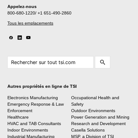
Appelez-nous
800-680-1220/ +1 651-490-2860
Tous les emplacements
Autres propriétés en ligne de TSI
Electronics Manufacturing
Occupational Health and
Emergency Response & Law
Safety
Enforcement
Outdoor Environments
Healthcare
Power Generation and Mining
HVAC and TAB Consultants
Research and Development
Indoor Environments
Casella Solutions
Industrial Manufacturing
MSP, a Division of TSI