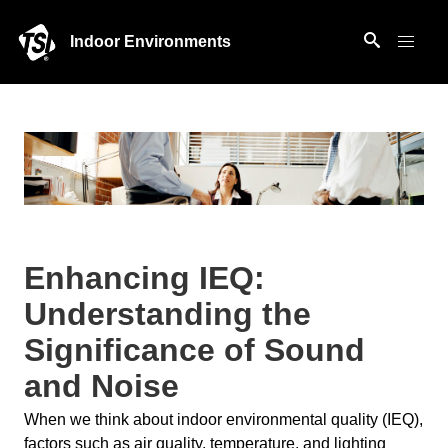
Indoor Environments
Enhancing IEQ:
Understanding the
Significance of Sound
and Noise
When we think about indoor environmental quality (IEQ),
factors such as air quality, temperature, and lighting