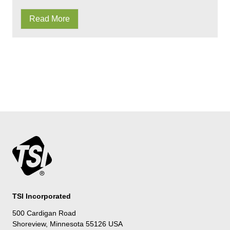
Read More
TSI Incorporated
500 Cardigan Road
Shoreview, Minnesota 55126 USA