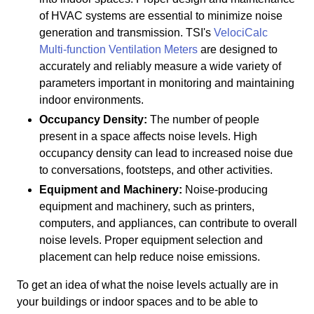
of HVAC systems are essential to minimize noise
generation and transmission. TSI's
VelociCalc
Multi-function Ventilation Meters
are designed to
accurately and reliably measure a wide variety of
parameters important in monitoring and maintaining
indoor environments.
Occupancy Density:
The number of people
present in a space affects noise levels. High
occupancy density can lead to increased noise due
to conversations, footsteps, and other activities.
Equipment and Machinery:
Noise-producing
equipment and machinery, such as printers,
computers, and appliances, can contribute to overall
noise levels. Proper equipment selection and
placement can help reduce noise emissions.
To get an idea of what the noise levels actually are in
your buildings or indoor spaces and to be able to