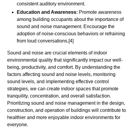
consistent auditory environment.
Education and Awareness:
Promote awareness
among building occupants about the importance of
sound and noise management. Encourage the
adoption of noise-conscious behaviors or refraining
from loud conversations.[4]
Sound and noise are crucial elements of indoor
environmental quality that significantly impact our well-
being, productivity, and comfort. By understanding the
factors affecting sound and noise levels, monitoring
sound levels, and implementing effective control
strategies, we can create indoor spaces that promote
tranquility, concentration, and overall satisfaction.
Prioritizing sound and noise management in the design,
construction, and operation of buildings will contribute to
healthier and more enjoyable indoor environments for
everyone.