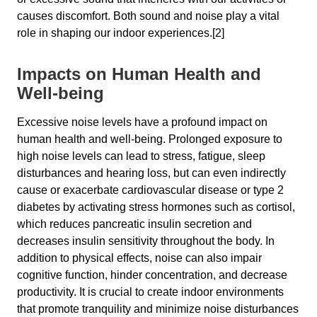
causes discomfort. Both sound and noise play a vital
role in shaping our indoor experiences.[2]
Impacts on Human Health and
Well-being
Excessive noise levels have a profound impact on
human health and well-being. Prolonged exposure to
high noise levels can lead to stress, fatigue, sleep
disturbances and hearing loss, but can even indirectly
cause or exacerbate cardiovascular disease or type 2
diabetes by activating stress hormones such as cortisol,
which reduces pancreatic insulin secretion and
decreases insulin sensitivity throughout the body. In
addition to physical effects, noise can also impair
cognitive function, hinder concentration, and decrease
productivity. It is crucial to create indoor environments
that promote tranquility and minimize noise disturbances