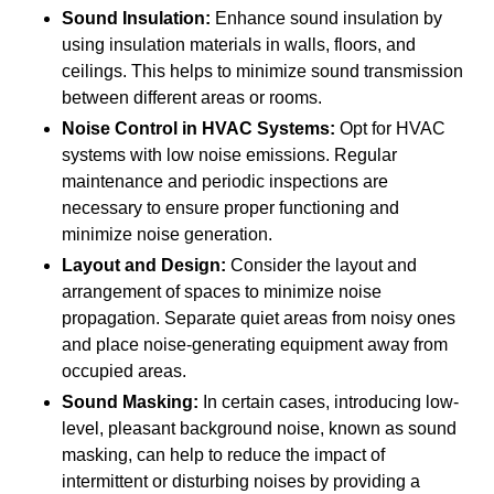
Sound Insulation:
Enhance sound insulation by
using insulation materials in walls, floors, and
ceilings. This helps to minimize sound transmission
between different areas or rooms.
Noise Control in HVAC Systems:
Opt for HVAC
systems with low noise emissions. Regular
maintenance and periodic inspections are
necessary to ensure proper functioning and
minimize noise generation.
Layout and Design:
Consider the layout and
arrangement of spaces to minimize noise
propagation. Separate quiet areas from noisy ones
and place noise-generating equipment away from
occupied areas.
Sound Masking:
In certain cases, introducing low-
level, pleasant background noise, known as sound
masking, can help to reduce the impact of
intermittent or disturbing noises by providing a