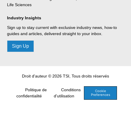
Life Sciences
Industry Insights
Sign up to stay current with exclusive industry news, how-to
guides and articles, delivered straight to your inbox.
Sign Up
Droit d'auteur © 2026 TSI, Tous droits réservés
Politique de
Conditions
Cookie
Preferences
confidentialité
d'utilisation