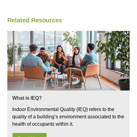
Related Resources
What is IEQ?
Indoor Environmental Quality (IEQ) refers to the
quality of a building’s environment associated to the
health of occupants within it.