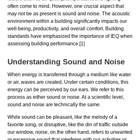
often come to mind. However, one crucial aspect that
may not be as present is sound and noise. The acoustic
environment within a building significantly impacts our
well-being, productivity, and overall comfort. Building
standards have emphasized the importance of IEQ when
assessing building performance.[1]
Understanding Sound and Noise
When energy is transferred through a medium like water
or air, waves are created. Under certain conditions, this
energy can be perceived by our ears. We refer to this
process as either sound or noise. At a scientific level,
sound and noise are technically the same.
While sound can be pleasant, like the melody of a
favorite song, or disruptive, like the din of traffic outside
our window, noise, on the other hand, refers to unwanted
or excessive sound that interferes with our activities or