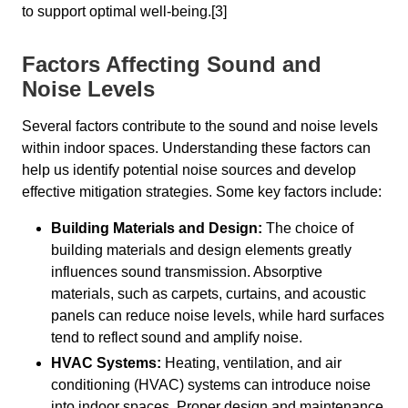
to support optimal well-being.[3]
Factors Affecting Sound and
Noise Levels
Several factors contribute to the sound and noise levels
within indoor spaces. Understanding these factors can
help us identify potential noise sources and develop
effective mitigation strategies. Some key factors include:
Building Materials and Design:
The choice of
building materials and design elements greatly
influences sound transmission. Absorptive
materials, such as carpets, curtains, and acoustic
panels can reduce noise levels, while hard surfaces
tend to reflect sound and amplify noise.
HVAC Systems:
Heating, ventilation, and air
conditioning (HVAC) systems can introduce noise
into indoor spaces. Proper design and maintenance