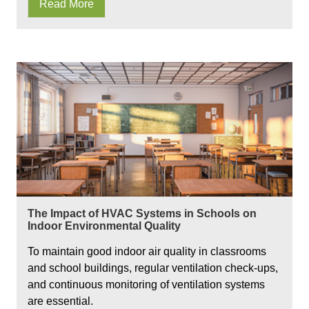
Read More
The Impact of HVAC Systems in Schools on
Indoor Environmental Quality
To maintain good indoor air quality in classrooms
and school buildings, regular ventilation check-ups,
and continuous monitoring of ventilation systems
are essential.