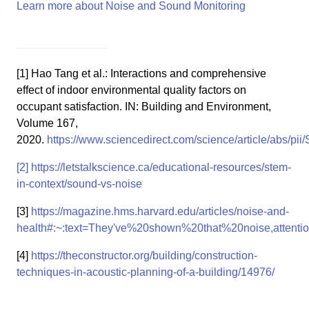
Learn more about Noise and Sound Monitoring
[1] Hao Tang et al.: Interactions and comprehensive
effect of indoor environmental quality factors on
occupant satisfaction. IN: Building and Environment,
Volume 167,
2020.
https://www.sciencedirect.com/science/article/abs/p
[2]
https://letstalkscience.ca/educational-resources/stem-
in-context/sound-vs-noise
[3]
https://magazine.hms.harvard.edu/articles/noise-and-
health#:~:text=They've%20shown%20that%20noise,atten
[4]
https://theconstructor.org/building/construction-
techniques-in-acoustic-planning-of-a-building/14976/