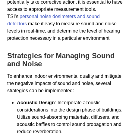
potentially take corrective action, it is essential to have
access to appropriate measurement tools.
TSI’s
personal noise dosimeters and sound
detectors
make it easy to measure sound and noise
levels in real-time, and determine the level of hearing
protection necessary in a particular environment.
Strategies for Managing Sound
and Noise
To enhance indoor environmental quality and mitigate
the negative impacts of sound and noise, several
strategies can be implemented:
Acoustic Design:
Incorporate acoustic
considerations into the design phase of buildings.
Utilize sound-absorbing materials, diffusers, and
acoustic baffles to control sound propagation and
reduce reverberation.