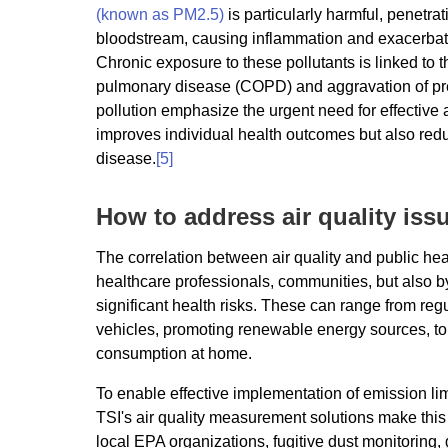
(known as PM2.5)
is particularly harmful, penetra
bloodstream, causing inflammation and exacerbati
Chronic exposure to these pollutants is linked to 
pulmonary disease (COPD) and aggravation of pre-e
pollution emphasize the urgent need for effective 
improves individual health outcomes but also red
disease.
[5]
How to address air quality iss
The correlation between air quality and public he
healthcare professionals, communities, but also 
significant health risks. These can range from regu
vehicles, promoting renewable energy sources, to 
consumption at home.
To enable effective implementation of emission lim
TSI's air quality measurement solutions make this
local EPA organizations, fugitive dust monitoring