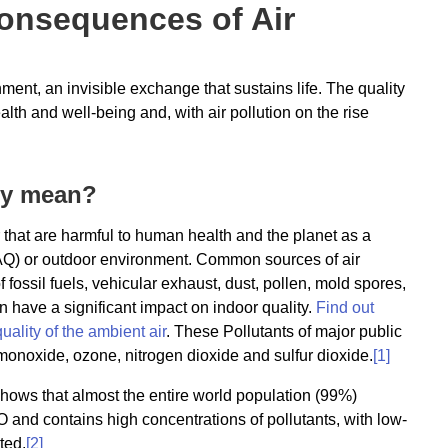
Consequences of Air
ent, an invisible exchange that sustains life. The quality
lth and well-being and, with air pollution on the rise
lly mean?
air that are harmful to human health and the planet as a
 (IAQ) or outdoor environment. Common sources of air
of fossil fuels, vehicular exhaust, dust, pollen, mold spores,
 have a significant impact on indoor quality.
Find out
uality of the ambient air
. These Pollutants of major public
monoxide, ozone, nitrogen dioxide and sulfur dioxide.
[1]
ows that almost the entire world population (99%)
O and contains high concentrations of pollutants, with low-
ted.
[2]