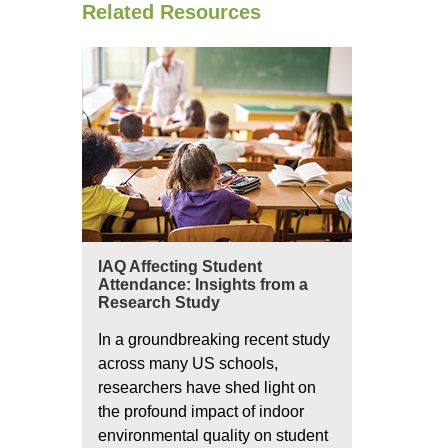
Related Resources
IAQ Affecting Student
Attendance: Insights from a
Research Study
In a groundbreaking recent study
across many US schools,
researchers have shed light on
the profound impact of indoor
environmental quality on student