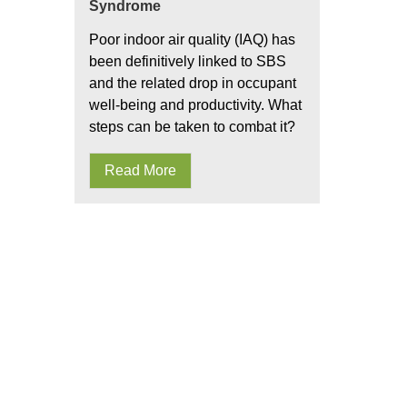
Syndrome
Poor indoor air quality (IAQ) has
been definitively linked to SBS
and the related drop in occupant
well-being and productivity. What
steps can be taken to combat it?
Read More