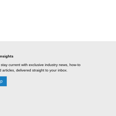
Insights
 stay current with exclusive industry news, how-to
 articles, delivered straight to your inbox.
Up