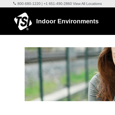
800-680-1220
|
+1 651-490-2860
View All Locations
Indoor Environments