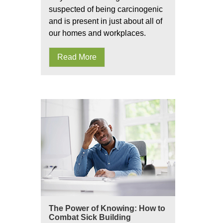
suspected of being carcinogenic
and is present in just about all of
our homes and workplaces.
Read More
The Power of Knowing: How to
Combat Sick Building