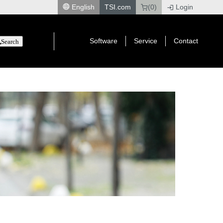
English
TSI.com
(0)
Login
|
Software
Service
Contact
Search