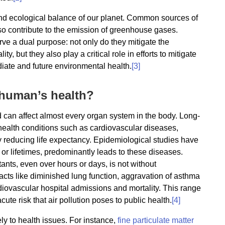
e and ecological balance of our planet. Common sources of
 also contribute to the emission of greenhouse gases.
erve a dual purpose: not only do they mitigate the
y, but they also play a critical role in efforts to mitigate
diate and future environmental health.
[3]
 human’s health?
nd can affect almost every organ system in the body. Long-
 health conditions such as cardiovascular diseases,
tly reducing life expectancy. Epidemiological studies have
r lifetimes, predominantly leads to these diseases.
tants, even over hours or days, is not without
cts like diminished lung function, aggravation of asthma
iovascular hospital admissions and mortality. This range
cute risk that air pollution poses to public health.
[4]
ly to health issues. For instance,
fine particulate matter