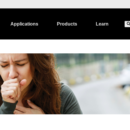
Applications
Products
Learn