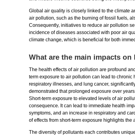
Global air quality is closely linked to the climat
air pollution, such as the burning of fossil fuels,
Consequently, initiatives to reduce air pollution s
incidence of diseases associated with poor air qualit
climate change, which is beneficial for both imme
What are the main impacts on
The health effects of air pollution are profound a
term exposure to air pollution can lead to chronic
respiratory illnesses, and lung cancer, significan
demonstrated that prolonged exposure over years o
Short-term exposure to elevated levels of air pollu
consequence. It can lead to immediate health impa
symptoms, and an increase in respiratory and card
of effects from short-term exposure highlights the a
The diversity of pollutants each contributes unique