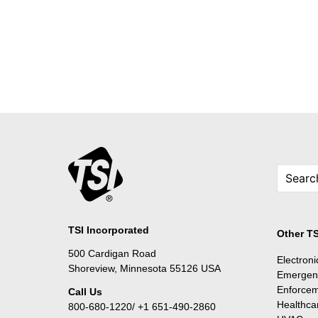
TSI Incorporated
Other TS
500 Cardigan Road
Electron
Shoreview, Minnesota 55126 USA
Emergen
Enforce
Call Us
Healthca
800-680-1220/ +1 651-490-2860