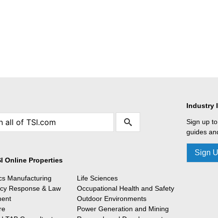
Industry 
Sign up to
guides and
Sign 
I Online Properties
ics Manufacturing
Life Sciences
cy Response & Law
Occupational Health and Safety
ment
Outdoor Environments
re
Power Generation and Mining