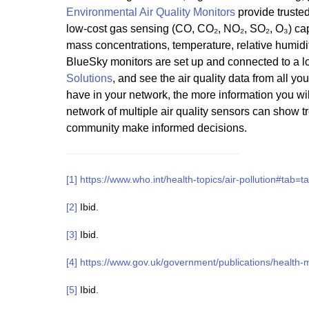
Environmental Air Quality Monitors
provide trusted
low-cost gas sensing (CO, CO₂, NO₂, SO₂, O₃) capa
mass concentrations, temperature, relative humid
BlueSky monitors are set up and connected to a l
Solutions
, and see the air quality data from all yo
have in your network, the more information you wil
network of multiple air quality sensors can show 
community make informed decisions.
[1]
https://www.who.int/health-topics/air-pollution#tab=t
[2]
Ibid.
[3]
Ibid.
[4]
https://www.gov.uk/government/publications/health-mat
[5]
Ibid.