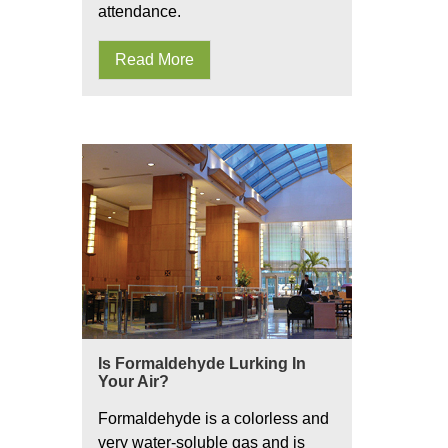
attendance.
Read More
Is Formaldehyde Lurking In
Your Air?
Formaldehyde is a colorless and
very water-soluble gas and is