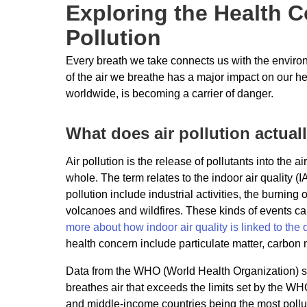
Exploring the Health 
Pollution
Every breath we take connects us with the environm
of the air we breathe has a major impact on our hea
worldwide, is becoming a carrier of danger.
What does air pollution actua
Air pollution is the release of pollutants into the 
whole. The term relates to the indoor air quality
pollution include industrial activities, the burning 
volcanoes and wildfires. These kinds of events can
more about how indoor air quality is linked to the q
health concern include particulate matter, carbon 
Data from the WHO (World Health Organization) sh
breathes air that exceeds the limits set by the WH
and middle-income countries being the most pollu