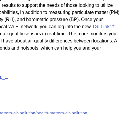
 results to support the needs of those looking to utilize
bilities, in addition to measuring particulate matter (PM)
ity (RH), and barometric pressure (BP). Once your
ocal Wi-Fi network, you can log into the new
TSI Link™
ur air quality sensors in real-time. The more monitors you
l have about air quality differences between locations. A
trends and hotspots, which can help you and your
ab_1
,
ters-air-pollution/health-matters-air-pollution
,