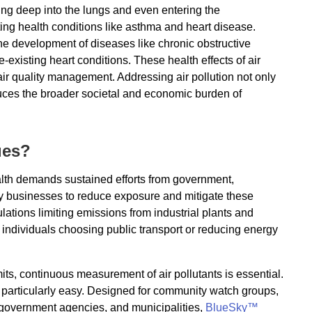
ting deep into the lungs and even entering the
ng health conditions like asthma and heart disease.
the development of diseases like chronic obstructive
xisting heart conditions. These health effects of air
air quality management. Addressing air pollution not only
uces the broader societal and economic burden of
ues?
alth demands sustained efforts from government,
by businesses to reduce exposure and mitigate these
lations limiting emissions from industrial plants and
individuals choosing public transport or reducing energy
its, continuous measurement of air pollutants is essential.
 particularly easy. Designed for community watch groups,
, government agencies, and municipalities,
BlueSky™