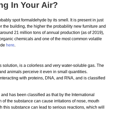
g In Your Air?
ably spot formaldehyde by its smell. It is present in just
the building, the higher the probability new furniture and
round 21 million tons of annual production (as of 2019),
 organic chemicals and one of the most common volatile
ide
here
.
solution, is a colorless and very water-soluble gas. The
nd animals perceive it even in small quantities.
interacting with proteins, DNA, and RNA, and is classified
nd has been classified as that by the International
of the substance can cause irritations of nose, mouth
ith this substance can lead to serious reactions, which will