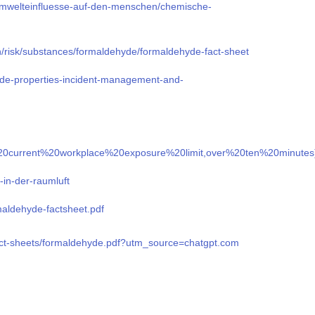
mwelteinfluesse-auf-den-menschen/chemische-
n/risk/substances/formaldehyde/formaldehyde-fact-sheet
yde-properties-incident-management-and-
The%20current%20workplace%20exposure%20limit,over%20ten%20minut
-in-der-raumluft
rmaldehyde-factsheet.pdf
fact-sheets/formaldehyde.pdf?utm_source=chatgpt.com