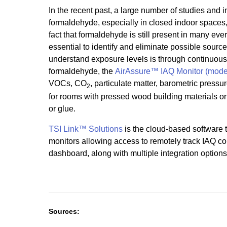
In the recent past, a large number of studies and
formaldehyde, especially in closed indoor spaces
fact that formaldehyde is still present in many eve
essential to identify and eliminate possible source
understand exposure levels is through continuous 
formaldehyde, the
AirAssure™ IAQ Monitor (mode
VOCs, CO
, particulate matter, barometric pressu
2
for rooms with pressed wood building materials or f
or glue.
TSI Link™ Solutions
is the cloud-based software t
monitors allowing access to remotely track IAQ co
dashboard, along with multiple integration options
Sources: