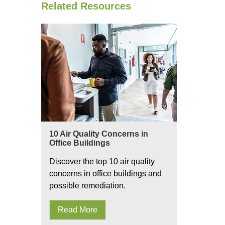
Related Resources
10 Air Quality Concerns in
Office Buildings
Discover the top 10 air quality
concerns in office buildings and
possible remediation.
Read More