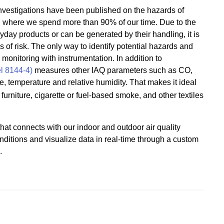
 investigations have been published on the hazards of
, where we spend more than 90% of our time. Due to the
ryday products or can be generated by their handling, it is
s of risk. The only way to identify potential hazards and
monitoring with instrumentation. In addition to
l 8144-4)
measures other IAQ parameters such as CO,
re, temperature and relative humidity. That makes it ideal
urniture, cigarette or fuel-based smoke, and other textiles
hat connects with our indoor and outdoor air quality
nditions and visualize data in real-time through a custom
.