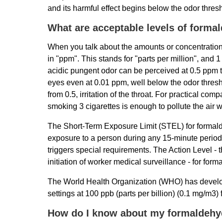
and its harmful effect begins below the odor thres
What are acceptable levels of forma
When you talk about the amounts or concentrations
in "ppm". This stands for "parts per million", and
acidic pungent odor can be perceived at 0.5 ppm t
eyes even at 0.01 ppm, well below the odor thresho
from 0.5, irritation of the throat. For practical com
smoking 3 cigarettes is enough to pollute the air
The Short-Term Exposure Limit (STEL) for formal
exposure to a person during any 15-minute perio
triggers special requirements. The Action Level - t
initiation of worker medical surveillance - for fo
The World Health Organization (WHO) has develop
settings at 100 ppb (parts per billion) (0.1 mg/m3) 
How do I know about my formaldehy