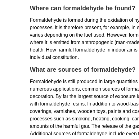
Where can formaldehyde be found?
Formaldehyde is formed during the oxidation of h
processes. It is therefore present, for example, i
varies depending on the fuel used. However, forma
where it is emitted from anthropogenic (man-made
health. How harmful formaldehyde in indoor air is 
individual constitution.
What are sources of formaldehyde?
Formaldehyde is still produced in large quantities 
numerous applications, common sources of formald
decoration. By far the largest source of exposure
with formaldehyde resins. In addition to wood-based
coverings, varnishes, wooden toys, paints and c
processes such as smoking, heating, cooking, cand
amounts of the harmful gas. The release of the ga
Additional sources of formaldehyde include even 