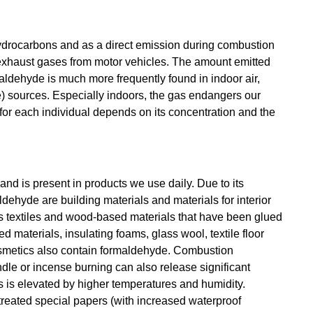
ydrocarbons and as a direct emission during combustion
n exhaust gases from motor vehicles. The amount emitted
ldehyde is much more frequently found in indoor air,
) sources. Especially indoors, the gas endangers our
for each individual depends on its concentration and the
and is present in products we use daily. Due to its
ehyde are building materials and materials for interior
 is textiles and wood-based materials that have been glued
 materials, insulating foams, glass wool, textile floor
osmetics also contain formaldehyde. Combustion
le or incense burning can also release significant
s is elevated by higher temperatures and humidity.
treated special papers (with increased waterproof