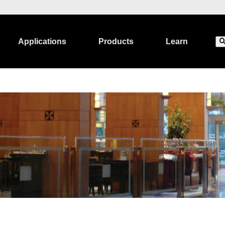
Applications
Products
Learn