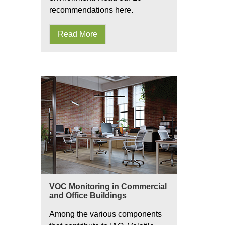
recommendations here.
Read More
VOC Monitoring in Commercial
and Office Buildings
Among the various components