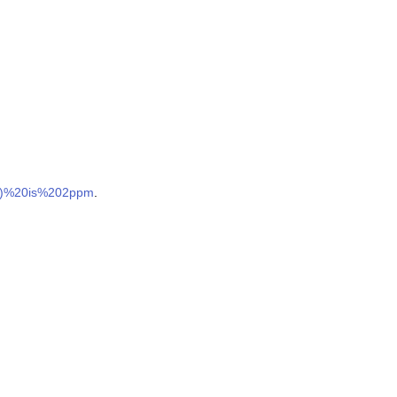
es)%20is%202ppm
.