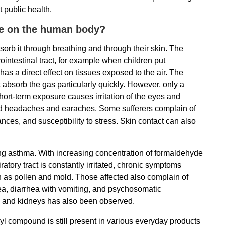
 public health.
ve on the human body?
rb it through breathing and through their skin. The
ointestinal tract, for example when children put
s a direct effect on tissues exposed to the air. The
bsorb the gas particularly quickly. However, only a
ort-term exposure causes irritation of the eyes and
, and headaches and earaches. Some sufferers complain of
ces, and susceptibility to stress. Skin contact can also
ng asthma. With increasing concentration of formaldehyde
piratory tract is constantly irritated, chronic symptoms
ch as pollen and mold. Those affected also complain of
ea, diarrhea with vomiting, and psychosomatic
s and kidneys has also been observed.
nyl compound is still present in various everyday products