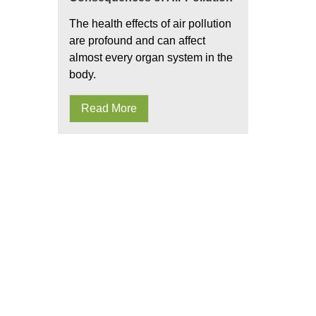
The health effects of air pollution
are profound and can affect
almost every organ system in the
body.
Read More