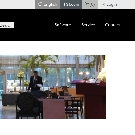
English
TSI.com
(0)
Login
|
Software
Service
Contact
Search