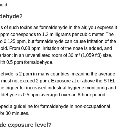
hold.
ldehyde?
 of such toxins as formaldehyde in the air, you express it
 1 ppm corresponds to 1.2 milligrams per cubic meter. The
o 0.125 ppm, but formaldehyde can cause irritation of the
ld. From 0.08 ppm, irritation of the nose is added, and
parison: in an unventilated room of 30 m³ (1,059 ft3) size,
 with 0.5 ppm formaldehyde.
dehyde is 2 ppm in many countries, meaning the average
d must not exceed 2 ppm. Exposure at or above the STEL
he trigger for increased industrial hygiene monitoring and
rmaldehyde is 0.5 ppm averaged over an 8-hour period.
ed a guideline for formaldehyde in non-occupational
for 30 minutes.
de exposure level?