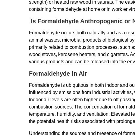
strength) or heated raw wood in saunas. The easi
containing formaldehyde at home or in work envi
Is Formaldehyde Anthropogenic or N
Formaldehyde occurs both naturally and as a result
animal wastes, microbial products of biological s
primarily related to combustion processes, such as
wood stoves, kerosene heaters, and cigarettes. Add
various products and can be released into the en
Formaldehyde in Air
Formaldehyde is ubiquitous in both indoor and ou
influenced by emissions from industrial activities, 
Indoor air levels are often higher due to off-gass
combustion sources. The concentration of formald
temperature, humidity, and ventilation. Elevated l
the potential health risks associated with prolong
Understanding the sources and presence of formal