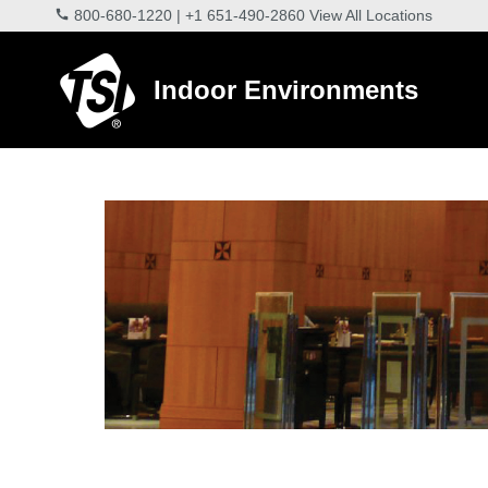
800-680-1220
|
+1 651-490-2860
View All Locations
Indoor Environments