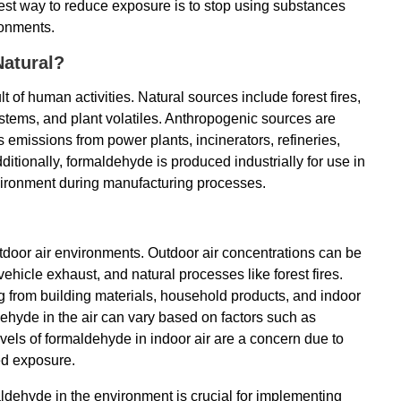
est way to reduce exposure is to stop using substances
ronments.
atural?
 of human activities. Natural sources include forest fires,
ystems, and plant volatiles. Anthropogenic sources are
 emissions from power plants, incinerators, refineries,
itionally, formaldehyde is produced industrially for use in
vironment during manufacturing processes.
tdoor air environments. Outdoor air concentrations can be
vehicle exhaust, and natural processes like forest fires.
ing from building materials, household products, and indoor
ehyde in the air can vary based on factors such as
evels of formaldehyde in indoor air are a concern due to
ed exposure.
dehyde in the environment is crucial for implementing