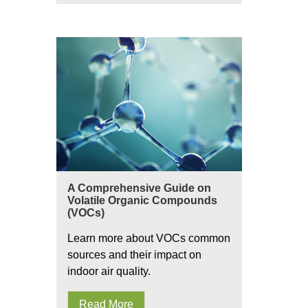
A Comprehensive Guide on
Volatile Organic Compounds
(VOCs)
Learn more about VOCs common
sources and their impact on
indoor air quality.
Read More