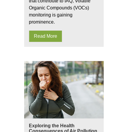
that contribute to IAQ, Volatile
Organic Compounds (VOCs)
monitoring is gaining
prominence.
Read More
Exploring the Health
Consequences of Air Pollution