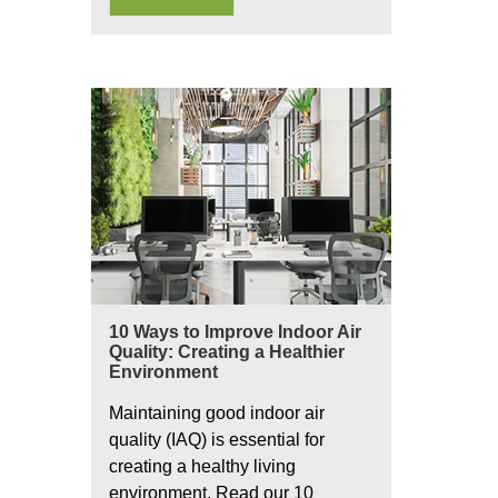
10 Ways to Improve Indoor Air
Quality: Creating a Healthier
Environment
Maintaining good indoor air
quality (IAQ) is essential for
creating a healthy living
environment. Read our 10