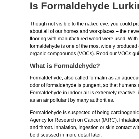
Is Formaldehyde Lurkin
Though not visible to the naked eye, you could prob
about all of our homes and workplaces – the newer 
flooring with manufactured wood were used. With a
formaldehyde is one of the most widely produced
organic compaounds (VOCs). Read our VOCs gu
What is Formaldehyde?
Formaldehyde, also called formalin as an aqueous 
odor of formaldehyde is pungent, so that humans a
Formaldehyde in indoor air is extremely reactive, 
as an air pollutant by many authorities.
Formaldehyde is suspected of being carcinogenic a
Agency for Research on Cancer (IARC). Inhalation 
and throat. Inhalation, ingestion or skin contact w
be discussed in more detail later.