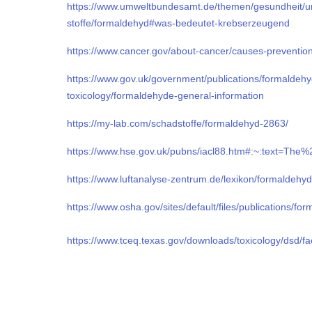
https://www.umweltbundesamt.de/themen/gesundheit/u
stoffe/formaldehyd#was-bedeutet-krebserzeugend
https://www.cancer.gov/about-cancer/causes-preventio
https://www.gov.uk/government/publications/formaldeh
toxicology/formaldehyde-general-information
https://my-lab.com/schadstoffe/formaldehyd-2863/
https://www.hse.gov.uk/pubns/iacl88.htm#:~:text=
https://www.luftanalyse-zentrum.de/lexikon/formaldehyd
https://www.osha.gov/sites/default/files/publications/fo
https://www.tceq.texas.gov/downloads/toxicology/dsd/