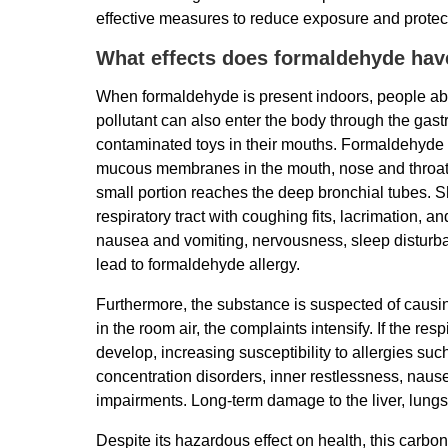
effective measures to reduce exposure and protect
What effects does formaldehyde ha
When formaldehyde is present indoors, people abso
pollutant can also enter the body through the gastr
contaminated toys in their mouths. Formaldehyde ha
mucous membranes in the mouth, nose and throat a
small portion reaches the deep bronchial tubes. Sh
respiratory tract with coughing fits, lacrimation
nausea and vomiting, nervousness, sleep disturban
lead to formaldehyde allergy.
Furthermore, the substance is suspected of causi
in the room air, the complaints intensify. If the res
develop, increasing susceptibility to allergies su
concentration disorders, inner restlessness, naus
impairments. Long-term damage to the liver, lung
Despite its hazardous effect on health, this carbo