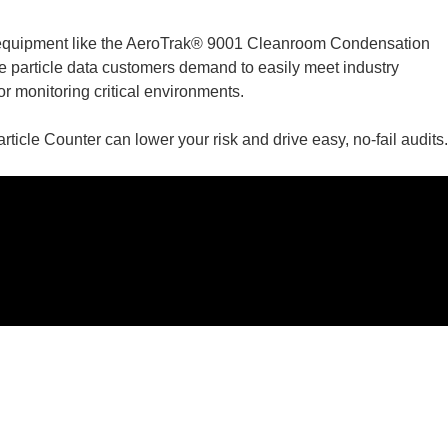
 equipment like the AeroTrak® 9001 Cleanroom Condensation
he particle data customers demand to easily meet industry
 monitoring critical environments.
le Counter can lower your risk and drive easy, no-fail audits.