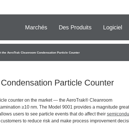
Marchés
Des Produits
Logiciel
t the AeroTrak Cleanroom Condensation Particle Counter
Condensation Particle Counter
rticle counter on the market — the AeroTrak® Cleanroom
tamination ≥10 nm. The Model 9001 provides a magnitude grea
allows users to see particle events that do affect their
semicondu
es customers to reduce risk and make process improvement decis