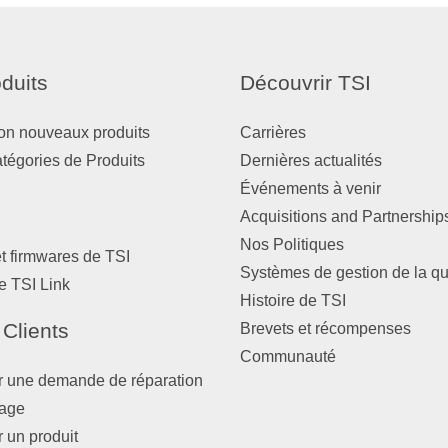
duits
Découvrir TSI
on nouveaux produits
Carrières
atégories de Produits
Dernières actualités
Événements à venir
Acquisitions and Partnership
Nos Politiques
et firmwares de TSI
Systèmes de gestion de la qu
e TSI Link
Histoire de TSI
 Clients
Brevets et récompenses
Communauté
r une demande de réparation
nage
r un produit