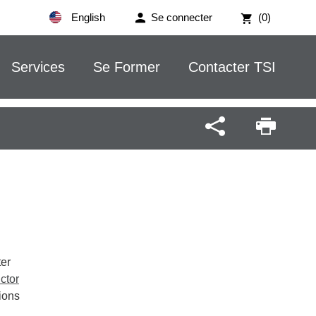
English
Se connecter
(0)
Services
Se Former
Contacter TSI
ter
ctor
ions