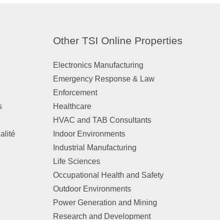
Other TSI Online Properties
Electronics Manufacturing
Emergency Response & Law
Enforcement
s
Healthcare
HVAC and TAB Consultants
alité
Indoor Environments
Industrial Manufacturing
Life Sciences
Occupational Health and Safety
Outdoor Environments
Power Generation and Mining
Research and Development