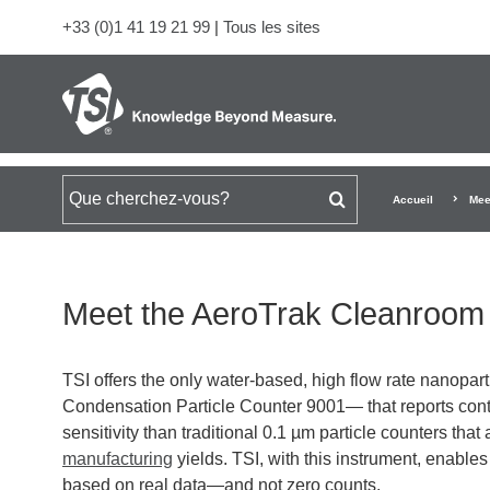
+33 (0)1 41 19 21 99
|
Tous les sites
Rechercher
Accueil
Mee
Meet the AeroTrak Cleanroom 
TSI offers the only water-based, high flow rate nanopa
Condensation Particle Counter 9001— that reports con
sensitivity than traditional 0.1 µm particle counters that 
manufacturing
yields. TSI, with this instrument, enabl
based on real data—and not zero counts.