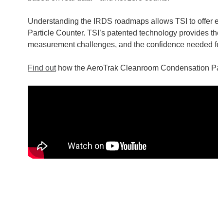
Understanding the IRDS roadmaps allows TSI to offer
Particle Counter. TSI’s patented technology provides t
measurement challenges, and the confidence needed for
Find out
how the AeroTrak Cleanroom Condensation Partic