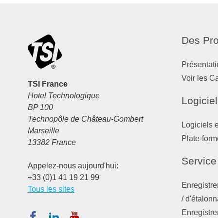
Des Pro
Présentati
Voir les C
TSI France
Hotel Technologique
Logiciel
BP 100
Technopôle de Château-Gombert
Logiciels 
Marseille
Plate-form
13382 France
Service
Appelez-nous aujourd'hui:
+33 (0)1 41 19 21 99
Enregistre
Tous les sites
/ d'étalon
Enregistre