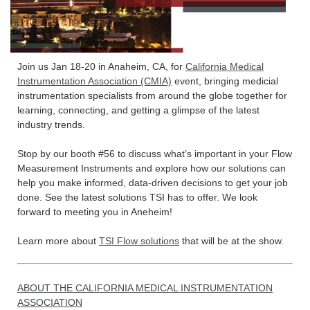
Join us Jan 18-20 in Anaheim, CA, for
California Medical
Instrumentation Association (CMIA)
event, bringing medicial
instrumentation specialists from around the globe together for
learning, connecting, and getting a glimpse of the latest
industry trends.
Stop by our booth #56 to discuss what’s important in your Flow
Measurement Instruments and explore how our solutions can
help you make informed, data-driven decisions to get your job
done. See the latest solutions TSI has to offer. We look
forward to meeting you in Aneheim!
Learn more about
TSI Flow solutions
that will be at the show.
ABOUT THE CALIFORNIA MEDICAL INSTRUMENTATION
ASSOCIATION