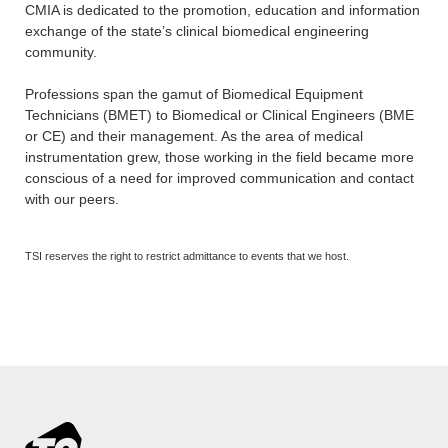
CMIA is dedicated to the promotion, education and information
exchange of the state’s clinical biomedical engineering
community.
Professions span the gamut of Biomedical Equipment
Technicians (BMET) to Biomedical or Clinical Engineers (BME
or CE) and their management. As the area of medical
instrumentation grew, those working in the field became more
conscious of a need for improved communication and contact
with our peers.
TSI reserves the right to restrict admittance to events that we host.