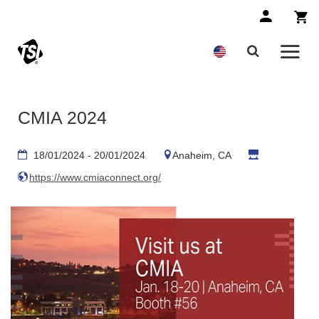
CMIA 2024
18/01/2024 - 20/01/2024
Anaheim, CA
https://www.cmiaconnect.org/