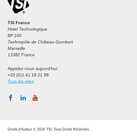
TSI France
Hotel Technologique
BP 100
Technopôle de Château-Gombert
Marseille
13382 France
Appelez-nous aujourd'hui:
+33 (0)1 41 19 21 99
Tous les sites
Droits d'Auteur © 2026 TSI. Tous Droits Réservés.