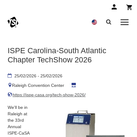
ISPE Carolina-South Atlantic
Chapter TechShow 2026
25/02/2026 - 25/02/2026
Raleigh Convention Center
https://ispe-casa.org/tech-show-2026/
We'll be in
Raleigh at
the 33rd
Annual
ISPE-CaSA