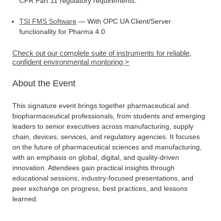
CFR Part 11 regulatory requirements.
TSI FMS Software
— With OPC UA Client/Server
functionality for Pharma 4.0.
Check out our complete suite of instruments for reliable,
confident environmental montoring >
About the Event
This signature event brings together pharmaceutical and
biopharmaceutical professionals, from students and emerging
leaders to senior executives across manufacturing, supply
chain, devices, services, and regulatory agencies. It focuses
on the future of pharmaceutical sciences and manufacturing,
with an emphasis on global, digital, and quality-driven
innovation. Attendees gain practical insights through
educational sessions, industry-focused presentations, and
peer exchange on progress, best practices, and lessons
learned.