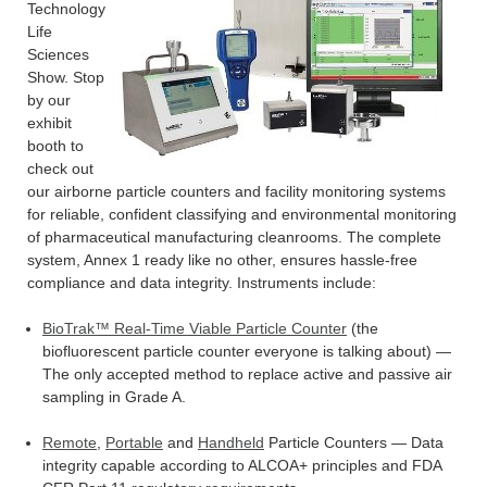
Technology
Life
Sciences
Show. Stop
by our
exhibit
booth to
check out
our airborne particle counters and facility monitoring systems
for reliable, confident classifying and environmental monitoring
of pharmaceutical manufacturing cleanrooms. The complete
system, Annex 1 ready like no other, ensures hassle-free
compliance and data integrity. Instruments include:
BioTrak™ Real-Time Viable Particle Counter
(the
biofluorescent particle counter everyone is talking about) —
The only accepted method to replace active and passive air
sampling in Grade A.
Remote
,
Portable
and
Handheld
Particle Counters — Data
integrity capable according to ALCOA+ principles and FDA