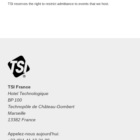
TSI reserves the right to restrict admittance to events that we host.
TSI France
Hotel Technologique
BP 100
Technopôle de Château-Gombert
Marseille
13382 France
Appelez-nous aujourd'hui: