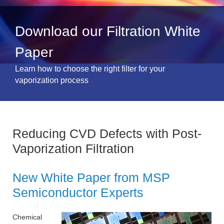
Download our Filtration White
Paper
Learn how to choose the right filter for your
vaporization process
Reducing CVD Defects with Post-
Vaporization Filtration
New White Paper from MSP
Semiconductor Experts
Chemical