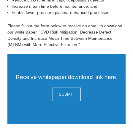
Reduce CVD (chemical vapor deposition) defects
Increase mean time before maintenance, and
Enable lower pressure plasma-enhanced processes.
Please fill out the form below to receive an email to download
our white paper, "CVD Risk Mitigation: Decrease Defect
Density and Increase Mean Time Between Maintenance
(MTBM) with More Effective Filtration."
Receive whitepaper download link here.
SUBMIT