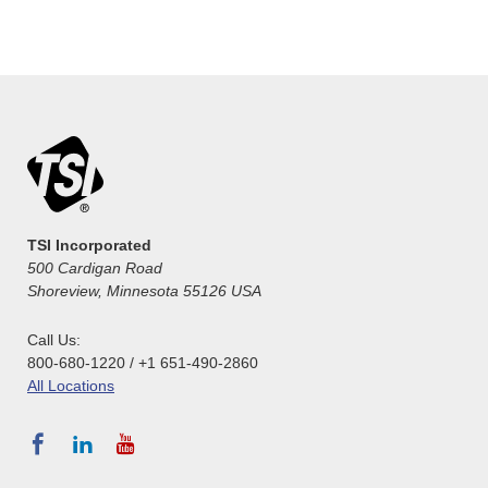
TSI Incorporated
500 Cardigan Road
Shoreview, Minnesota 55126 USA
Call Us:
800-680-1220 / +1 651-490-2860
All Locations