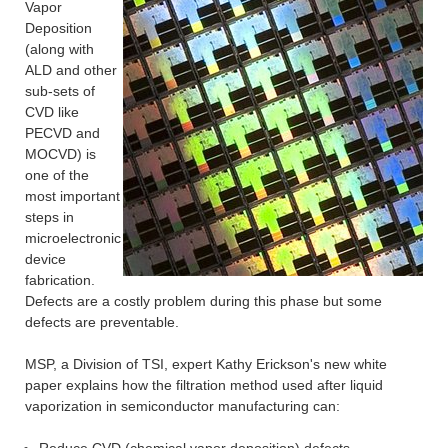
Vapor
Deposition
(along with
ALD and other
sub-sets of
CVD like
PECVD and
MOCVD) is
one of the
most important
steps in
microelectronic
device
fabrication.
Defects are a costly problem during this phase but some
defects are preventable.
MSP, a Division of TSI, expert Kathy Erickson's new white
paper explains how the filtration method used after liquid
vaporization in semiconductor manufacturing can: