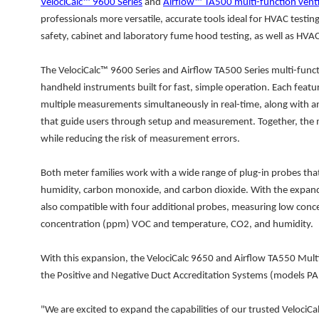
VelociCalc™ 9600 Series
and
Airflow™ TA500 multi-function venti
professionals more versatile, accurate tools ideal for HVAC testin
safety, cabinet and laboratory fume hood testing, as well as HV
The VelociCalc™ 9600 Series and Airflow TA500 Series multi-funct
handheld instruments built for fast, simple operation. Each featu
multiple measurements simultaneously in real-time, along with an
that guide users through setup and measurement. Together, the m
while reducing the risk of measurement errors.
Both meter families work with a wide range of plug-in probes that
humidity, carbon monoxide, and carbon dioxide. With the expanded
also compatible with four additional probes, measuring low con
concentration (ppm) VOC and temperature, CO2, and humidity.
With this expansion, the VelociCalc 9650 and Airflow TA550 Mult
the Positive and Negative Duct Accreditation Systems (models 
"We are excited to expand the capabilities of our trusted VelociCa