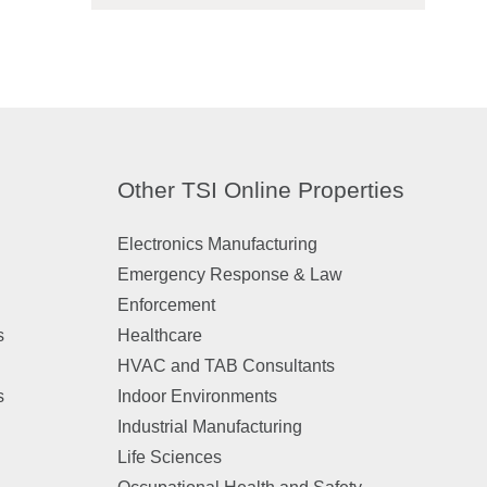
Other TSI Online Properties
Electronics Manufacturing
Emergency Response & Law
Enforcement
s
Healthcare
HVAC and TAB Consultants
s
Indoor Environments
Industrial Manufacturing
Life Sciences