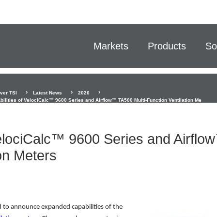
Markets
Products
So
ver TSI
Latest News
2026
ilities of VelociCalc™ 9600 Series and Airflow™ TA500 Multi-Function Ventilation Me
VelociCalc™ 9600 Series and Airflo
on Meters
ud to announce expanded capabilities of the