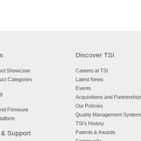
s
Discover TSI
uct Showcase
Careers at TSI
uct Categories
Latest News
Events
e
Acquisitions and Partnership
Our Policies
and Firmware
Quality Management System
latform
TSI's History
 & Support
Patents & Awards