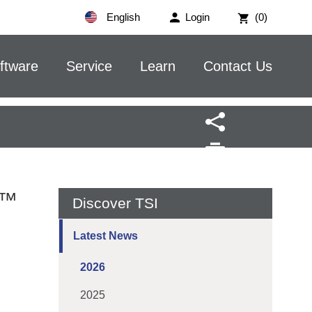
English
Login
(0)
ftware
Service
Learn
Contact Us
w™
Discover TSI
Latest News
2026
2025