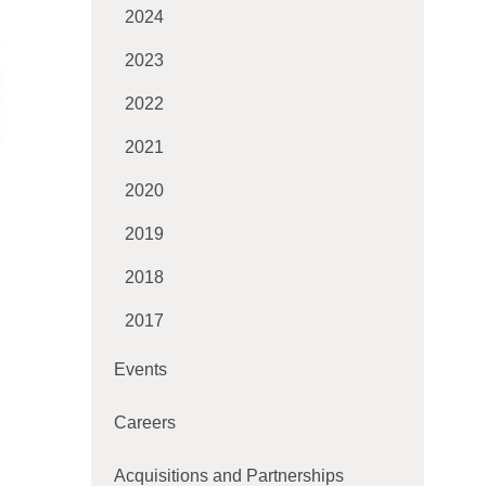
2024
2023
2022
2021
2020
2019
2018
2017
Events
Careers
Acquisitions and Partnerships