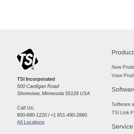
Product
New Prod
View Prod
TSI Incorporated
500 Cardigan Road
Softwar
Shoreview, Minnesota 55126 USA
Software 
Call Us:
TSI Link P
800-680-1220 / +1 651-490-2860
All Locations
Service