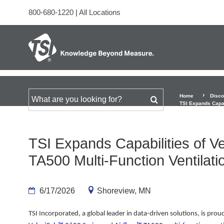
800-680-1220
|
All Locations
Home
Disco
Search for
TSI Expands Capab
TSI Expands Capabilities of 
TA500 Multi-Function Ventilati
6/17/2026
Shoreview, MN
TSI Incorporated, a global leader in data-driven solutions, is pro