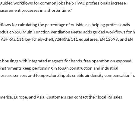
-in guided workflows for common jobs help HVAC professionals increase
easurement processes in a shorter time."
flows for calculating the percentage of outside air, helping professionals
elociCalc 9650 Multi-Function Ventilation Meter adds guided workflows for 
ing ASHRAE 111 log-Tchebycheff, ASHRAE 111 equal area, EN 12599, and EN
c housings with integrated magnets for hands-free operation on exposed
 instruments keep performing in tough construction and industrial
ssure sensors and temperature inputs enable air density compensation fo
merica, Europe, and Asia. Customers can contact their local TSI sales