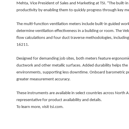
Mehta, Vice President of Sales and Marketing at TSI. "The built
productivity by enabling them to quickly progress through key m
The multi-function ventilation meters include built-in guided work
determine ventilation effectiveness in a building or room. The V
flow calculations and four duct traverse methodologies, includ
16211.
Designed for demanding job sites, both meters feature ergonomi
ductwork and other metallic surfaces. Added durability helps the
environments, supporting less downtime. Onboard barometric pre
greater measurement accuracy.
These instruments are available in select countries across North A
representative for product availability and details.
To learn more, visit tsi.com.