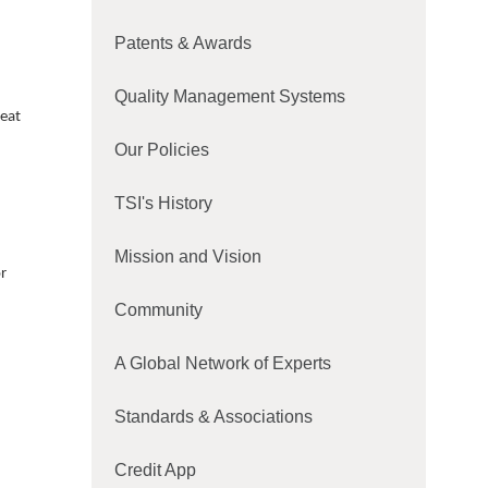
Patents & Awards
Quality Management Systems
heat
Our Policies
TSI's History
Mission and Vision
r
Community
A Global Network of Experts
Standards & Associations
Credit App