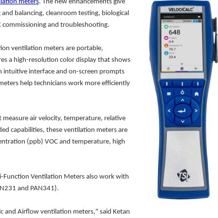
lation meters
. The new enhancements give
g and balancing, cleanroom testing, biological
AC commissioning and troubleshooting.
ion ventilation meters are portable,
res a high-resolution color display that shows
 intuitive interface and on-screen prompts
eters help technicians work more efficiently
 measure air velocity, temperature, relative
 capabilities, these ventilation meters are
centration (ppb) VOC and temperature, high
i-Function Ventilation Meters also work with
PAN231 and PAN341).
lc and Airflow ventilation meters," said Ketan